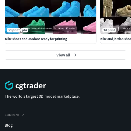
3d print
pbr
3d print
Nike shoes and Jordans ready for printing
nike and jordan shoe
View all
The world's largest 3D model marketplace.
COMPANY
Blog