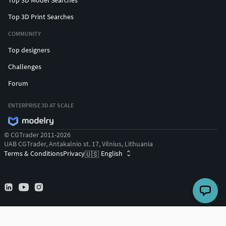
Top 3D Model Searches
Top 3D Print Searches
COMMUNITY
Top designers
Challenges
Forum
ENTERPRISE 3D AT SCALE
© CGTrader 2011-2026
UAB CGTrader, Antakalnio st. 17, Vilnius, Lithuania
Terms & Conditions
Privacy
English
🇺🇸