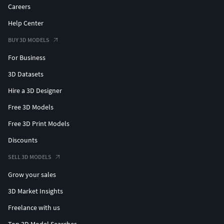
Careers
Help Center
BUY 3D MODELS
For Business
3D Datasets
Hire a 3D Designer
Free 3D Models
Free 3D Print Models
Discounts
SELL 3D MODELS
Grow your sales
3D Market Insights
Freelance with us