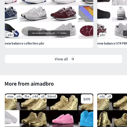
pbr
pbr
new balance collection pbr
new balance 574 PB
View all
More from aimadbro
.max
.obj
.fbx
.c4d
.stl
.blend
.obj
.stl
$370