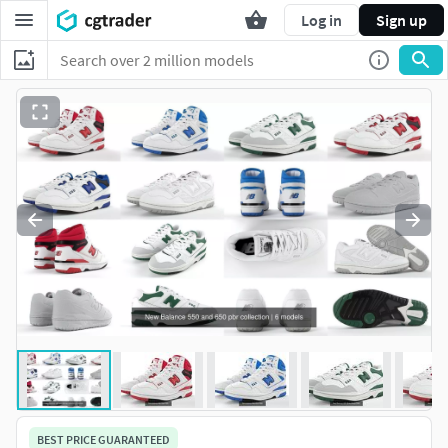
Log in
Sign up
BEST PRICE GUARANTEED