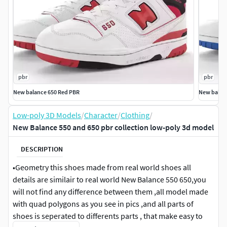
pbr
pbr
New balance 650 Red PBR
New balan
Low-poly 3D Models
/
Character
/
Clothing
/
New Balance 550 and 650 pbr collection low-poly 3d model
DESCRIPTION
•Geometry this shoes made from real world shoes all
details are similair to real world New Balance 550 650,you
will not find any difference between them ,all model made
with quad polygons as you see in pics ,and all parts of
shoes is seperated to differents parts , that make easy to