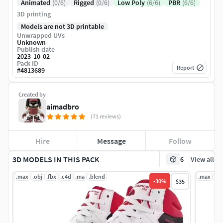
Animated
(0/6)
Rigged
(0/6)
Low Poly
(6/6)
PBR
(6/6)
3D printing
Models are not 3D printable
Unwrapped UVs
Unknown
Publish date
2023-10-02
Pack ID
Report
#
4813689
Created by
aimadbro
(71 reviews)
Hire
Message
Follow
3D MODELS IN THIS PACK
6
View all
.max
.obj
.fbx
.c4d
.ma
.blend
.max
.ob
-
30
%
$35