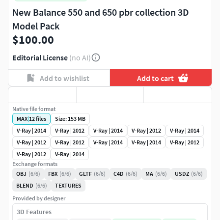
New Balance 550 and 650 pbr collection 3D
Model Pack
$100.00
Editorial License
(no AI)
Add to wishlist
Add to cart
Native file format
MAX
|
12
files
Size: 153 MB
V-Ray | 2014
V-Ray | 2012
V-Ray | 2014
V-Ray | 2012
V-Ray | 2014
V-Ray | 2012
V-Ray | 2012
V-Ray | 2014
V-Ray | 2014
V-Ray | 2012
V-Ray | 2012
V-Ray | 2014
Exchange formats
OBJ
(6/6)
FBX
(6/6)
GLTF
(6/6)
C4D
(6/6)
MA
(6/6)
USDZ
(6/6)
BLEND
(6/6)
TEXTURES
Provided by designer
3D Features