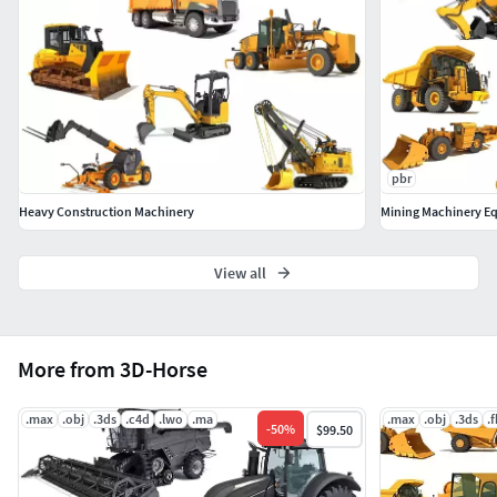
pbr
Heavy Construction Machinery
Mining Machinery E
View all
More from 3D-Horse
.max
.obj
.3ds
.c4d
.lwo
.ma
.max
.obj
.3ds
.
-
50
%
$99.50