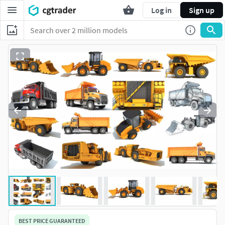
Log in
Sign up
BEST PRICE GUARANTEED