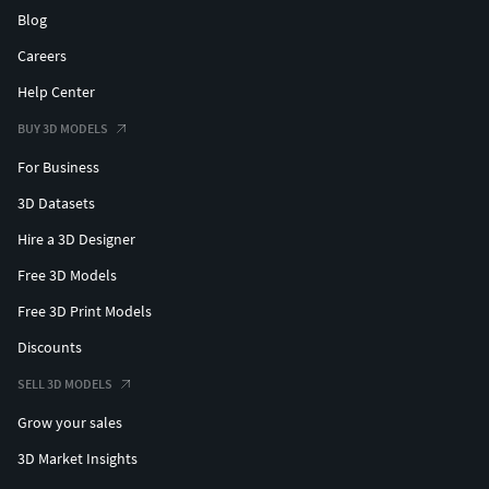
Blog
Careers
Help Center
BUY 3D MODELS
For Business
3D Datasets
Hire a 3D Designer
Free 3D Models
Free 3D Print Models
Discounts
SELL 3D MODELS
Grow your sales
3D Market Insights