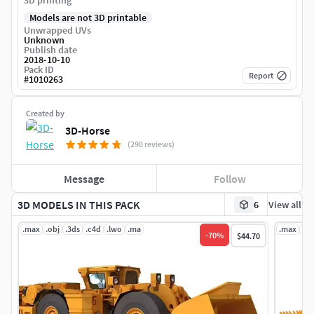
3D printing
Models are not 3D printable
Unwrapped UVs
Unknown
Publish date
2018-10-10
Pack ID
Report
#
1010263
Created by
3D-Horse
(290 reviews)
Message
Follow
3D MODELS IN THIS PACK
6
View all
.max
.obj
.3ds
.c4d
.lwo
.ma
.max
.ob
-
70
%
$44.70