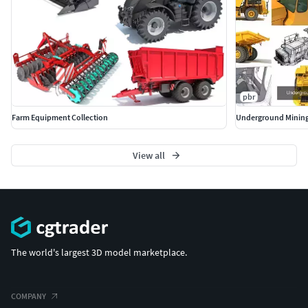
pbr
Farm Equipment Collection
Underground Mining
View all
The world's largest 3D model marketplace.
COMPANY