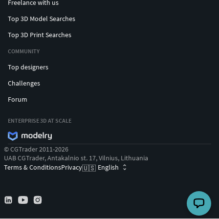
Freelance with us
Top 3D Model Searches
Top 3D Print Searches
COMMUNITY
Top designers
Challenges
Forum
ENTERPRISE 3D AT SCALE
© CGTrader 2011-2026
UAB CGTrader, Antakalnio st. 17, Vilnius, Lithuania
Terms & Conditions
Privacy
English
🇺🇸