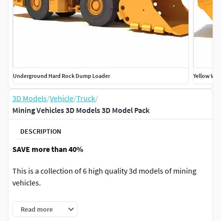
Underground Hard Rock Dump Loader
Yellow Whe
3D Models
/
Vehicle
/
Truck
/
Mining Vehicles 3D Models 3D Model Pack
DESCRIPTION
SAVE more than 40%
This is a collection of 6 high quality 3d models of mining
vehicles.
Models are high resolution and perfect for close-up
Read more
detailed renders.