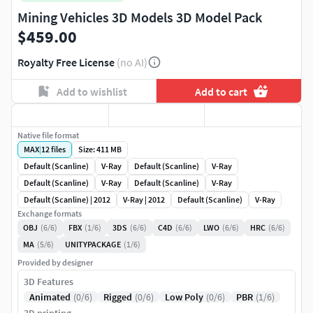
Mining Vehicles 3D Models 3D Model Pack
$459.00
Royalty Free License
(no AI)
Add to wishlist
Add to cart
Native file format
MAX
|
12
files
Size: 411 MB
Default (Scanline)
V-Ray
Default (Scanline)
V-Ray
Default (Scanline)
V-Ray
Default (Scanline)
V-Ray
Default (Scanline) | 2012
V-Ray | 2012
Default (Scanline)
V-Ray
Exchange formats
OBJ
(6/6)
FBX
(1/6)
3DS
(6/6)
C4D
(6/6)
LWO
(6/6)
HRC
(6/6)
MA
(5/6)
UNITYPACKAGE
(1/6)
Provided by designer
3D Features
Animated
(0/6)
Rigged
(0/6)
Low Poly
(0/6)
PBR
(1/6)