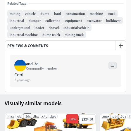
Related Tags
All textures and materials are included and mapped in
mining
vehicle
dump
haul
construction
machine
truck
every format.
industrial
dumper
collection
equipment
excavator
bulldozer
underground
loader
shovel
industrial vehicle
All colors can be easily modified.
industrial machine
dump truck
mining truck
Each 3d model in a separated file.
REVIEWS & COMMENTS
Previews were rendered with V-Ray.
and-3d
3ds Max file included 2 versions: V-Ray and standard
Community member
Cool
materials.
7 years ago
These 3d models are also sold separately.
You can see more images and details about each model in
Visually similar models
their product pages.
.max
.obj
.3ds
.fbx
.c4d
.lwo
.max
.obj
.3ds
.
-
50
%
$224.50