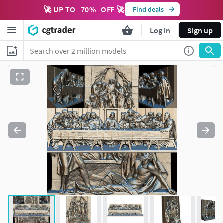
🚀 UP TO
70
%
OFF 🚀
Find deals
Log in
Sign up