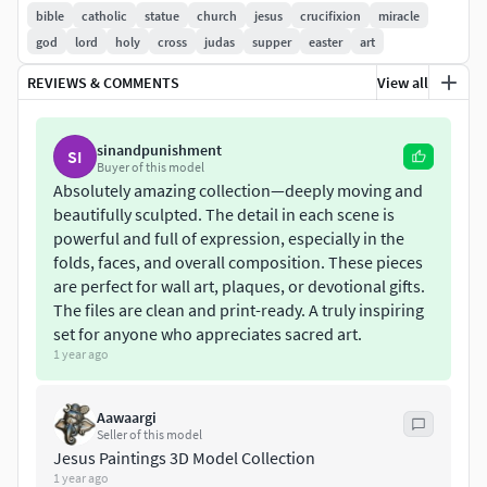
these profound moments from the New Testament,
bible
catholic
statue
church
jesus
crucifixion
miracle
offering a powerful way to display or commemorate these
god
lord
holy
cross
judas
supper
easter
art
pivotal events in Christian history.
REVIEWS & COMMENTS
View all
Both models come with multiple file formats, allowing you
to easily integrate them into your 3D printing or digital art
sinandpunishment
SI
projects. Formats include STL, OBJ, ZTL, and FBX, ensuring
Buyer of this model
compatibility with a wide range of 3D software and 3D
Absolutely amazing collection—deeply moving and
beautifully sculpted. The detail in each scene is
printing systems. Whether you're looking to create a
powerful and full of expression, especially in the
physical sculpture or incorporate the models into a digital
folds, faces, and overall composition. These pieces
space, this collection offers the flexibility you need.
are perfect for wall art, plaques, or devotional gifts.
The files are clean and print-ready. A truly inspiring
The Last Supper – A 3D Model of Christ and His
set for anyone who appreciates sacred art.
ApostlesThe Last Supper is one of the most iconic
1 year ago
and emotional moments in the Christian faith. This
3D model is a stunning recreation of the scene where
Aawaargi
Jesus shares His final meal with His disciples before
Seller of this model
His crucifixion. The model captures the expressions,
Jesus Paintings 3D Model Collection
gestures, and dynamics of the moment, emphasizing
1 year ago