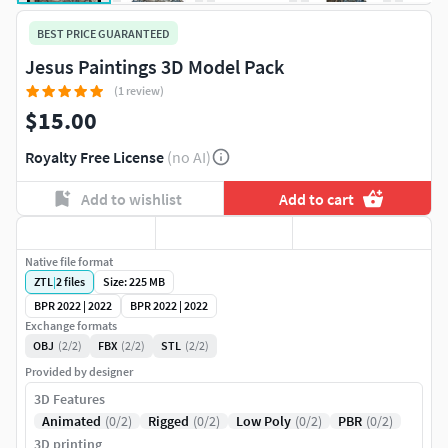
BEST PRICE GUARANTEED
Jesus Paintings 3D Model Pack
(1 review)
$15.00
Royalty Free License
(no AI)
Add to wishlist
Add to cart
Native file format
ZTL
|
2
files
Size: 225 MB
BPR 2022 | 2022
BPR 2022 | 2022
Exchange formats
OBJ
(2/2)
FBX
(2/2)
STL
(2/2)
Provided by designer
3D Features
Animated
(0/2)
Rigged
(0/2)
Low Poly
(0/2)
PBR
(0/2)
3D printing