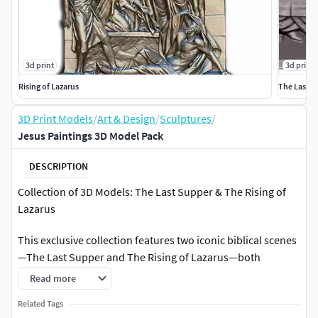
3d print
3d print
Rising of Lazarus
The Last S
3D Print Models
/
Art & Design
/
Sculptures
/
Jesus Paintings 3D Model Pack
DESCRIPTION
Collection of 3D Models: The Last Supper & The Rising of
Lazarus
This exclusive collection features two iconic biblical scenes
—The Last Supper and The Rising of Lazarus—both
rendered in stunning 3D detail for collectors, artists, and
Read more
3D printing enthusiasts. These models are meticulously
Related Tags
designed to capture the emotion, drama, and depth of