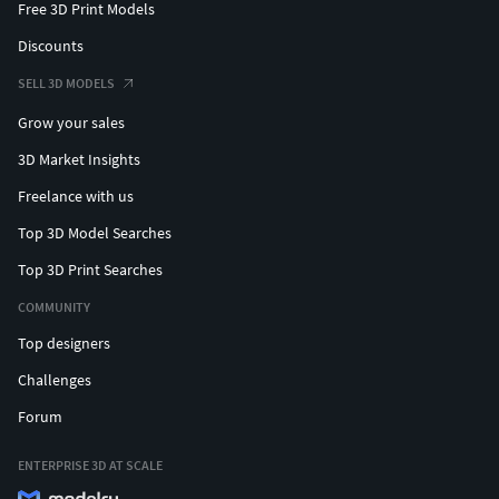
Free 3D Print Models
Discounts
SELL 3D MODELS
Grow your sales
3D Market Insights
Freelance with us
Top 3D Model Searches
Top 3D Print Searches
COMMUNITY
Top designers
Challenges
Forum
ENTERPRISE 3D AT SCALE