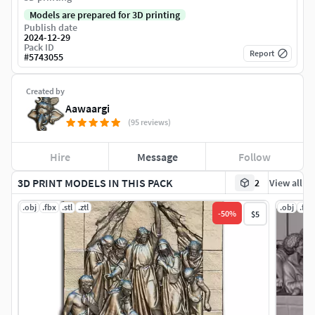
Models are prepared for 3D printing
Publish date
2024-12-29
Pack ID
Report
#
5743055
Created by
Aawaargi
(95 reviews)
Hire
Message
Follow
3D PRINT MODELS IN THIS PACK
2
View all
.obj
.fbx
.stl
.ztl
.obj
.fbx
-
50
%
$5