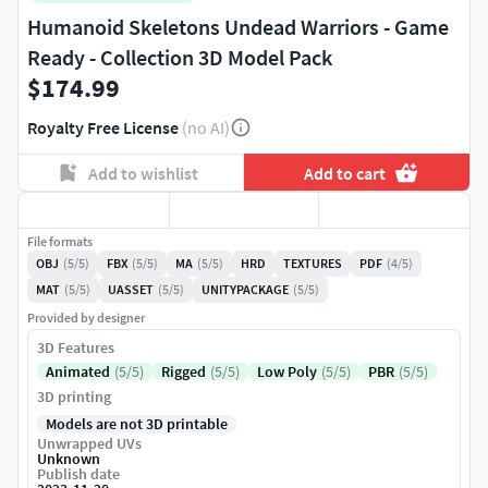
Humanoid Skeletons Undead Warriors - Game
Ready - Collection 3D Model Pack
$174.99
Royalty Free License
(no AI)
Add to wishlist
Add to cart
File formats
OBJ
(5/5)
FBX
(5/5)
MA
(5/5)
HRD
TEXTURES
PDF
(4/5)
MAT
(5/5)
UASSET
(5/5)
UNITYPACKAGE
(5/5)
Provided by designer
3D Features
Animated
(5/5)
Rigged
(5/5)
Low Poly
(5/5)
PBR
(5/5)
3D printing
Models are not 3D printable
Unwrapped UVs
Unknown
Publish date