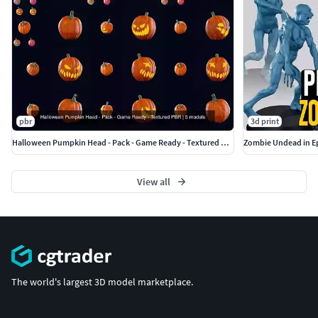
Faces - 1634
Verts - 1634
Tris - 3244
Legs
(2048x2048)
Faces - 1384
pbr
3d print
Verts - 1386
Halloween Pumpkin Head - Pack - Game Ready - Textured PBR
Zombie Undead in Ep
Tris - 2756
View all
Weapon
(2048x2048)
Faces - 200
Verts - 202
Tris - 400
The world's largest 3D model marketplace.
File formats
Archive includes: