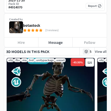
2023-11-20
Pack ID
Report
#
4914070
Created by
botastock
(3 reviews)
Hire
Message
Follow
3D MODELS IN THIS PACK
5
View all
.obj
.fbx
.ma
.hrd
.unitypackage
.uasset
.obj
.fbx
-
49.99
%
$25