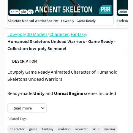
anim
pbr
rig
anim
p
Skeleton Undead Warrior Ancient - Lowpoly - Game Ready
Skeleton U
Low-poly 3D Models
/
Character
/
Fantasy
/
Humanoid Skeletons Undead Warriors - Game Ready -
Collection low-poly 3d model
DESCRIPTION
Lowpoly Game Ready Animated Character of Humanoid
Skeletons Undead Warriors
Ready-made
Unity
and
Unreal Engine
scenes included
Rigged to
Epic skeleton
(this means that the model is
Read more
compatible with any animations created specifically for the
Related Tags
Unreal Engine)
character
game
fantasy
realistic
monster
skull
warrior