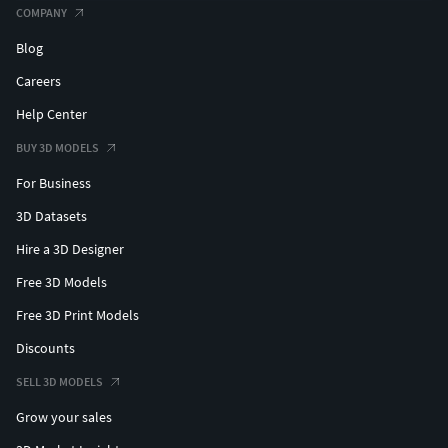
COMPANY
Maya mb. fbx. and obj.
Blog
All textures (PNG/TGA)
Unity project (v2019+)
Careers
UE4 project (v4.20+) (rigged with Epic Skeleton!)
Help Center
UE5 - works correctly
BUY 3D MODELS
For Business
3D Datasets
Hire a 3D Designer
Free 3D Models
Free 3D Print Models
Discounts
SELL 3D MODELS
Grow your sales