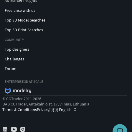
3D Market Insights
Freelance with us
Top 3D Model Searches
Top 3D Print Searches
COMMUNITY
Top designers
Challenges
Forum
ENTERPRISE 3D AT SCALE
© CGTrader 2011-2026
UAB CGTrader, Antakalnio st. 17, Vilnius, Lithuania
Terms & Conditions
Privacy
English
🇺🇸