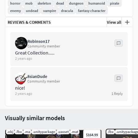
The model contains 10 animation
horror
mob
skeleton
dead
dungeon
humanoid
pirate
enemy
undead
vampire
dracula
fantasy character
REVIEWS & COMMENTS
View all
idle (x2)
run (x3)
attack (x3)
Robinson17
fly (x1)
Community member
Great Collection.....
stun (x1)
2 years ago
PBR textures:
8sianDude
Community member
Normal
nice!
Diffuse
2 years ago
1
Reply
Metallic
Rough/Gloss
Emissive
Visually similar models
AO
.obj
.fbx
.ma
.unitypackage
.uasset
.mat
.fbx
.unitypackag
General
Polycount:
$164.99