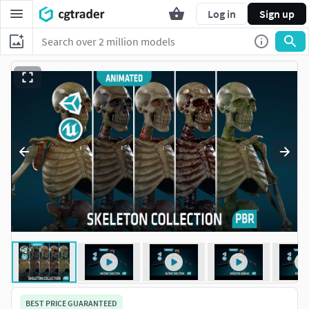
Log in
Sign up
BEST PRICE GUARANTEED