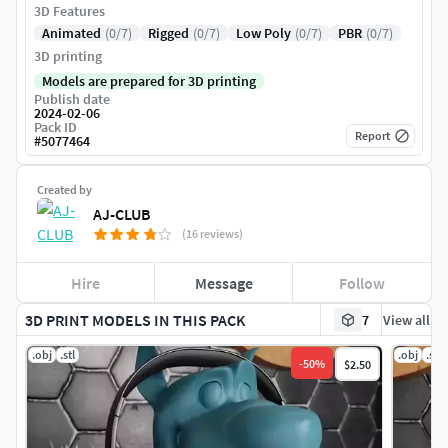
3D Features
Animated
(0/7)
Rigged
(0/7)
Low Poly
(0/7)
PBR
(0/7)
3D printing
Models are prepared for 3D printing
Publish date
2024-02-06
Pack ID
Report
#
5077464
Created by
AJ-CLUB
(16 reviews)
Hire
Message
Follow
3D PRINT MODELS IN THIS PACK
7
View all
.obj
.stl
.obj
.stl
-
50
%
$2.50