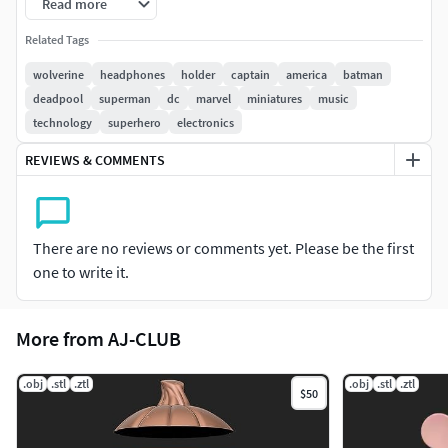
Read more
Have fun :)
Related Tags
wolverine
headphones
holder
captain
america
batman
deadpool
superman
dc
marvel
miniatures
music
technology
superhero
electronics
REVIEWS & COMMENTS
There are no reviews or comments yet. Please be the first
one to write it.
More from AJ-CLUB
.obj
.stl
.ztl
.obj
.stl
.ztl
$50