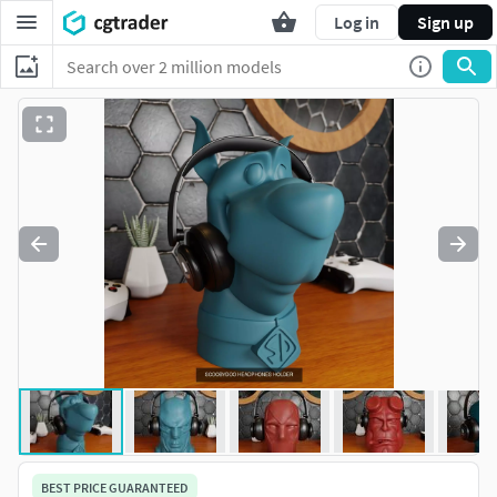
Log in
Sign up
BEST PRICE GUARANTEED