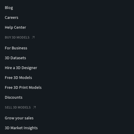
Blog
Careers
Help Center
BUY 3D MODELS
For Business
3D Datasets
Hire a 3D Designer
Free 3D Models
Free 3D Print Models
Discounts
SELL 3D MODELS
Grow your sales
3D Market Insights