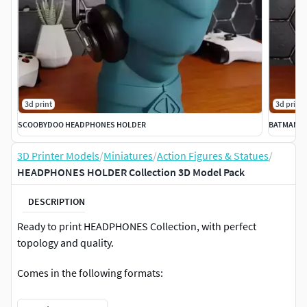
3d print
3d print
SCOOBYDOO HEADPHONES HOLDER
BATMAN H
3D Printer Models
/
Miniatures
/
Action Figures & Statues
/
HEADPHONES HOLDER Collection 3D Model Pack
DESCRIPTION
Ready to print HEADPHONES Collection, with perfect
topology and quality.
Comes in the following formats:
.Stl .Obj