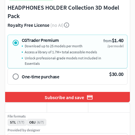
HEADPHONES HOLDER Collection 3D Model
Pack
Royalty Free License
(no AI)
$1.40
CGTrader Premium
from
Download up to 25 models per month
/per model
Access a library of 1.7M+ total accessible models
Unlock professional-grade models not included in
Essentials
$30.00
One-time purchase
Subscribe and save
File formats
STL
(7/7)
OBJ
(6/7)
Provided by designer