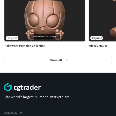
3d print
3d print
Halloween Pumpkin Collection
Mickey Mouse
View all
The world's largest 3D model marketplace.
COMPANY