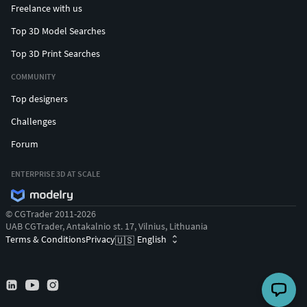
Freelance with us
Top 3D Model Searches
Top 3D Print Searches
COMMUNITY
Top designers
Challenges
Forum
ENTERPRISE 3D AT SCALE
© CGTrader 2011-2026
UAB CGTrader, Antakalnio st. 17, Vilnius, Lithuania
Terms & Conditions
Privacy
English
🇺🇸