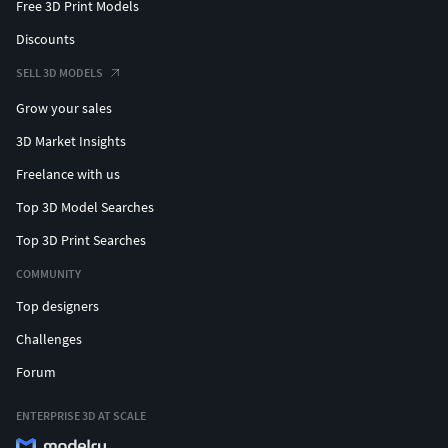
Free 3D Print Models
Discounts
SELL 3D MODELS
Grow your sales
3D Market Insights
Freelance with us
Top 3D Model Searches
Top 3D Print Searches
COMMUNITY
Top designers
Challenges
Forum
ENTERPRISE 3D AT SCALE