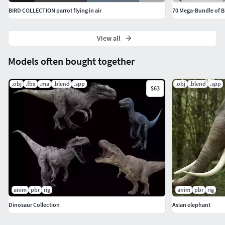
BIRD COLLECTION parrot flying in air
70 Mega-Bundle of B
View all
Models often bought together
.obj
.fbx
.ma
.blend
.spp
.obj
.blend
.spp
$63
anim
pbr
rig
anim
pbr
rig
Dinosaur Collection
Asian elephant