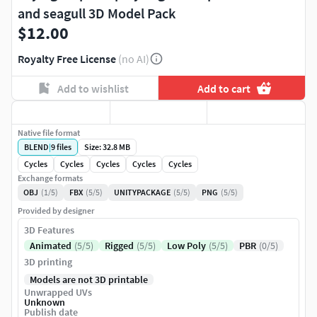
and seagull 3D Model Pack
$12.00
Royalty Free License
(no AI)
Add to wishlist
Add to cart
Native file format
BLEND
|
9
files
Size: 32.8 MB
Cycles
Cycles
Cycles
Cycles
Cycles
Exchange formats
OBJ
(1/5)
FBX
(5/5)
UNITYPACKAGE
(5/5)
PNG
(5/5)
Provided by designer
3D Features
Animated
(5/5)
Rigged
(5/5)
Low Poly
(5/5)
PBR
(0/5)
3D printing
Models are not 3D printable
Unwrapped UVs
Unknown
Publish date