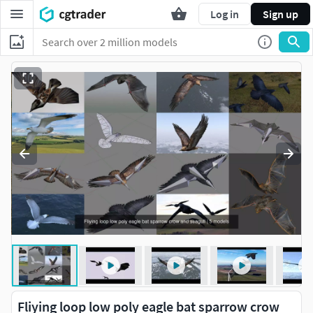
Log in
Sign up
Fliying loop low poly eagle bat sparrow crow