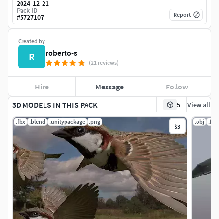
2024-12-21
Pack ID
Report
#
5727107
Created by
roberto-s
R
(21 reviews)
Hire
Message
Follow
3D MODELS IN THIS PACK
5
View all
.fbx
.blend
.unitypackage
.png
.obj
.fbx
$3