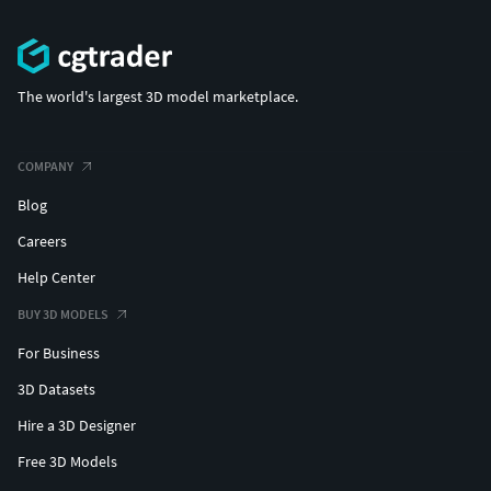
The world's largest 3D model marketplace.
COMPANY
Blog
Careers
Help Center
BUY 3D MODELS
For Business
3D Datasets
Hire a 3D Designer
Free 3D Models