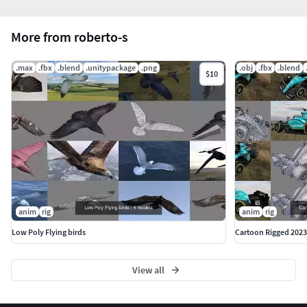
More from roberto-s
.max
.fbx
.blend
.unitypackage
.png
.obj
.fbx
.blend
$10
anim
rig
anim
rig
Low Poly Flying birds
Cartoon Rigged 2023
View all