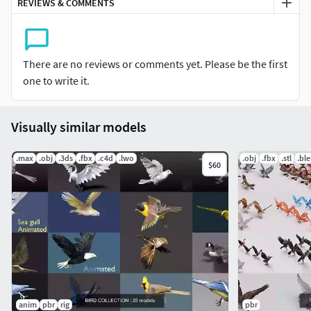
REVIEWS & COMMENTS
There are no reviews or comments yet. Please be the first
one to write it.
Visually similar models
.max
.obj
.3ds
.fbx
.c4d
.lwo
.obj
.fbx
.stl
.bl
$60
anim
pbr
rig
pbr