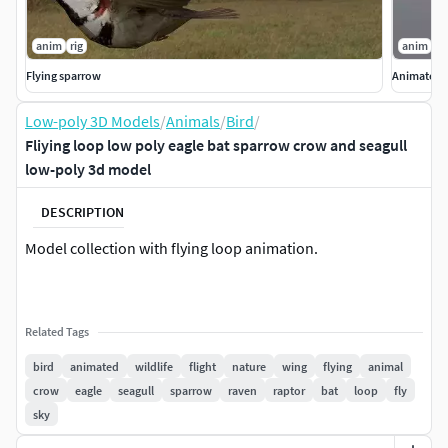
anim
rig
anim
ri
Flying sparrow
Animated l
Low-poly 3D Models
/
Animals
/
Bird
/
Fliying loop low poly eagle bat sparrow crow and seagull
low-poly 3d model
DESCRIPTION
Model collection with flying loop animation.
Related Tags
bird
animated
wildlife
flight
nature
wing
flying
animal
crow
eagle
seagull
sparrow
raven
raptor
bat
loop
fly
sky