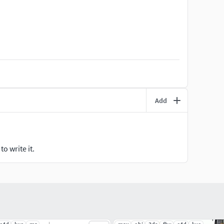
Add
o write it.