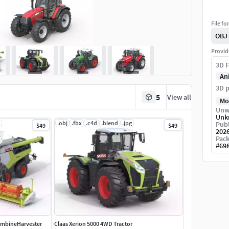
File fo
OBJ
Provid
3D F
An
3D p
5
View all
Mo
Unw
Unk
.obj
.fbx
.c4d
.blend
.jpg
Publ
$49
$49
202
Pack
#
69
ombineHarvester
Claas Xerion 5000 4WD Tractor