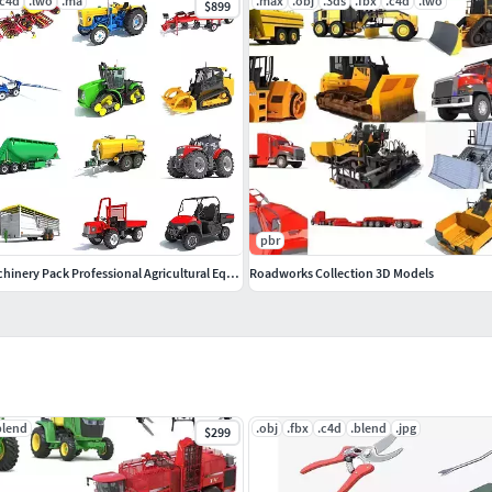
.c4d
.lwo
.ma
.max
.obj
.3ds
.fbx
.c4d
.lwo
$899
pbr
Advanced Farm Machinery Pack Professional Agricultural Equipment
Roadworks Collection 3D Models
blend
.obj
.fbx
.c4d
.blend
.jpg
$299