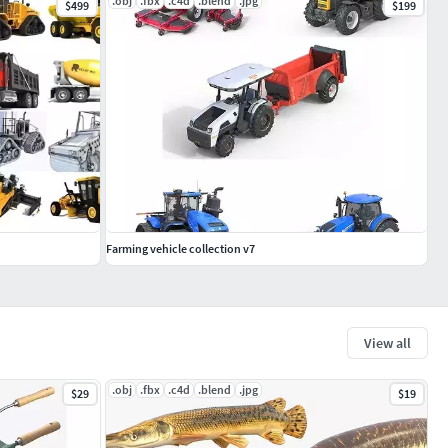
.obj
.fbx
.c4d
.blend
.jpg
$499
$199
Farming vehicle collection v7
View all
.obj
.fbx
.c4d
.blend
.jpg
$29
$19