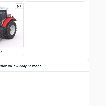
$49
or
ction v6 low-poly 3d model