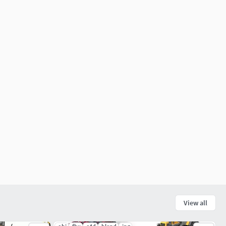
View all