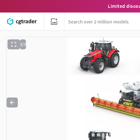
Limited disco
1/7