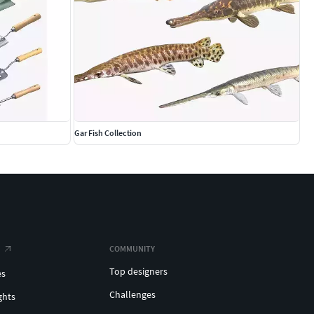
Gar Fish Collection
COMMUNITY
Top designers
es
Challenges
ghts