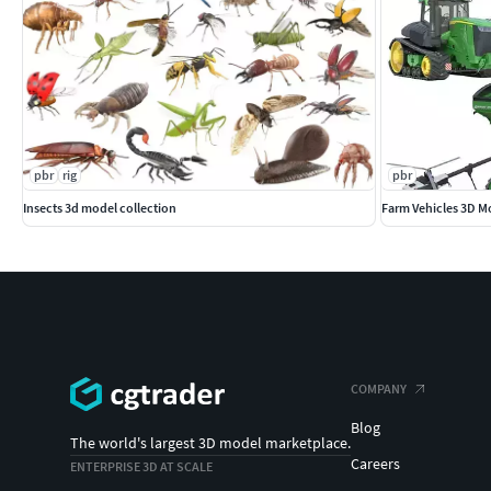
pbr
rig
pbr
Insects 3d model collection
Farm Vehicles 3D Mo
COMPANY
Blog
The world's largest 3D model marketplace.
Careers
ENTERPRISE 3D AT SCALE