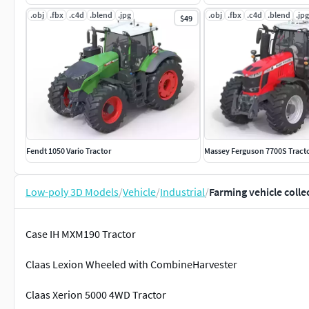
.obj
.fbx
.c4d
.blend
.jpg
.obj
.fbx
.c4d
.blend
.jpg
$49
Fendt 1050 Vario Tractor
Massey Ferguson 7700S Tract
Low-poly 3D Models
/
Vehicle
/
Industrial
/
Farming vehicle colle
Case IH MXM190 Tractor
Claas Lexion Wheeled with CombineHarvester
Claas Xerion 5000 4WD Tractor