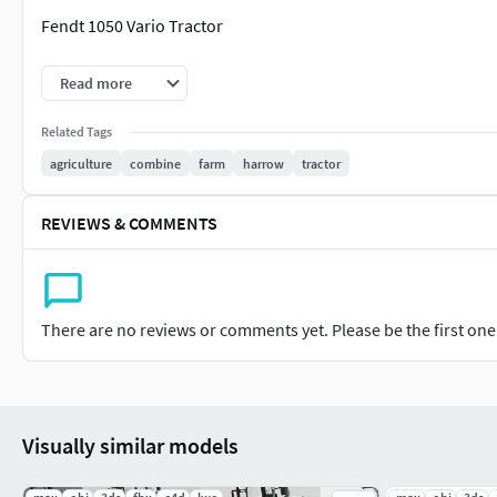
Fendt 1050 Vario Tractor
Massey Ferguson 7700S Tractor
Read more
INFO:
Related Tags
agriculture
combine
farm
harrow
tractor
Rendered in Blender
Cinema 4d and blender 3d files are textured linked
REVIEWS & COMMENTS
Low Poly 3d model
UDIM UV maps
Textured in substance painter
4k pbr textures are in rar file
There are no reviews or comments yet. Please be the first one t
High quality 3d model
Best for games or AR VR etc.
FORMATS:
Visually similar models
C4D – Cinema 4d
Blend - Blender