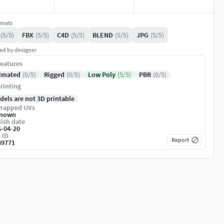
rmats
(5/5)
FBX
(5/5)
C4D
(5/5)
BLEND
(5/5)
JPG
(5/5)
ed by designer
eatures
imated
(0/5)
Rigged
(0/5)
Low Poly
(5/5)
PBR
(0/5)
rinting
dels are not 3D printable
rapped UVs
nown
ish date
6-04-20
 ID
Report
89771