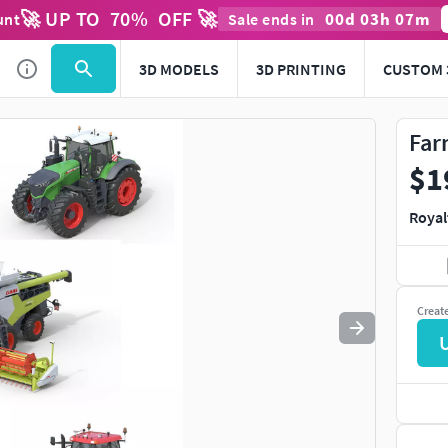
🚀 UP TO
70
%
OFF 🚀
00
d
03
h
07
m
unt
Sale ends in
Use
to navigate. Press
to quit
esc
3D MODELS
3D PRINTING
CUSTOM 
Far
$1
Royal
Creat