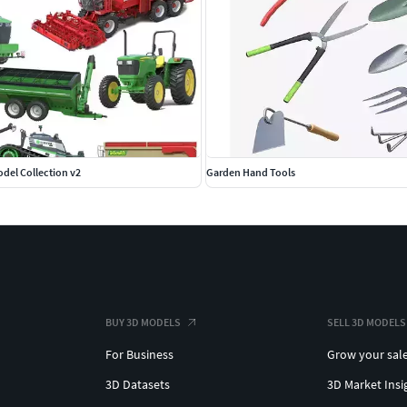
del Collection v2
Garden Hand Tools
BUY 3D MODELS
SELL 3D MODELS
For Business
Grow your sal
3D Datasets
3D Market Insi