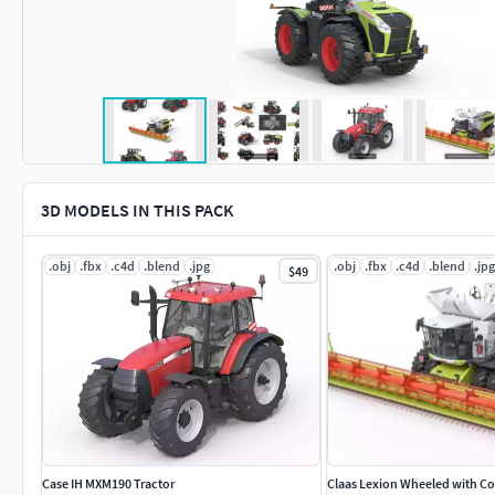
3D MODELS IN THIS PACK
.obj
.fbx
.c4d
.blend
.jpg
.obj
.fbx
.c4d
.blend
.jpg
$49
Case IH MXM190 Tractor
Claas Lexion Wheeled with C