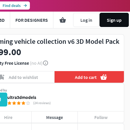
Find deals
3D
FOR DESIGNERS
Log in
Sign up
ming vehicle collection v6 3D Model Pack
99.00
ty Free License
(no AI)
Add to wishlist
Add to cart
ed by
ultra3dmodels
U
(24 reviews)
Hire
Message
Follow