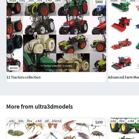
.max
.obj
.3ds
.fbx
.c4d
.lwo
.max
.obj
.3ds
FBX – Exchange Format
$800
OBJ – Exchange Format
anim
11 Tractors collection
More from ultra3dmodels
.obj
.3ds
.fbx
.c4d
.stl
.blend
.obj
.fbx
.c4d
.
$299