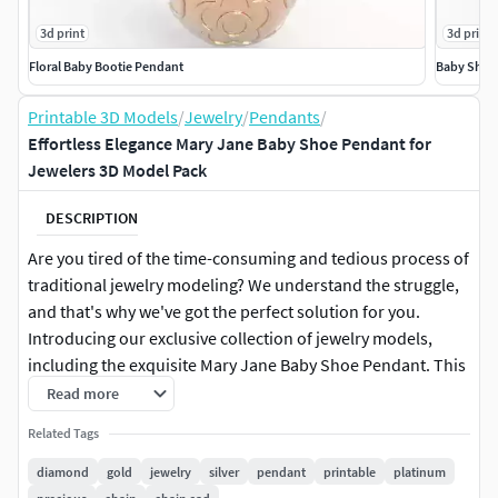
3d print
3d print
Floral Baby Bootie Pendant
Baby Shoe
Printable 3D Models
/
Jewelry
/
Pendants
/
Effortless Elegance Mary Jane Baby Shoe Pendant for
Jewelers 3D Model Pack
DESCRIPTION
Are you tired of the time-consuming and tedious process of
traditional jewelry modeling? We understand the struggle,
and that's why we've got the perfect solution for you.
Introducing our exclusive collection of jewelry models,
including the exquisite Mary Jane Baby Shoe Pendant. This
3D model file comes in JCD, 3DM, and STL formats, making
Read more
it incredibly easy to work with. Imagine being able to
Related Tags
quickly and effortlessly bring your designs to life without
the hassle of starting from scratch. With our Mary Jane
diamond
gold
jewelry
silver
pendant
printable
platinum