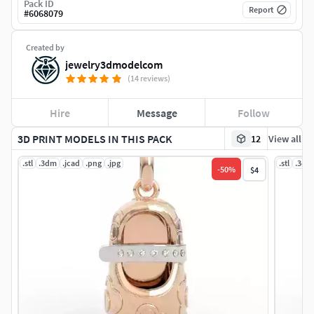
Pack ID
Report
#
6068079
Created by
jewelry3dmodelcom
(14 reviews)
Hire
Message
Follow
3D PRINT MODELS IN THIS PACK
12
View all
.stl
.3dm
.jcad
.png
.jpg
.stl
.3dm
-
50
%
$4