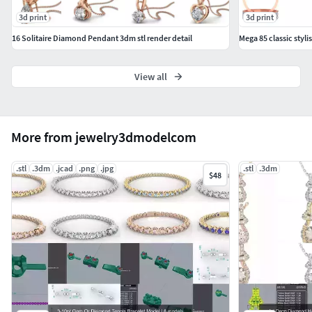
3d print
3d print
16 Solitaire Diamond Pendant 3dm stl render detail
View all
More from jewelry3dmodelcom
.stl
.3dm
.jcad
.png
.jpg
.stl
.3dm
$48