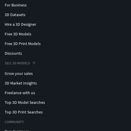
For Business
3D Datasets
Hire a 3D Designer
Free 3D Models
Free 3D Print Models
Discounts
SELL 3D MODELS
Grow your sales
3D Market Insights
Freelance with us
Top 3D Model Searches
Top 3D Print Searches
COMMUNITY