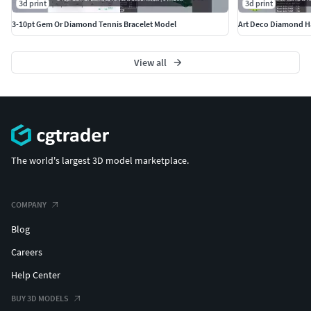
3d print
3d print
3-10pt Gem Or Diamond Tennis Bracelet Model
View all
The world's largest 3D model marketplace.
COMPANY
Blog
Careers
Help Center
BUY 3D MODELS