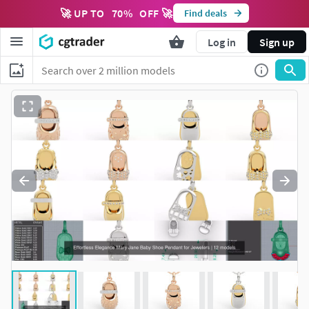
🚀 UP TO
70
%
OFF 🚀
Find deals
Log in
Sign up