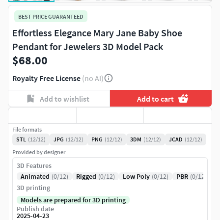
BEST PRICE GUARANTEED
Effortless Elegance Mary Jane Baby Shoe
Pendant for Jewelers 3D Model Pack
$68.00
Royalty Free License
(no AI)
Add to wishlist
Add to cart
File formats
STL
(12/12)
JPG
(12/12)
PNG
(12/12)
3DM
(12/12)
JCAD
(12/12)
Provided by designer
3D Features
Animated
(0/12)
Rigged
(0/12)
Low Poly
(0/12)
PBR
(0/12)
3D printing
Models are prepared for 3D printing
Publish date
2025-04-23