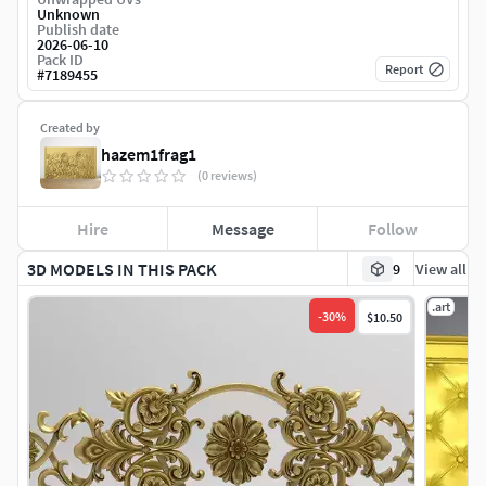
Unknown
Publish date
2026-06-10
Pack ID
Report
#
7189455
Created by
hazem1frag1
(0 reviews)
Hire
Message
Follow
3D MODELS IN THIS PACK
9
View all
.art
-
30
%
$10.50