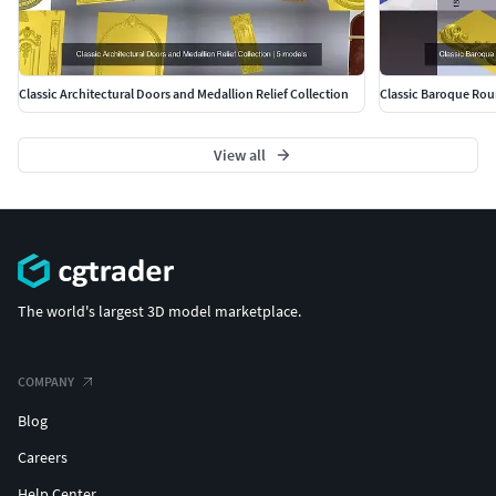
Classic Architectural Doors and Medallion Relief Collection
Classic Baroque Rou
View all
The world's largest 3D model marketplace.
COMPANY
Blog
Careers
Help Center