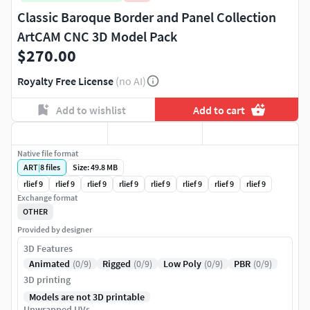
Classic Baroque Border and Panel Collection
ArtCAM CNC 3D Model Pack
$270.00
Royalty Free License
(no AI)
Add to wishlist
Add to cart
Native file format
ART
|
8
files
Size: 49.8 MB
rlief 9
rlief 9
rlief 9
rlief 9
rlief 9
rlief 9
rlief 9
rlief 9
Exchange format
OTHER
Provided by designer
3D Features
Animated
(0/9)
Rigged
(0/9)
Low Poly
(0/9)
PBR
(0/9)
3D printing
Models are not 3D printable
Unwrapped UVs