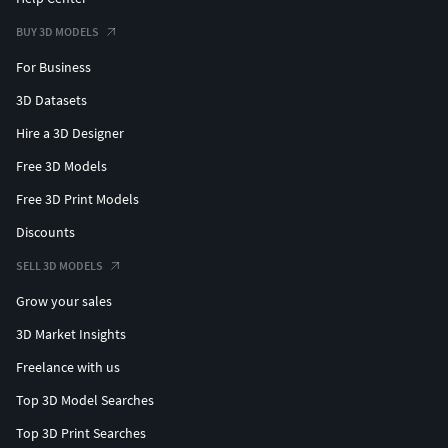
BUY 3D MODELS
For Business
3D Datasets
Hire a 3D Designer
Free 3D Models
Free 3D Print Models
Discounts
SELL 3D MODELS
Grow your sales
3D Market Insights
Freelance with us
Top 3D Model Searches
Top 3D Print Searches