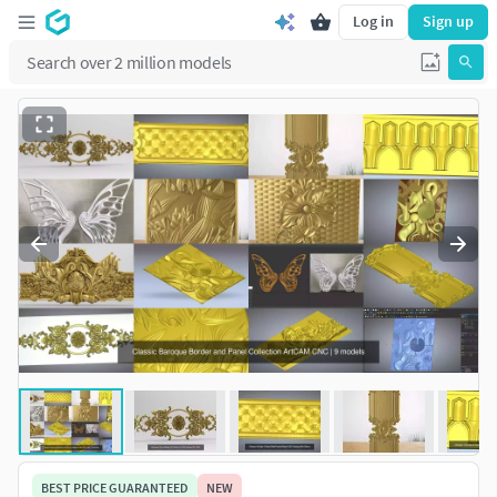
Log in
Sign up
BEST PRICE GUARANTEED
NEW