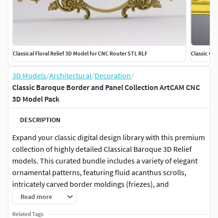
Classical Floral Relief 3D Model for CNC Router STL RLF
Classic Or
3D Models
/
Architectural
/
Decoration
/
Classic Baroque Border and Panel Collection ArtCAM CNC
3D Model Pack
DESCRIPTION
Expand your classic digital design library with this premium
collection of highly detailed Classical Baroque 3D Relief
models. This curated bundle includes a variety of elegant
ornamental patterns, featuring fluid acanthus scrolls,
intricately carved border moldings (friezes), and
symmetrical vertical panels centered with stunning
Read more
rosettes. Expertly optimized for CNC machining and luxury
Related Tags