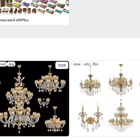
props pack 200Plus
.mat
.jpg
.max
.obj
.fbx
$119