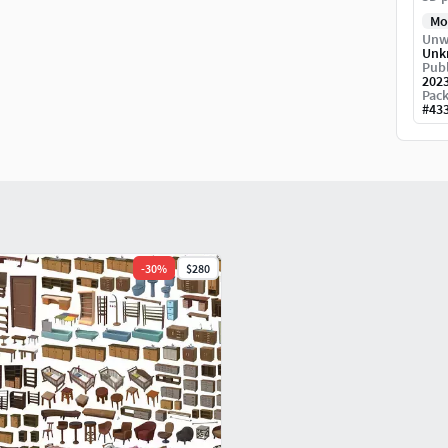
Mo
Unw
Unk
Publ
202
Pack
#
43
-
30
%
$280