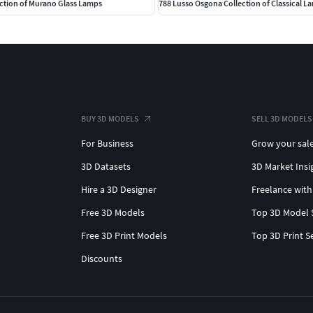
ction of Murano Glass Lamps
788 Lusso Osgona Collection of Classical L
BUY 3D MODELS
SELL 3D MODELS
For Business
Grow your sal
3D Datasets
3D Market Insi
Hire a 3D Designer
Freelance with
Free 3D Models
Top 3D Model 
Free 3D Print Models
Top 3D Print S
Discounts