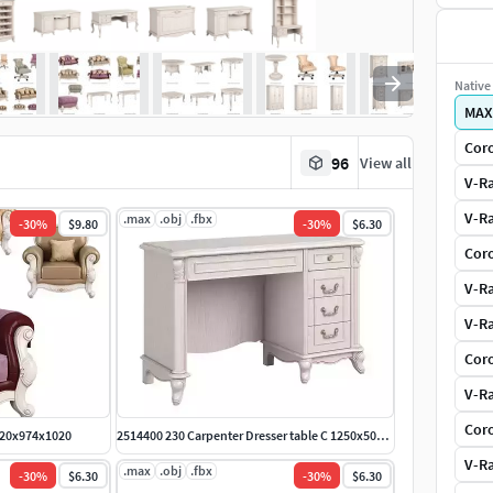
Native 
MAX
Coro
96
View all
V-Ra
V-Ra
.max
.obj
.fbx
-
30
%
$9.80
-
30
%
$6.30
Coro
V-Ra
V-Ra
Coro
V-Ra
Coro
1220x974x1020
2514400 230 Carpenter Dresser table C 1250x500x782
V-Ra
.max
.obj
.fbx
-
30
%
$6.30
-
30
%
$6.30