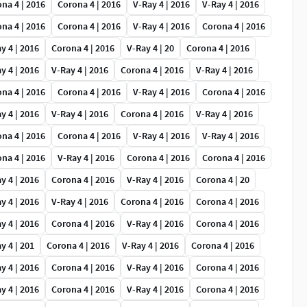
na 4 | 2016
Corona 4 | 2016
V-Ray 4 | 2016
V-Ray 4 | 2016
na 4 | 2016
Corona 4 | 2016
V-Ray 4 | 2016
Corona 4 | 2016
y 4 | 2016
Corona 4 | 2016
V-Ray 4 | 20
Corona 4 | 2016
y 4 | 2016
V-Ray 4 | 2016
Corona 4 | 2016
V-Ray 4 | 2016
na 4 | 2016
Corona 4 | 2016
V-Ray 4 | 2016
Corona 4 | 2016
y 4 | 2016
V-Ray 4 | 2016
Corona 4 | 2016
V-Ray 4 | 2016
na 4 | 2016
Corona 4 | 2016
V-Ray 4 | 2016
V-Ray 4 | 2016
na 4 | 2016
V-Ray 4 | 2016
Corona 4 | 2016
Corona 4 | 2016
y 4 | 2016
Corona 4 | 2016
V-Ray 4 | 2016
Corona 4 | 20
y 4 | 2016
V-Ray 4 | 2016
Corona 4 | 2016
Corona 4 | 2016
y 4 | 2016
Corona 4 | 2016
V-Ray 4 | 2016
Corona 4 | 2016
y 4 | 201
Corona 4 | 2016
V-Ray 4 | 2016
Corona 4 | 2016
y 4 | 2016
Corona 4 | 2016
V-Ray 4 | 2016
Corona 4 | 2016
y 4 | 2016
Corona 4 | 2016
V-Ray 4 | 2016
Corona 4 | 2016