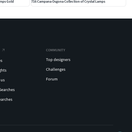
amps Gold
716 Campana Osgona Collection of Crystal Lamps
COMMUNITY
Top designers
es
Challenges
ghts
Forum
 us
Searches
earches