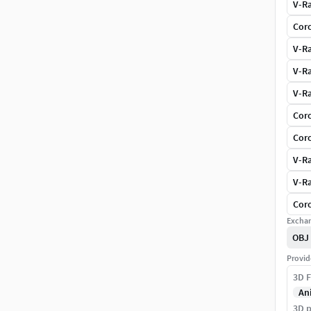
V-Ra
Coro
V-Ra
V-Ra
V-Ra
Coro
Coro
V-Ra
V-Ra
Coro
Exchan
OBJ
Provid
3D F
An
3D p