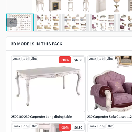
3D MODELS IN THIS PACK
.max
.obj
.fbx
.max
.obj
.fbx
-
30
%
$6.30
2500100 230 Carpenter Long dining table
230 Carpenter Sofa C 1 seat 
.max
.obj
.fbx
.max
.obj
.fbx
-
30
%
$6.30