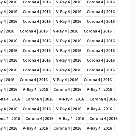
y 4 | 2016
Corona 4 | 2016
V-Ray 4 | 2016
Corona 4 | 2016
y 4 | 2016
Corona 4 | 2016
V-Ray 4 | 2016
Corona 4 | 2016
y 4 | 2016
Corona 4 | 2016
V-Ray 4 | 2016
Corona 4 | 2016
y | 2016
Corona 4 | 2016
V-Ray 4 | 2016
Corona 4 | 2016
y 4 | 2016
Corona 4 | 2016
V-Ray 4 | 2016
Corona 4 | 2016
y 4 | 2016
Corona 4 | 2016
V-Ray 4 | 2016
Corona 4 | 2016
y 4 | 2016
Corona 4 | 2016
V-Ray 4 | 2016
Corona 4 | 2016
y 4 | 2016
Corona 4 | 2016
V-Ray 4 | 2016
Corona 4 | 2016
y | 2016
Corona 4 | 2016
V-Ray 4 | 2016
Corona 4 | 2016
y 4 | 2016
V-Ray 4 | 2016
Corona 4 | 2016
V-Ray 4 | 2016
na 4 | 2016
Corona 4 | 2016
V-Ray 4 | 2016
Corona 4 | 2016
y 4 | 2016
Corona 4 | 2016
V-Ray 4 | 2016
V-Ray 4 | 2016
na 4 | 2016
Corona 4 | 2016
V-Ray 4 | 2016
Corona 4 | 2016
y 4 | 2016
V-Ray 4 | 2016
Corona 4 | 2016
V-Ray 4 | 2016