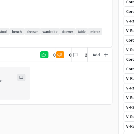
Coro
Coro
V-Ra
V-Ra
stool
bench
dresser
wardrobe
drawer
table
mirror
Coro
V-Ra
0
0
2
Add
Coro
Coro
V-Ra
er
V-Ra
V-Ra
V-Ra
V-Ra
V-Ra