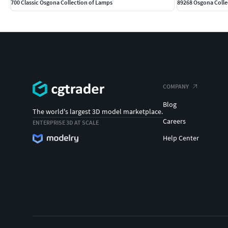
700 Classic Osgona Collection of Lamps
89268 Osgona Colle
COMPANY
Blog
The world's largest 3D model marketplace.
Careers
ENTERPRISE 3D AT SCALE
Help Center