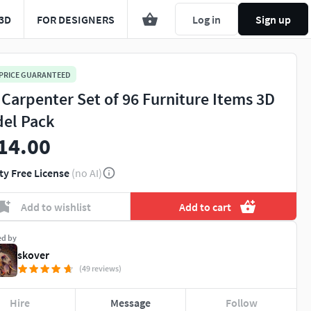
3D
FOR DESIGNERS
Log in
Sign up
 PRICE GUARANTEED
 Carpenter Set of 96 Furniture Items 3D
el Pack
14.00
ty Free License
(no AI)
Add to wishlist
Add to cart
ed by
skover
(49 reviews)
Hire
Message
Follow