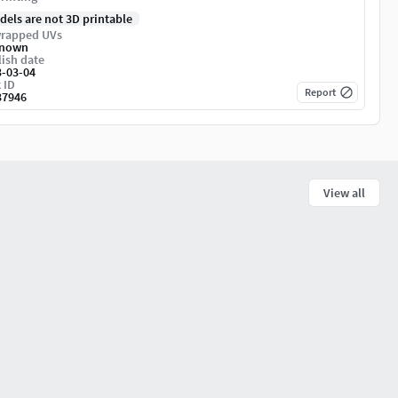
dels are not 3D printable
rapped UVs
nown
ish date
3-03-04
 ID
Report
37946
View all