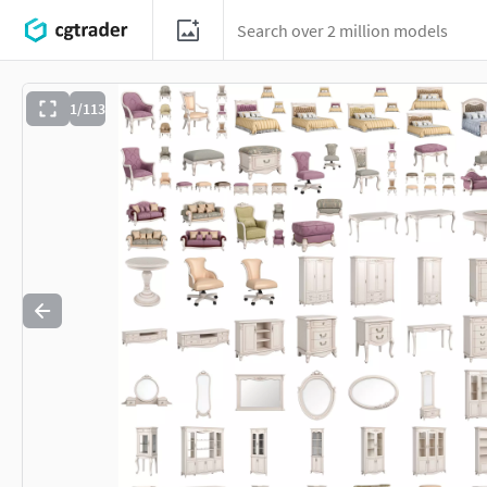
1/113