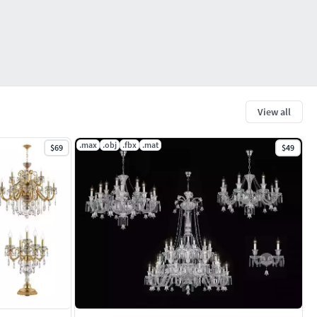
View all
.max
.obj
.fbx
.mat
$69
$49