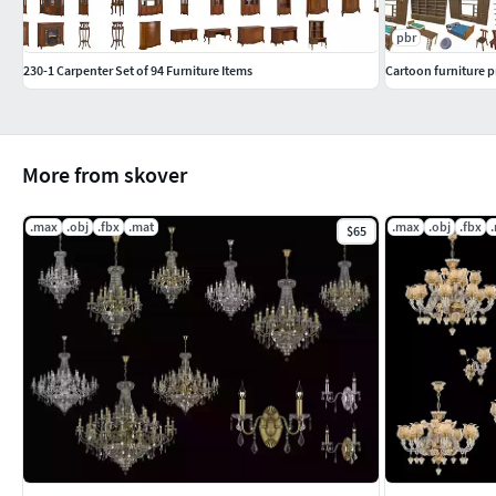
pbr
230-1 Carpenter Set of 94 Furniture Items
Cartoon furniture 
More from skover
.max
.obj
.fbx
.mat
.max
.obj
.fbx
$65