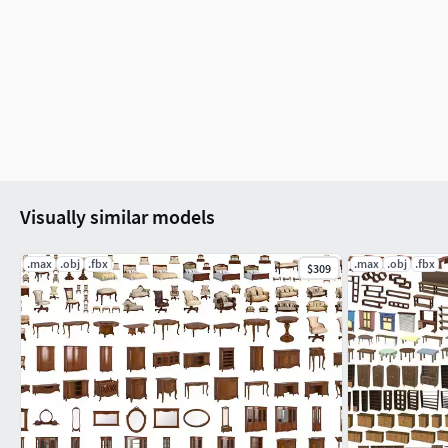
Visually similar models
.max
.obj
.fbx
.max
.obj
.fbx
$309