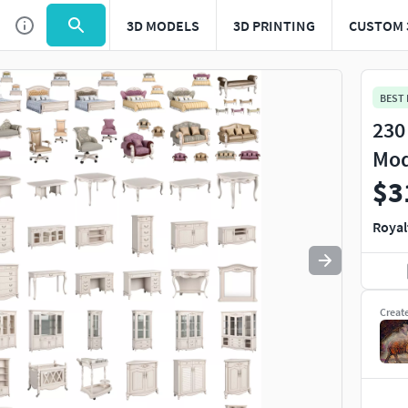
3D MODELS
3D PRINTING
CUSTOM 
Use
to navigate. Press
to quit
esc
BEST
230
Mod
$3
Royal
Creat