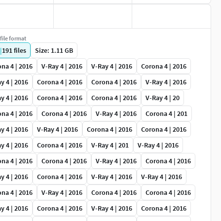
file format
|
191
files
Size: 1.11 GB
na 4 | 2016
V-Ray 4 | 2016
V-Ray 4 | 2016
Corona 4 | 2016
y 4 | 2016
Corona 4 | 2016
Corona 4 | 2016
V-Ray 4 | 2016
y 4 | 2016
Corona 4 | 2016
Corona 4 | 2016
V-Ray 4 | 20
na 4 | 2016
Corona 4 | 2016
V-Ray 4 | 2016
Corona 4 | 201
y 4 | 2016
V-Ray 4 | 2016
Corona 4 | 2016
Corona 4 | 2016
y 4 | 2016
Corona 4 | 2016
V-Ray 4 | 201
V-Ray 4 | 2016
na 4 | 2016
Corona 4 | 2016
V-Ray 4 | 2016
Corona 4 | 2016
y 4 | 2016
Corona 4 | 2016
V-Ray 4 | 2016
V-Ray 4 | 2016
na 4 | 2016
V-Ray 4 | 2016
Corona 4 | 2016
Corona 4 | 2016
y 4 | 2016
Corona 4 | 2016
V-Ray 4 | 2016
Corona 4 | 2016