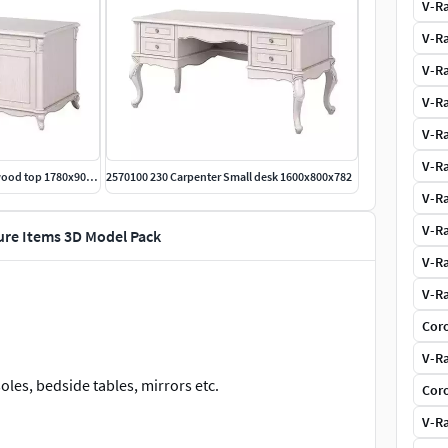
V-Ra
V-Ra
V-Ra
V-Ra
V-Ra
V-Ra
2570000 230 Carpenter Desk wood top 1780x900x782
2570100 230 Carpenter Small desk 1600x800x782
V-Ra
V-Ra
ture Items 3D Model Pack
V-Ra
V-Ra
Coro
V-Ra
oles, bedside tables, mirrors etc.
Coro
V-Ra