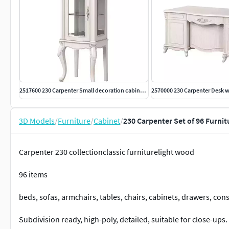
2517600 230 Carpenter Small decoration cabinet 570x450x1350
3D Models
/
Furniture
/
Cabinet
/
230 Carpenter Set of 96 Furni
Carpenter 230 collectionclassic furniturelight wood
96 items
beds, sofas, armchairs, tables, chairs, cabinets, drawers, cons
Subdivision ready, high-poly, detailed, suitable for close-ups.