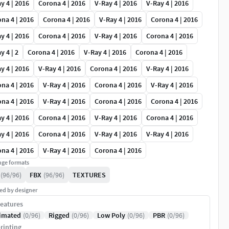
y 4 | 2016
Corona 4 | 2016
V-Ray 4 | 2016
V-Ray 4 | 2016
na 4 | 2016
Corona 4 | 2016
V-Ray 4 | 2016
Corona 4 | 2016
y 4 | 2016
Corona 4 | 2016
V-Ray 4 | 2016
Corona 4 | 2016
y 4 | 2
Corona 4 | 2016
V-Ray 4 | 2016
Corona 4 | 2016
y 4 | 2016
V-Ray 4 | 2016
Corona 4 | 2016
V-Ray 4 | 2016
na 4 | 2016
V-Ray 4 | 2016
Corona 4 | 2016
V-Ray 4 | 2016
na 4 | 2016
V-Ray 4 | 2016
Corona 4 | 2016
Corona 4 | 2016
y 4 | 2016
Corona 4 | 2016
V-Ray 4 | 2016
Corona 4 | 2016
y 4 | 2016
Corona 4 | 2016
V-Ray 4 | 2016
V-Ray 4 | 2016
na 4 | 2016
V-Ray 4 | 2016
Corona 4 | 2016
ge formats
(96/96)
FBX
(96/96)
TEXTURES
ed by designer
eatures
imated
(0/96)
Rigged
(0/96)
Low Poly
(0/96)
PBR
(0/96)
rinting