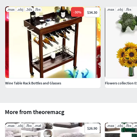
.max
.obj
.3ds
.fbx
.max
.obj
.fbx
-
30
%
$34.30
Wine Table Rack Bottles and Glasses
Flowers collection 0
More from theoremacg
.max
.obj
.fbx
.mat
.max
.obj
.fbx
.
$26.90