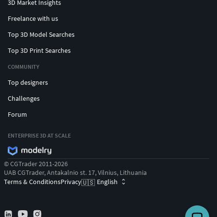
3D Market Insights
Freelance with us
Top 3D Model Searches
Top 3D Print Searches
COMMUNITY
Top designers
Challenges
Forum
ENTERPRISE 3D AT SCALE
© CGTrader 2011-2026
UAB CGTrader, Antakalnio st. 17, Vilnius, Lithuania
Terms & Conditions
Privacy
English
🇺🇸