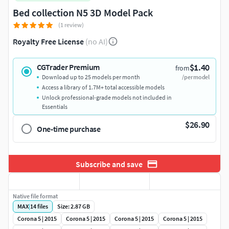
Bed collection N5 3D Model Pack
(1 review)
Royalty Free License
(no AI)
$1.40
CGTrader Premium
from
Download up to 25 models per month
/per model
Access a library of 1.7M+ total accessible models
Unlock professional-grade models not included in
Essentials
$26.90
One-time purchase
Subscribe and save
Native file format
MAX
|
14
files
Size: 2.87 GB
Corona 5 | 2015
Corona 5 | 2015
Corona 5 | 2015
Corona 5 | 2015