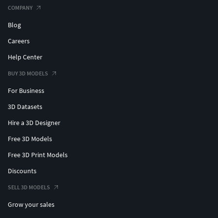
COMPANY
Blog
Careers
Help Center
BUY 3D MODELS
For Business
3D Datasets
Hire a 3D Designer
Free 3D Models
Free 3D Print Models
Discounts
SELL 3D MODELS
Grow your sales