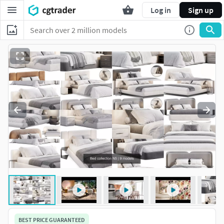
Log in
Sign up
BEST PRICE GUARANTEED