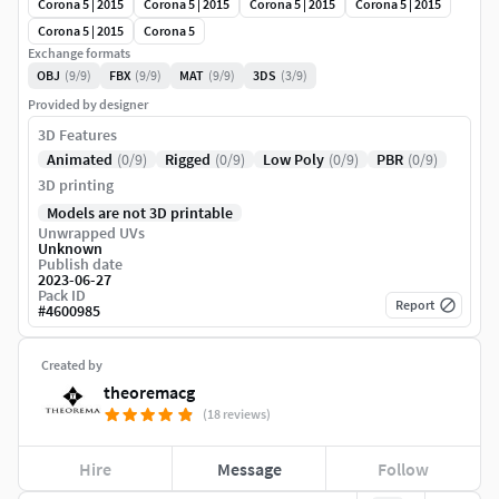
Corona 5 | 2015
Corona 5 | 2015
Corona 5 | 2015
Corona 5 | 2015
Corona 5 | 2015
Corona 5
Exchange formats
OBJ
(9/9)
FBX
(9/9)
MAT
(9/9)
3DS
(3/9)
Provided by designer
3D Features
Animated
(0/9)
Rigged
(0/9)
Low Poly
(0/9)
PBR
(0/9)
3D printing
Models are not 3D printable
Unwrapped UVs
Unknown
Publish date
2023-06-27
Pack ID
Report
#
4600985
Created by
theoremacg
(18 reviews)
Hire
Message
Follow