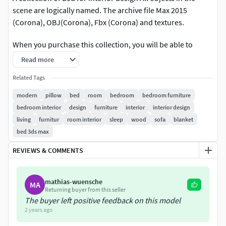
scene are logically named. The archive file Max 2015
(Corona), OBJ(Corona), Fbx (Corona) and textures.
When you purchase this collection, you will be able to
download all the included assets.
Read more
Related Tags
modern
pillow
bed
room
bedroom
bedroom furniture
bedroom interior
design
furniture
interior
interior design
living
furnitur
room interior
sleep
wood
sofa
blanket
bed 3ds max
REVIEWS & COMMENTS
mathias-wuensche
MA
Returning buyer from this seller
The buyer left positive feedback on this model
2 years ago