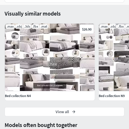
Visually similar models
.max
.obj
.3ds
.fbx
.mat
.max
.obj
.fbx
.
$26.90
Bed collection N4
Bed collection N9
View all
Models often bought together