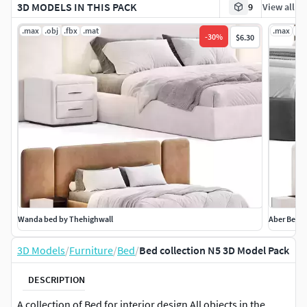
3D MODELS IN THIS PACK
9
View all
.max
.obj
.fbx
.mat
.max
.ob
-
30
%
$6.30
Wanda bed by Thehighwall
Aber Bed
3D Models
/
Furniture
/
Bed
/
Bed collection N5 3D Model Pack
DESCRIPTION
A collection of Bed for interior design All objects in the