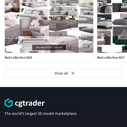
Bed collection N20
Bed collection N17
View all
The world's largest 3D model marketplace.