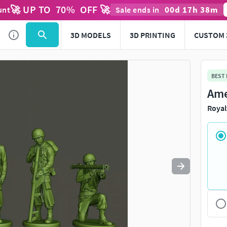
🚀 UP TO
70
%
OFF 🚀
00
d
17
h
38
m
unt
Sale ends in
Use
to navigate. Press
to quit
esc
3D MODELS
3D PRINTING
CUSTOM 
BEST
Ame
Royal