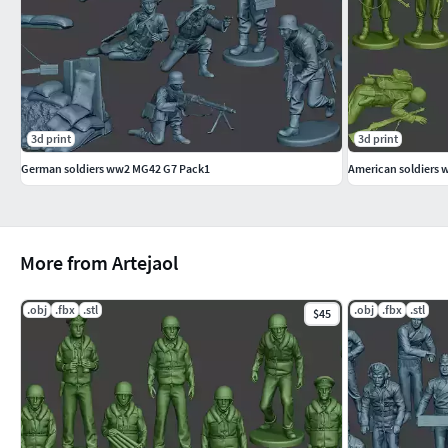
Thanks! Jaol
3d print
3d print
German soldiers ww2 MG42 G7 Pack1
American soldiers 
More from Artejaol
.obj
.fbx
.stl
.obj
.fbx
.stl
$45