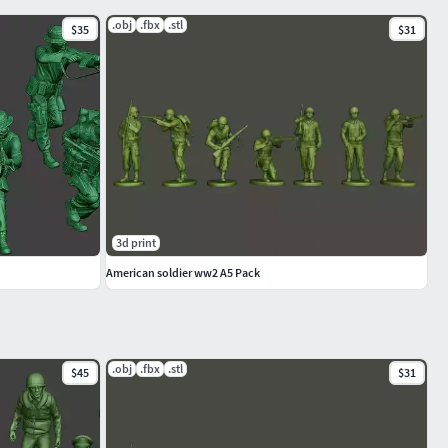
.obj
.fbx
.stl
$35
$31
3d print
American soldier ww2 A5 Pack
.obj
.fbx
.stl
$45
$31