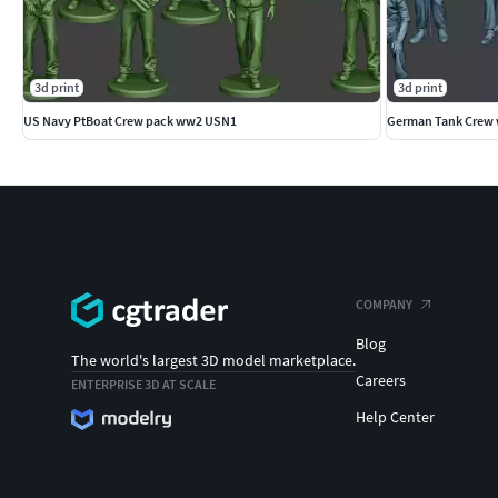
3d print
3d print
US Navy PtBoat Crew pack ww2 USN1
German Tank Crew 
COMPANY
Blog
The world's largest 3D model marketplace.
Careers
ENTERPRISE 3D AT SCALE
Help Center