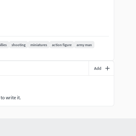
MOUNT OF PARTS AND DETAILS.
allies
shooting
miniatures
action figure
army man
Add
o write it.