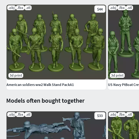
Description:
.obj
.fbx
.stl
.obj
.fbx
.stl
$44
Model of soldiers for 3d print. High details. Models with a circu
¡WARNING! VERY COMPLEX MODEL FOR PRINTING!
IT IS LIKELY THAT THE MODEL DOES NOT GO WELL BY THE A
ARE YOU ABLE TO PRINT THIS MODEL?
Materials: Standar
3d print
3d print
American soldiers ww2 Walk Stand PackA1
US Navy PtBoat Cr
8 Models
Models often bought together
High resolution
No texturesNo UV
.obj
.fbx
.stl
.obj
.fbx
.stl
$33
Hope you like it!