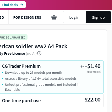
Find deals
3D
FOR DESIGNERS
Log in
Sign up
 PRICE GUARANTEED
rican soldier ww2 A4 Pack
ty Free License
(no AI)
$1.40
CGTrader Premium
from
/per model
Download up to 25 models per month
Access a library of 1.7M+ total accessible models
Unlock professional-grade models not included in
Essentials
$22.00
One-time purchase