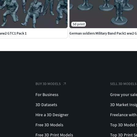
3d print
ww2 GTC1 Pack 1
German soldiers Military Band Pack1 ww2 
BUY 3D MODELS
SELL 3D MODELS
For Business
Grow your sal
3D Datasets
3D Market Insi
Hire a 3D Designer
Freelance with
Free 3D Models
Top 3D Model 
Free 3D Print Models
Top 3D Print S