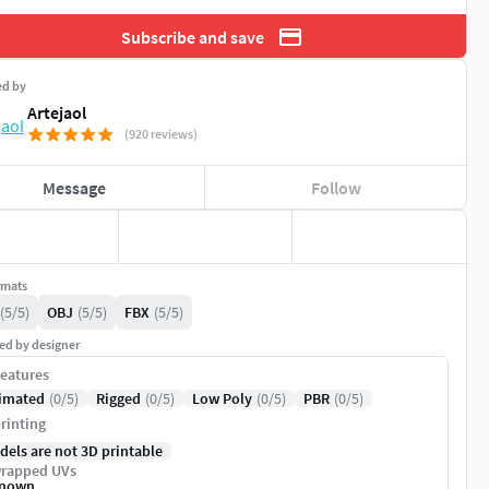
Subscribe and save
ed by
Artejaol
(920 reviews)
Message
Follow
rmats
(5/5)
OBJ
(5/5)
FBX
(5/5)
ed by designer
eatures
imated
(0/5)
Rigged
(0/5)
Low Poly
(0/5)
PBR
(0/5)
rinting
dels are not 3D printable
rapped UVs
nown