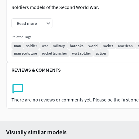
Soldiers models of the Second World War.
¡WARNING! VERY COMPLEX MODELS FOR PRINTING!
Read more
IT IS LIKELY THAT THE MODEL DOES NOT GO WELL BY THE A
Related Tags
man
soldier
war
military
bazooka
world
rocket
american
ARE YOU ABLE TO PRINT THIS MODEL?
man sculpture
rocket launcher
ww2 soldier
action
One Mesh model. No Parts. No divisions.
REVIEWS & COMMENTS
PRINTABLE MODEL!
Original mesh on:
There are no reviews or comments yet. Please be the first one t
Blender 2.8
Format:
STL fileOBJ file
Visually similar models