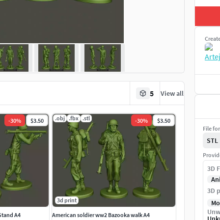
Creat
5
View all
.obj
.fbx
.stl
-
30
%
$3.50
-
30
%
$3.50
File fo
STL
Provid
3D F
An
3D p
3d print
Mo
Unw
Stand A4
American soldier ww2 Bazooka walk A4
Unk