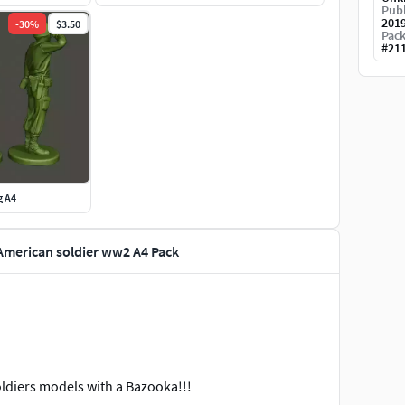
Publ
201
-
30
%
$3.50
Pack
#
21
g A4
American soldier ww2 A4 Pack
ldiers models with a Bazooka!!!