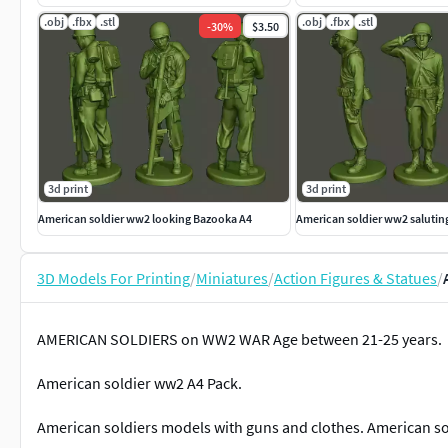
.obj
.fbx
.stl
.obj
.fbx
.stl
-
30
%
$3.50
3d print
3d print
American soldier ww2 looking Bazooka A4
American soldier ww2 salutin
3D Models For Printing
/
Miniatures
/
Action Figures & Statues
/
AMERICAN SOLDIERS on WW2 WAR Age between 21-25 years.
American soldier ww2 A4 Pack.
American soldiers models with guns and clothes. American so