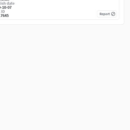
ish date
9-10-07
 ID
Report
17645