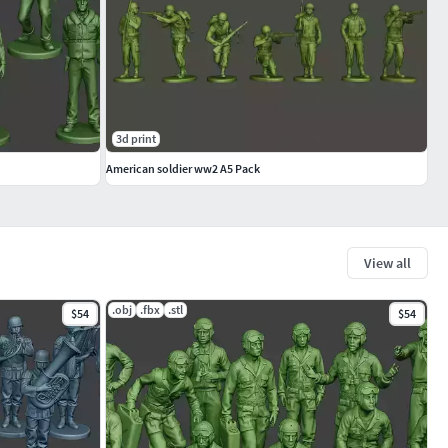
3d print
American soldier ww2 A5 Pack
View all
.obj
.fbx
.stl
$54
$54