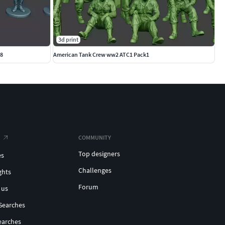
3d print
G8
American Tank Crew ww2 ATC1 Pack1
COMMUNITY
Top designers
es
Challenges
ghts
Forum
 us
Searches
earches