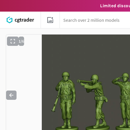
Limited disco
1/6