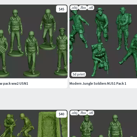
.obj
.fbx
.stl
$45
lar or elliptical base.
MOUNT OF PARTS AND DETAILS.
3d print
ew pack ww2 USN1
Modern Jungle Soldiers MJS1 Pack 1
.obj
.fbx
.stl
$40