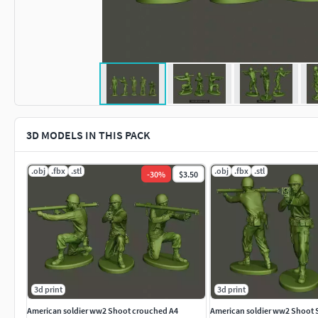
3D MODELS IN THIS PACK
.obj
.fbx
.stl
.obj
.fbx
.stl
-
30
%
$3.50
3d print
3d print
American soldier ww2 Shoot crouched A4
American soldier ww2 Shoot 