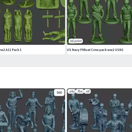
3d print
ww2 A11 Pack 1
US Navy PtBoat Crew pack ww2 USN1
.obj
.fbx
.stl
$60