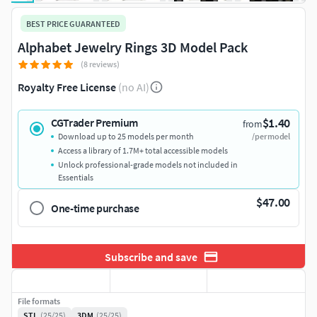
BEST PRICE GUARANTEED
Alphabet Jewelry Rings 3D Model Pack
(8 reviews)
Royalty Free License
(no AI)
$1.40
CGTrader Premium
from
Download up to 25 models per month
/per model
Access a library of 1.7M+ total accessible models
Unlock professional-grade models not included in
Essentials
$47.00
One-time purchase
Subscribe and save
File formats
STL
(25/25)
3DM
(25/25)