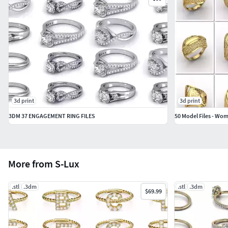
3d print
3d print
3DM 37 ENGAGEMENT RING FILES
More from S-Lux
.stl
.3dm
.stl
.3dm
$69.99