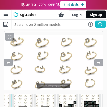
🚀 UP TO
70
%
OFF 🚀
Find deals
Log in
Sign up