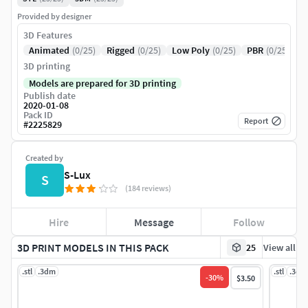
Provided by designer
3D Features
Animated
(0/25)
Rigged
(0/25)
Low Poly
(0/25)
PBR
(0/25)
3D printing
Models are prepared for 3D printing
Publish date
2020-01-08
Pack ID
Report
#
2225829
Created by
S-Lux
S
(184 reviews)
Hire
Message
Follow
3D PRINT MODELS IN THIS PACK
25
View all
.stl
.3dm
.stl
.3dm
-
30
%
$3.50