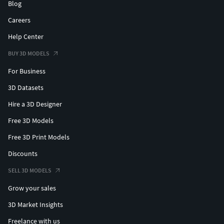
Blog
Careers
Help Center
BUY 3D MODELS
For Business
3D Datasets
Hire a 3D Designer
Free 3D Models
Free 3D Print Models
Discounts
SELL 3D MODELS
Grow your sales
3D Market Insights
Freelance with us