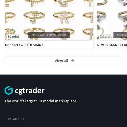
3d print
3d print
Alphabet TWISTED SHANK
NEW ENGAGMENT RI
View all
The world's largest 3D model marketplace.
COMPANY