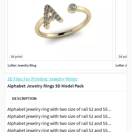
3d print
3d print
Letter Jewelry Ring
Letter Jew
3D Files For Printing
/
Jewelry
/
Rings
/
Alphabet Jewelry Rings 3D Model Pack
DESCRIPTION
Alphabet jewelry ring with two size of rail 52 and 55...
Alphabet jewelry ring with two size of rail 52 and 55...
Alphabet jewelry ring with two size of rail 52 and 55...
Alphabet jewelry ring with two size of rail 52 and 55...