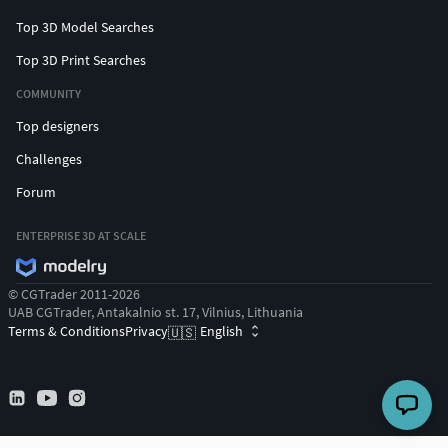
Top 3D Model Searches
Top 3D Print Searches
COMMUNITY
Top designers
Challenges
Forum
ENTERPRISE 3D AT SCALE
© CGTrader 2011-2026
UAB CGTrader, Antakalnio st. 17, Vilnius, Lithuania
Terms & Conditions
Privacy
English
🇺🇸