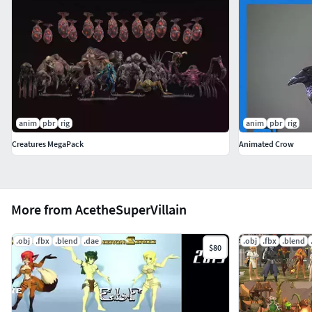
anim
pbr
rig
anim
pbr
rig
Creatures MegaPack
Animated Crow
More from AcetheSuperVillain
.obj
.fbx
.blend
.dae
.obj
.fbx
.blend
$80