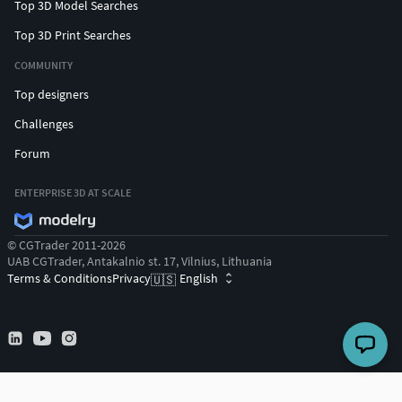
Top 3D Model Searches
Top 3D Print Searches
COMMUNITY
Top designers
Challenges
Forum
ENTERPRISE 3D AT SCALE
© CGTrader 2011-2026
UAB CGTrader, Antakalnio st. 17, Vilnius, Lithuania
Terms & Conditions
Privacy
English
🇺🇸