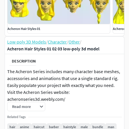
Acheron Hair Styles 01
Acheron Ha
Low-poly 3D Models
/
Character
/
Other
/
Acheron Hair Styles 01 02 03 low-poly 3d model
DESCRIPTION
The Acheron Series includes many character base meshes,
accessories and animations that use a single standard rig.
Easily populate your project with exactly what you need.
Visit the Acheron Series website:
acheronseries3d.weebly.com/
Read more
Check out the individual product pages for more detailed
Related Tags
peview images.
hair
anime
haircut
barber
hairstyle
male
bundle
man