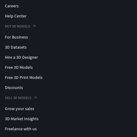
Careers
Help Center
BUY 3D MODELS
For Business
3D Datasets
Hire a 3D Designer
Free 3D Models
Free 3D Print Models
Discounts
SELL 3D MODELS
Grow your sales
3D Market Insights
Freelance with us