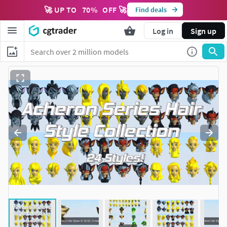
🚀 UP TO
70
%
OFF 🚀
Find deals
Log in
Sign up