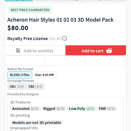
BEST PRICE GUARANTEED
Acheron Hair Styles 01 02 03 3D Model Pack
$80.00
Royalty Free License
(no AI)
Add to wishlist
Add to cart
Native file format
BLEND
|
3
files
Size: 4.65 MB
Exchange formats
OBJ
(3/3)
FBX
(3/3)
Provided by designer
3D Features
Animated
(0/3)
Rigged
(0/3)
Low Poly
(3/3)
PBR
(0/3)
3D printing
Models are not 3D printable
Unwrapped UVs