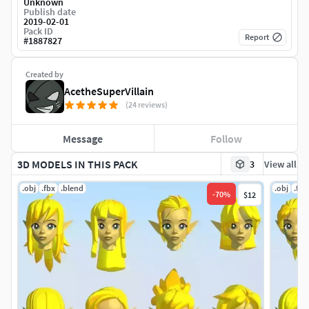
Unknown
Publish date
2019-02-01
Pack ID
Report
#
1887827
Created by
AcetheSuperVillain
(24 reviews)
Message
Follow
3D MODELS IN THIS PACK
3
View all
.obj
.fbx
.blend
.obj
.fbx
-
70
%
$12