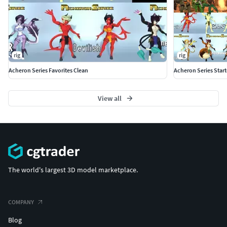
rig
rig
Acheron Series Favorites Clean
Acheron Series Start
View all
The world's largest 3D model marketplace.
COMPANY
Blog