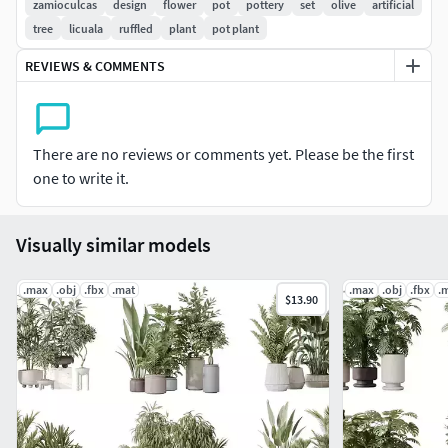
zamioculcas
design
flower
pot
pottery
set
olive
artificial
HQ HousePlants Olive Artificial Olivo Olea Tree.
tree
licuala
ruffled
plant
pot plant
3Model
REVIEWS & COMMENTS
HQ HousePlants Olive Artificial Olivo Olea Tree Set02.
2Model
HousePlants Licuala Grandis Ruffled Fan Palm Set02.
3Model
There are no reviews or comments yet. Please be the first
HousePlants Licuala Grandis Ruffled Fan Palm .
one to write it.
3Model
General specifications of the files:
Visually similar models
1- Materials is archive (material library)
.max
.obj
.fbx
.mat
.max
.obj
.fbx
.
$13.90
2- Corona mtl + Vray mtl + Standard mtl
3- 4K texture + 4K material
4- JPEG (texture), MAX , OBJ + MTL + FBX 2012