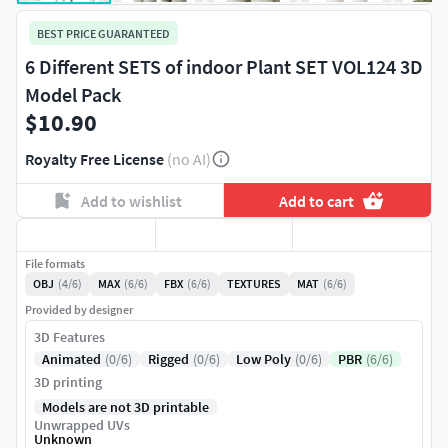
BEST PRICE GUARANTEED
6 Different SETS of indoor Plant SET VOL124 3D
Model Pack
$10.90
Royalty Free License
(no AI)
Add to wishlist
Add to cart
File formats
OBJ
(4/6)
MAX
(6/6)
FBX
(6/6)
TEXTURES
MAT
(6/6)
Provided by designer
3D Features
Animated
(0/6)
Rigged
(0/6)
Low Poly
(0/6)
PBR
(6/6)
3D printing
Models are not 3D printable
Unwrapped UVs
Unknown