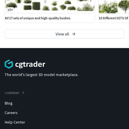
pbr
AV 17 sets of unique and high-quality bushes
10 Different SETS Of
View all
The world's largest 3D model marketplace.
COMPANY
Blog
Careers
Help Center