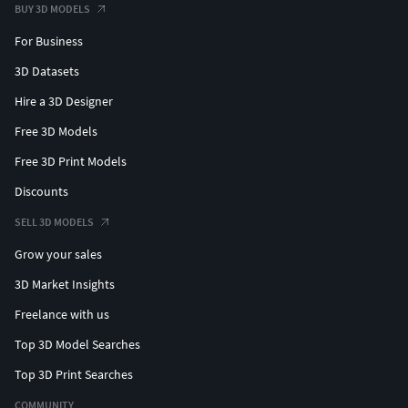
BUY 3D MODELS
For Business
3D Datasets
Hire a 3D Designer
Free 3D Models
Free 3D Print Models
Discounts
SELL 3D MODELS
Grow your sales
3D Market Insights
Freelance with us
Top 3D Model Searches
Top 3D Print Searches
COMMUNITY