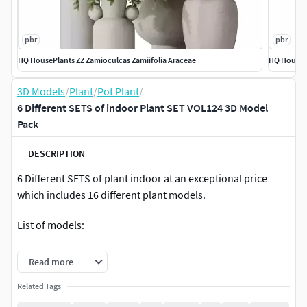
pbr
pbr
HQ HousePlants ZZ Zamioculcas Zamiifolia Araceae
HQ HousePl
3D Models
/
Plant
/
Pot Plant
/
6 Different SETS of indoor Plant SET VOL124 3D Model
Pack
DESCRIPTION
6 Different SETS of plant indoor at an exceptional price
which includes 16 different plant models.
List of models:
HQ HousePlants ZZ Zamioculcas Zamiifolia Araceae.
Read more
1Model
Related Tags
HQ HousePlants ZZ Zamioculcas Zamiifolia Araceae
Set02. 4Model