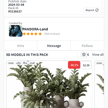
Publish date
2024-03-04
Pack ID
Report
#
5136637
Created by
PANDORA-Land
(366 reviews)
Hire
Message
Follow
3D MODELS IN THIS PACK
6
View all
.max
.obj
.fbx
.mat
.max
.ob
-
40.1
%
$2.39