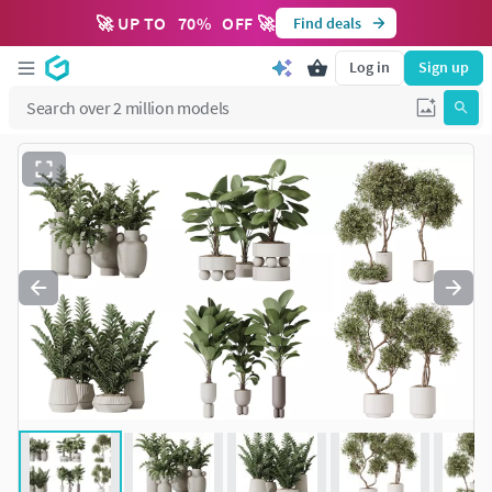
🚀 UP TO
70
%
OFF 🚀
Find deals
Log in
Sign up