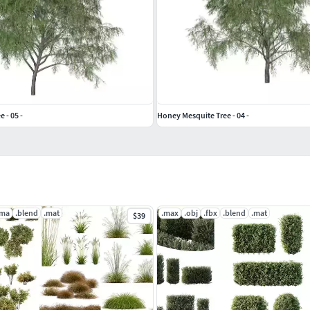
 - 05 -
Honey Mesquite Tree - 04 -
.ma
.blend
.mat
.max
.obj
.fbx
.blend
.mat
$39