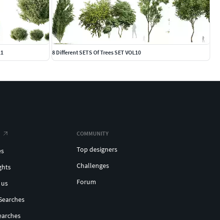
21
8 Different SETS Of Trees SET VOL10
COMMUNITY
Top designers
es
Challenges
ghts
Forum
 us
Searches
earches