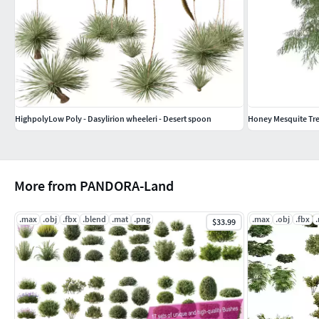
HighpolyLow Poly - Dasylirion wheeleri - Desert spoon
Honey Mesquite Tree
More from PANDORA-Land
.max
.obj
.fbx
.blend
.mat
.png
.max
.obj
.fbx
$33.99