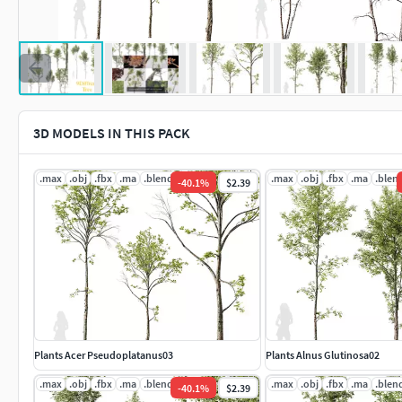
3D MODELS IN THIS PACK
.max
.obj
.fbx
.ma
.blend
.mat
.max
.obj
.fbx
.ma
.blen
-
40.1
%
$2.39
Plants Acer Pseudoplatanus03
Plants Alnus Glutinosa02
.max
.obj
.fbx
.ma
.blend
.mat
.max
.obj
.fbx
.ma
.blen
-
40.1
%
$2.39