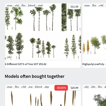
.max
.obj
.fbx
.blend
.mat
.max
.fbx
.c4d
$11.50
pbr
6 Different SETS of Tree SET VOL42
HighpolyLowPoly - 
Models often bought together
.max
.fbx
.c4d
.ma
.blend
.skp
.obj
.3ds
.fbx
.
-
30.01
%
$20.99