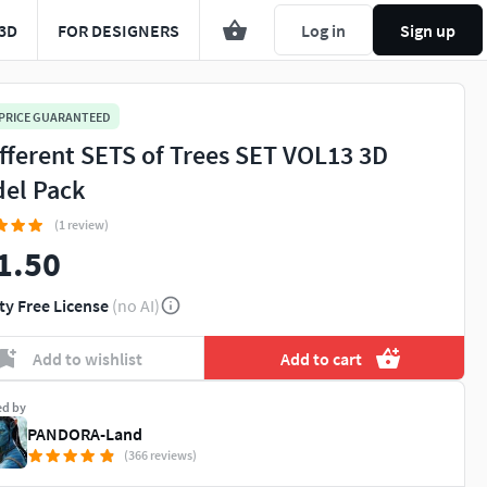
3D
FOR DESIGNERS
Log in
Sign up
 PRICE GUARANTEED
ifferent SETS of Trees SET VOL13 3D
el Pack
(1 review)
1.50
ty Free License
(no AI)
Add to wishlist
Add to cart
ed by
PANDORA-Land
(366 reviews)