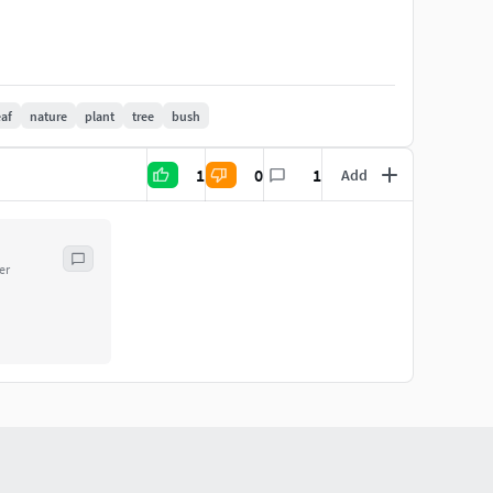
eaf
nature
plant
tree
bush
1
0
1
Add
.9 + Maya 2018
2018
er
aditional 3ds Max texturing. (tiling