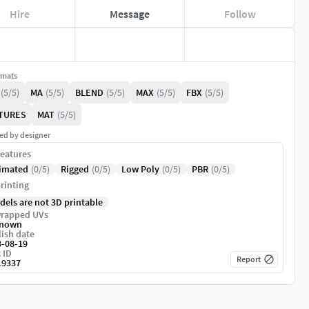
Hire
Message
Follow
rmats
(5/5)
MA
(5/5)
BLEND
(5/5)
MAX
(5/5)
FBX
(5/5)
TURES
MAT
(5/5)
ed by designer
eatures
imated
(0/5)
Rigged
(0/5)
Low Poly
(0/5)
PBR
(0/5)
rinting
dels are not 3D printable
rapped UVs
nown
ish date
3-08-19
 ID
Report
19337