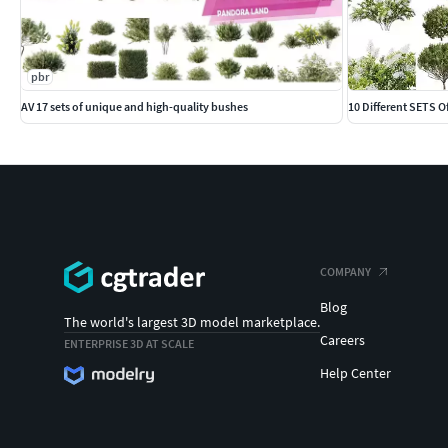
pbr
AV 17 sets of unique and high-quality bushes
10 Different SETS 
COMPANY
Blog
The world's largest 3D model marketplace.
Careers
ENTERPRISE 3D AT SCALE
Help Center