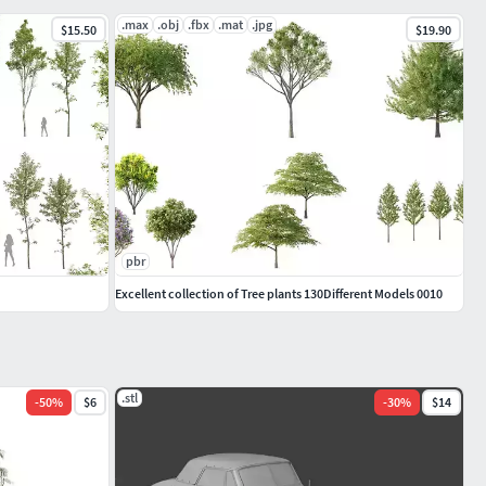
.max
.obj
.fbx
.mat
.jpg
$15.50
$19.90
pbr
Excellent collection of Tree plants 130Different Models 0010
.stl
-
50
%
$6
-
30
%
$14