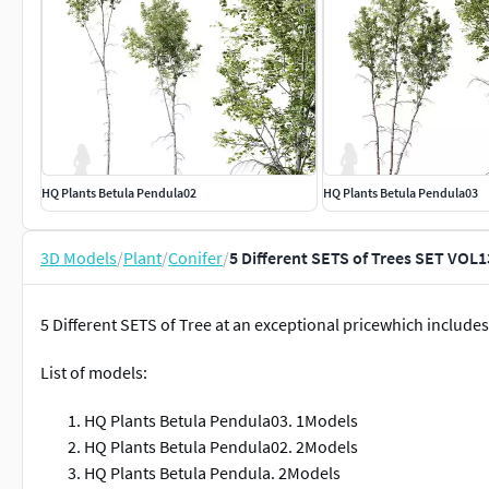
HQ Plants Betula Pendula02
HQ Plants Betula Pendula03
3D Models
/
Plant
/
Conifer
/
5 Different SETS of Trees SET VOL
5 Different SETS of Tree at an exceptional pricewhich includes
List of models:
HQ Plants Betula Pendula03. 1Models
HQ Plants Betula Pendula02. 2Models
HQ Plants Betula Pendula. 2Models