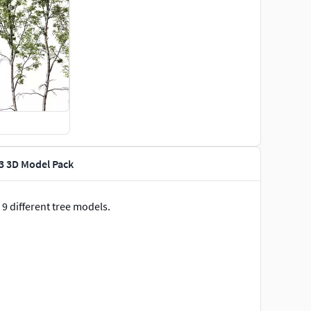
13 3D Model Pack
 9 different tree models.