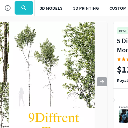
3D MODELS
3D PRINTING
CUSTOM 
Use
to navigate. Press
to quit
esc
BEST
5 D
Mod
$1
Royal
Creat