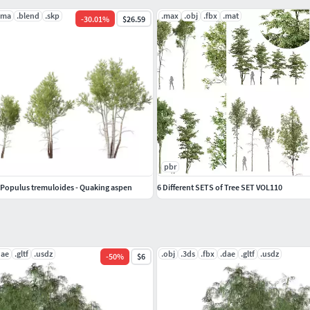
.ma
.blend
.skp
.max
.obj
.fbx
.mat
-
30.01
%
$26.59
pbr
Populus tremuloides - Quaking aspen
6 Different SETS of Tree SET VOL110
dae
.gltf
.usdz
.obj
.3ds
.fbx
.dae
.gltf
.usdz
-
50
%
$6