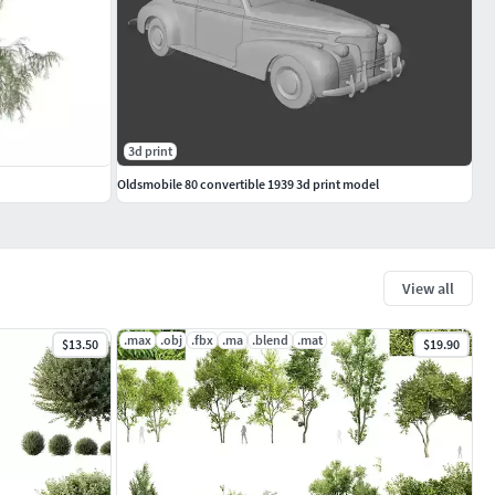
3d print
Oldsmobile 80 convertible 1939 3d print model
View all
.max
.obj
.fbx
.ma
.blend
.mat
$13.50
$19.90