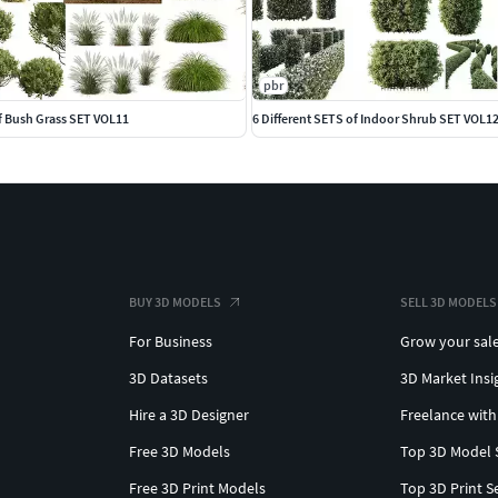
pbr
Of Bush Grass SET VOL11
6 Different SETS of Indoor Shrub SET VOL1
BUY 3D MODELS
SELL 3D MODELS
For Business
Grow your sal
3D Datasets
3D Market Insi
Hire a 3D Designer
Freelance with
Free 3D Models
Top 3D Model 
Free 3D Print Models
Top 3D Print S