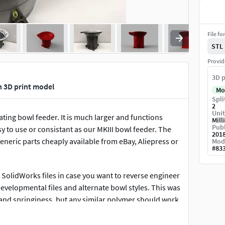
File fo
STL
Provid
3D p
n 3D print model
Mo
Spli
2
Unit
ating bowl feeder. It is much larger and functions
Mill
Publ
y to use or consistant as our MKIII bowl feeder. The
201
eneric parts cheaply available from eBay, Aliepress or
Mod
#
83
al SolidWorks files in case you want to reverse engineer
w developmental files and alternate bowl styles. This was
s and springiness, but any similar polymer should work