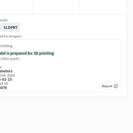
rmats
SLDPRT
ed by designer
rinting
del is prepared for 3D printing
t into parts
s
imeters
ish date
8-01-15
el ID
Report
3079