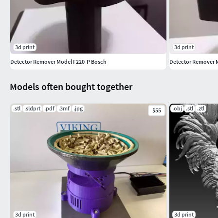
3d print
3d print
Detector Remover Model F220-P Bosch
Detector Remover M
Models often bought together
.stl
.sldprt
.pdf
.3mf
.jpg
.obj
.stl
.ztl
$55
3d print
3d print