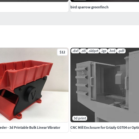
bird sparrow greenfinch
.dxf
.stl
.sldprt
.ige
.hrd
.pdf
$12
3d print
der - 3d Printable Bulk Linear Vibrator
CNC Mill Enclosure for Grizzly G0704 or Opt