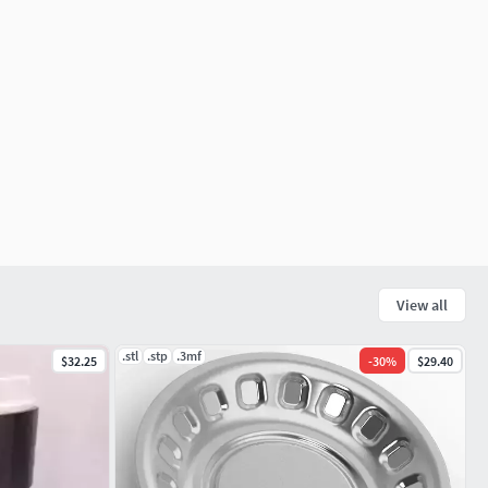
View all
.stl
.stp
.3mf
$32.25
-
30
%
$29.40