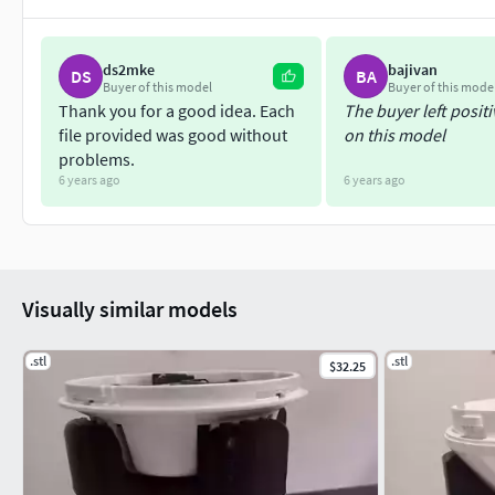
You can find our other projects, or else get in touch using the
ds2mke
bajivan
DS
BA
http://www.vikingmachinery.co.nz
Buyer of this model
Buyer of this mode
Thank you for a good idea. Each
The buyer left posit
Instagram; vikingmachinery
file provided was good without
on this model
problems.
https://www.facebook.com/VikingMachineryNZ/
6 years ago
6 years ago
Visually similar models
.stl
.stl
$32.25