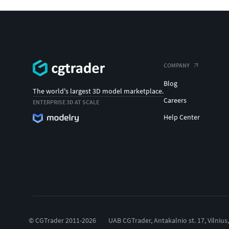
COMPANY
Blog
The world's largest 3D model marketplace.
Careers
ENTERPRISE 3D AT SCALE
Help Center
© CGTrader 2011-2026
UAB CGTrader, Antakalnio st. 17, Vilnius