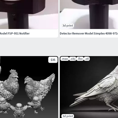
3d print
odel FSP-951 Notifier
Detector Remover Model Simplex 4098-971
.max
.obj
.fbx
.stl
$35
3d print