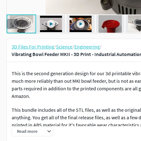
3D Files For Printing
/
Science
/
Engineering
/
Vibrating Bowl Feeder MKII - 3D Print - Industrial Automatio
This is the second generation design for our 3d printable vibr
much more reliably than out MKI bowl feeder, but is not as eas
parts required in addition to the printed components are all g
Amazon.
This bundle includes all of the STL files, as well as the origin
anything. You get all of the final release files, as well as a fe
printed in ABS material for it's favorable wear characteristic
Read more
well.