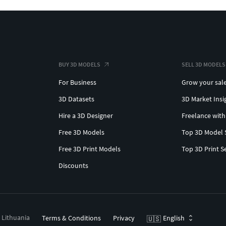
BUY 3D MODELS
SELL 3D MODELS
For Business
Grow your sal
3D Datasets
3D Market Insi
Hire a 3D Designer
Freelance with
Free 3D Models
Top 3D Model 
Free 3D Print Models
Top 3D Print S
Discounts
, Lithuania
Terms & Conditions
Privacy
English
🇺🇸