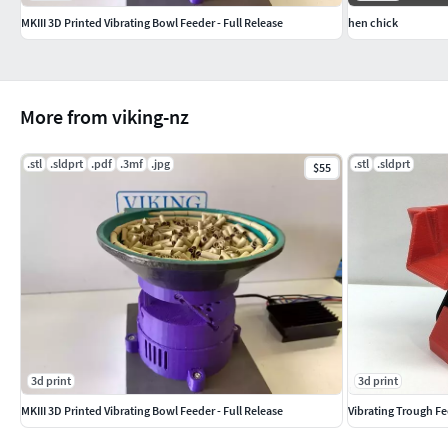
MKIII 3D Printed Vibrating Bowl Feeder - Full Release
hen chick
More from viking-nz
.stl
.sldprt
.pdf
.3mf
.jpg
.stl
.sldprt
$55
3d print
3d print
MKIII 3D Printed Vibrating Bowl Feeder - Full Release
Vibrating Trough Fee