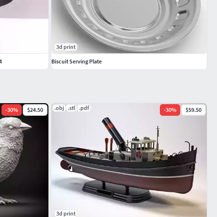
3d print
4
Biscuit Serving Plate
.obj
.stl
.pdf
-
30
%
$24.50
-
30
%
$59.50
3d print