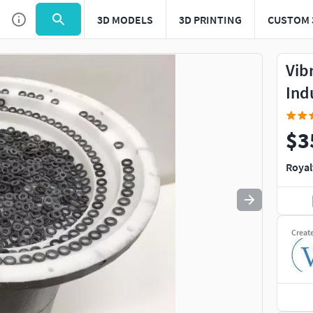
3D MODELS
3D PRINTING
CUSTOM 
Use
to navigate. Press
to quit
esc
Vib
Ind
$3
Royal
Creat