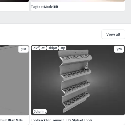
Tugboat Model Kit
View all
.dxf
.stl
.sldprt
.stp
$90
$20
3d print
imum BF20 Mills
Tool Rack for Tormach TTS Style of Tools