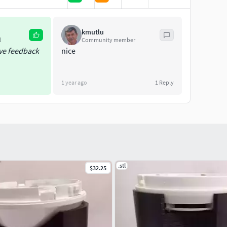
 links below;
kmutlu
l
Community member
ive feedback
nice
1 year ago
1
Reply
.stl
$32.25