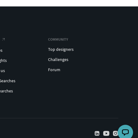
COMMUNITY
Top designers
es
Challenges
ghts
Forum
 us
Searches
earches