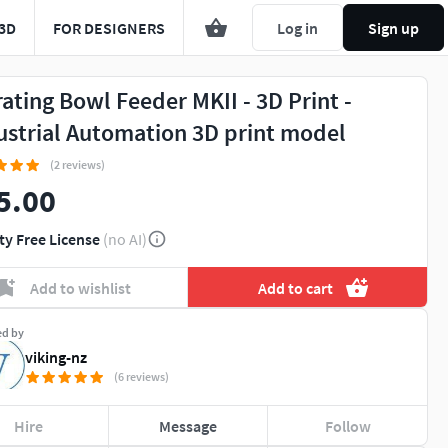
3D
FOR DESIGNERS
Log in
Sign up
rating Bowl Feeder MKII - 3D Print -
ustrial Automation 3D print model
(2 reviews)
5.00
ty Free License
(no AI)
Add to wishlist
Add to cart
ed by
viking-nz
(6 reviews)
Hire
Message
Follow