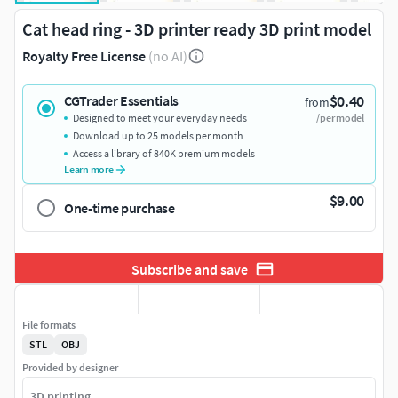
Cat head ring - 3D printer ready 3D print model
Royalty Free License
(no AI)
$0.40
CGTrader Essentials
from
Designed to meet your everyday needs
/per model
Download up to 25 models per month
Access a library of 840K premium models
Learn more
$9.00
One-time purchase
Subscribe and save
File formats
STL
OBJ
Provided by designer
3D printing