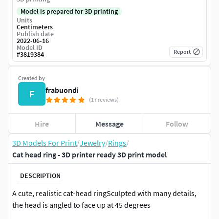
Model is prepared for 3D printing
Units
Centimeters
Publish date
2022-06-16
Model ID
Report
#
3819384
Created by
frabuondi
F
(17 reviews)
Hire
Message
Follow
3D Models For Print
/
Jewelry
/
Rings
/
Cat head ring - 3D printer ready 3D print model
DESCRIPTION
A cute, realistic cat-head ringSculpted with many details,
the head is angled to face up at 45 degrees