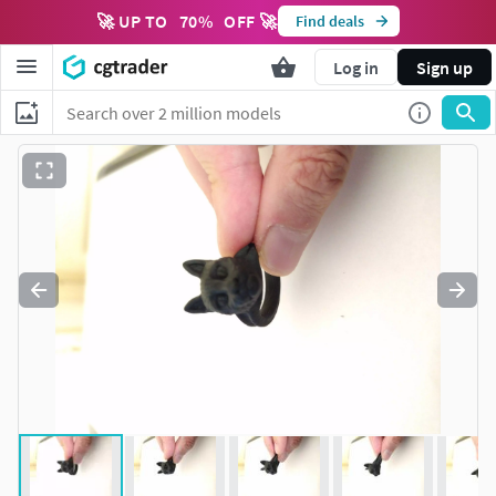
🚀 UP TO
70
%
OFF 🚀
Find deals
Log in
Sign up