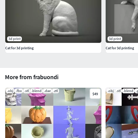
3d print
3d print
Cat for 3d printing
Cat for 3d printing
More from frabuondi
.obj
.fbx
.stl
.blend
.dae
.ztl
.obj
.stl
.blend
.
$49