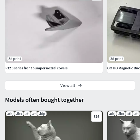
3d print
3d print
F32 3 series front bumper nozzel covers
OO HO Magnetic Buck
View all
Models often bought together
.obj
.fbx
.stl
.ztl
.bip
.obj
.fbx
.stl
.ztl
$16