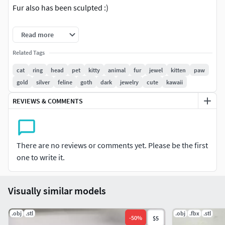
Fur also has been sculpted :)
Easy print with very few supports needed
Read more
Related Tags
cat
ring
head
pet
kitty
animal
fur
jewel
kitten
paw
gold
silver
feline
goth
dark
jewelry
cute
kawaii
REVIEWS & COMMENTS
There are no reviews or comments yet. Please be the first
one to write it.
Visually similar models
.obj
.stl
.obj
.fbx
.stl
-
50
%
$5