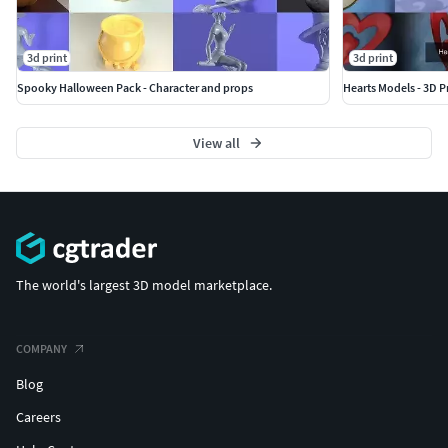
3d print
3d print
Spooky Halloween Pack - Character and props
Hearts Models - 3D P
View all
The world's largest 3D model marketplace.
COMPANY
Blog
Careers