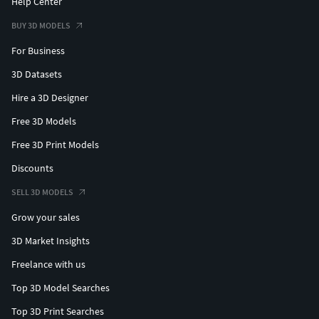
Help Center
BUY 3D MODELS
For Business
3D Datasets
Hire a 3D Designer
Free 3D Models
Free 3D Print Models
Discounts
SELL 3D MODELS
Grow your sales
3D Market Insights
Freelance with us
Top 3D Model Searches
Top 3D Print Searches