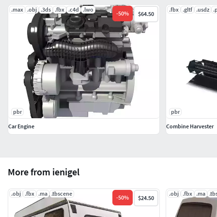
.max
.obj
.3ds
.fbx
.c4d
.lwo
.fbx
.gltf
.usdz
.
-
50
%
$64.50
pbr
pbr
Car Engine
Combine Harvester
More from ienigel
.obj
.fbx
.ma
.tbscene
.obj
.fbx
.ma
.tb
-
50
%
$24.50