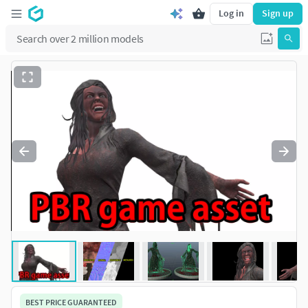
Log in
Sign up
BEST PRICE GUARANTEED