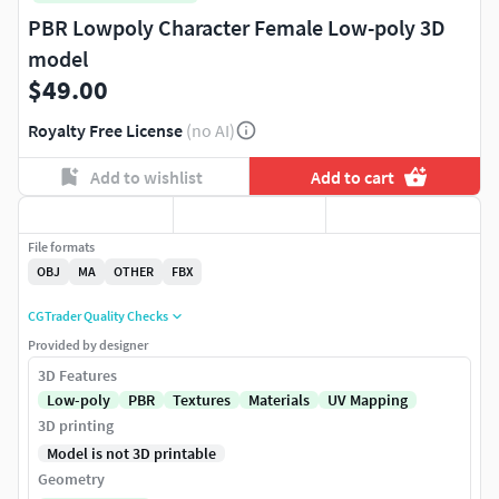
PBR Lowpoly Character Female Low-poly 3D
model
$49.00
Royalty Free License
(no AI)
Add to wishlist
Add to cart
File formats
OBJ
MA
OTHER
FBX
CGTrader Quality Checks
Provided by designer
3D Features
Low-poly
PBR
Textures
Materials
UV Mapping
3D printing
Model is not 3D printable
Geometry