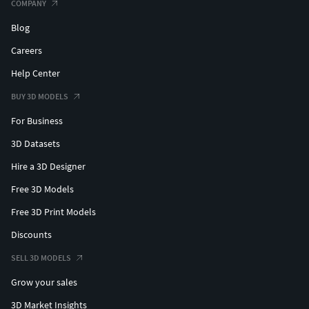
COMPANY
Blog
Careers
Help Center
BUY 3D MODELS
For Business
3D Datasets
Hire a 3D Designer
Free 3D Models
Free 3D Print Models
Discounts
SELL 3D MODELS
Grow your sales
3D Market Insights