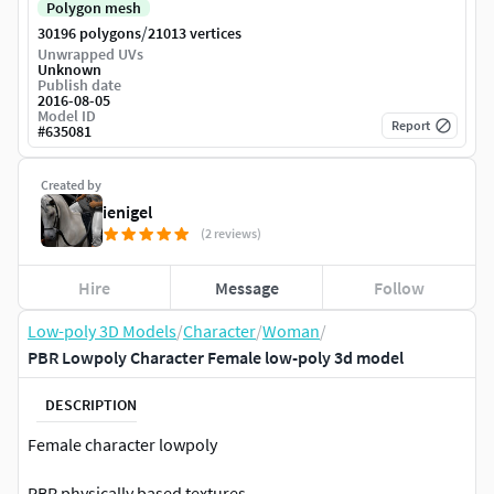
Polygon mesh
/
30196 polygons
21013 vertices
Unwrapped UVs
Unknown
Publish date
2016-08-05
Model ID
Report
#
635081
Created by
ienigel
(2 reviews)
Hire
Message
Follow
Low-poly 3D Models
/
Character
/
Woman
/
PBR Lowpoly Character Female low-poly 3d model
DESCRIPTION
Female character lowpoly
PBR physically based textures