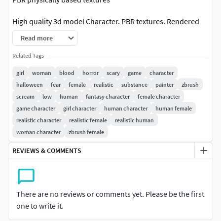
High quality 3d model Character. PBR textures. Rendered
ine Marmoset Toolbag 2.08
Read more
SPECS
Related Tags
girl
woman
blood
horror
scary
game
character
Originally created with Maya and Zbrush. Textured in
halloween
fear
female
realistic
substance
painter
zbrush
Substance Painter
scream
low
human
fantasy character
female character
game character
girl character
human character
human female
Model not intended for subdivision.
realistic character
realistic female
realistic human
PBR textures. Albeldo Normal Roughness MetalnessMaya
woman character
zbrush female
2009 Maya 2015FBX OBJ
REVIEWS & COMMENTS
RENDERING
Preview images are rendered in Marmoset Toolbag
There are no reviews or comments yet. Please be the first
Turntable was rendered in Marmoset Toolbag.
one to write it.
TEXTURES