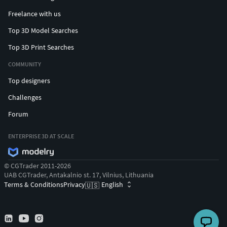
Freelance with us
Top 3D Model Searches
Top 3D Print Searches
COMMUNITY
Top designers
Challenges
Forum
ENTERPRISE 3D AT SCALE
© CGTrader 2011-2026
UAB CGTrader, Antakalnio st. 17, Vilnius, Lithuania
Terms & Conditions
Privacy
English
🇺🇸