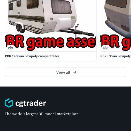
pbr
pbr
PBR Caravan Lowpoly camper trailer
PBR T3 Van Lowpoly
View all
The world's largest 3D model marketplace.