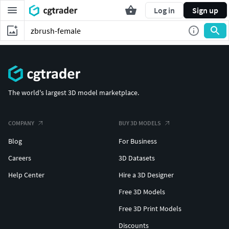
Log in
Sign up
The world's largest 3D model marketplace.
COMPANY
BUY 3D MODELS
Blog
For Business
Careers
3D Datasets
Help Center
Hire a 3D Designer
Free 3D Models
Free 3D Print Models
Discounts