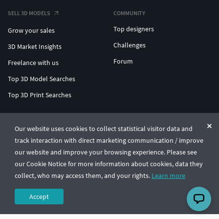
SELL 3D MODELS
COMMUNITY
Top designers
Grow your sales
Challenges
3D Market Insights
Forum
Freelance with us
Top 3D Model Searches
Top 3D Print Searches
ENTERPRISE 3D AT SCALE
Our website uses cookies to collect statistical visitor data and
track interaction with direct marketing communication / improve
© CGTrader 2011-2026
our website and improve your browsing experience. Please see
UAB CGTrader, Antakalnio st. 17, Vilnius, Lithuania
Terms & Conditions
Privacy
English
🇺🇸
our Cookie Notice for more information about cookies, data they
collect, who may access them, and your rights.
Learn more
Accept