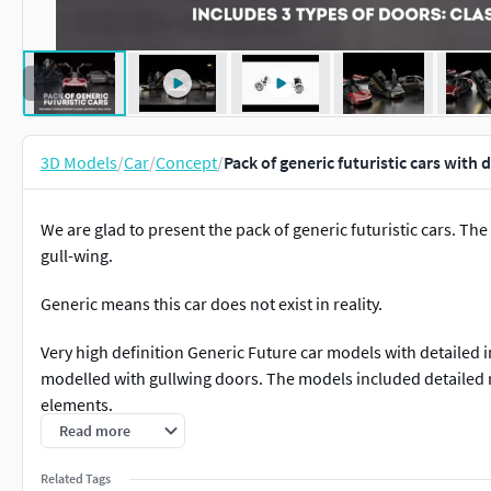
3D Models
/
Car
/
Concept
/
Pack of generic futuristic cars with
We are glad to present the pack of generic futuristic cars. The
gull-wing.
Generic means this car does not exist in reality.
Very high definition Generic Future car models with detailed int
modelled with gullwing doors. The models included detailed 
elements.
Read more
Most parts of the models have been created as SubDivision/M
of the .obj .fbx or .lwo version into a 3D Software that suppo
Related Tags