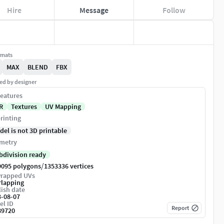
Hire
Message
Follow
rmats
MAX
BLEND
FBX
ed by designer
eatures
R
Textures
UV Mapping
rinting
del is not 3D printable
metry
bdivision ready
/
9095 polygons
1353336 vertices
rapped UVs
rlapping
ish date
3-08-07
el ID
Report
89720