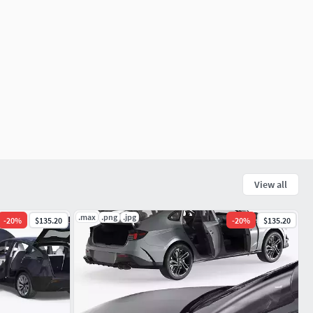
View all
.max
.png
.jpg
-
20
%
$135.20
-
20
%
$135.20