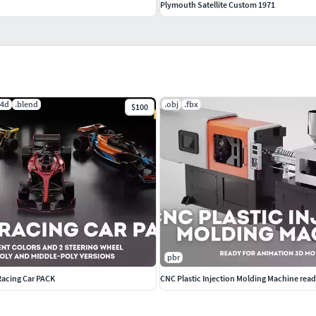
Plymouth Satellite Custom 1971
c4d
.blend
.obj
.fbx
$100
pbr
Racing Car PACK
CNC Plastic Injection Molding Machine read