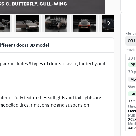
File fo
OBJ
 different doors 3D model
Provid
3D F
 pack includes 3 types of doors: classic, butterfly and
PB
3D p
Mo
Geo
Su
erior fully textured. Headlights and tail lights are
133
modelled tires, rims, engine and suspension
Unw
Ove
Publ
202
Mod
eshsmooth surface. If you import the low resolution
#
46
rts SubDivision surfaces you can also change the