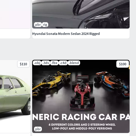
pbr
rig
Hyundai Sonata Modern Sedan 2024 Rigged
.obj
.3ds
.fbx
.c4d
.blend
$110
$100
pbr