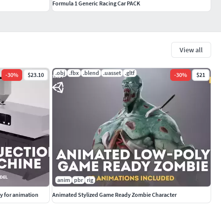
Formula 1 Generic Racing Car PACK
View all
.obj
.fbx
.blend
.uasset
.gltf
-
30
%
$23.10
-
30
%
$21
anim
pbr
rig
y for animation
Animated Stylized Game Ready Zombie Character