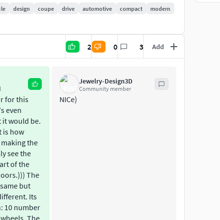
sion of the models which is not smoothed has of 1 339
cle
design
coupe
drive
automotive
compact
modern
he model is used in the current project.
2
0
3
Add
 maps.
Jewelry-Design3D
l
Community member
 for this
NICe)
t's even
 it would be.
t is how
 making the
ly see the
art of the
doors.))) The
e same but
ifferent. Its
on: 10 number
2 wheels. The