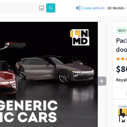
Create with AI
3D Models
Use
to navigate. Press
to quit
esc
BEST
Pack
doo
$8
Royal
Creat