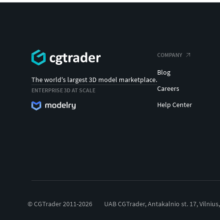
COMPANY
Blog
The world's largest 3D model marketplace.
Careers
ENTERPRISE 3D AT SCALE
Help Center
© CGTrader 2011-2026
UAB CGTrader, Antakalnio st. 17, Vilnius