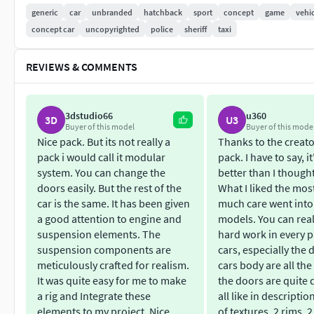
resolution/smoothness of the surface very easy. The base ver
generic
car
unbranded
hatchback
sport
concept
game
vehi
095 polygons.
concept car
uncopyrighted
police
sheriff
taxi
The models are ready for animation. The example shows how t
REVIEWS & COMMENTS
Models includes albedo, metallic, normal, roughness and UV
3dstudio66
u360
The RIG and gameplay scene doesn`t included.
3D
U3
Buyer of this model
Buyer of this mode
Nice pack. But its not really a
Thanks to the creator
Pack Geometry:
pack i would call it modular
pack. I have to say, i
system. You can change the
better than I thought
Vertices 1 353 336
doors easily. But the rest of the
What I liked the mos
Edges 2 690 597
car is the same. It has been given
much care went into
Faces 1 339 095
a good attention to engine and
models. You can real
Triangles 2 676 354
suspension elements. The
hard work in every p
suspension components are
cars, especially the 
Texture resolution: 4096х4096Including FBX and OBJ formats
meticulously crafted for realism.
cars body are all th
It was quite easy for me to make
the doors are quite d
Each model has:
a rig and Integrate these
all like in descripti
elements to my project. Nice
of textures, 2 rims, 