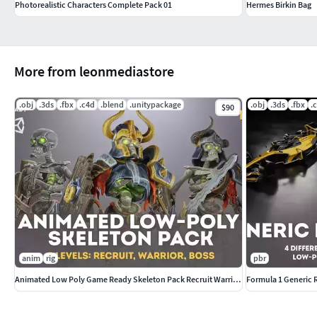
Photorealistic Characters Complete Pack 01
Hermes Birkin Bag
More from leonmediastore
.obj
.3ds
.fbx
.c4d
.blend
.unitypackage
.obj
.3ds
.fbx
.
$90
anim
rig
pbr
Animated Low Poly Game Ready Skeleton Pack Recruit Warrior Boss
Formula 1 Generic 