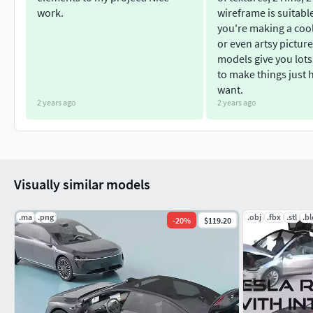
10 different textures including taxi, police and sheriff.
work.
wireframe is suitabl
2 Rim types
you're making a coo
2 Steering wheels
or even artsy picture
1 Engine
models give you lots
1 SuspensionTexture resolution: 4096х4096Including 
to make things just
want.
If you would like to buy each model separately, you can click t
2 years ago
2 years ago
Car with butterfly doors:
https://www.cgtrader.com/3d-models/car/concept
taxi-car-with-lambo-doors
Visually similar models
Futuristic Concept Car with classic doors:
.ma
.png
.obj
.fbx
.stl
.b
-
20
%
$119.20
https://www.cgtrader.com/3d-models/car/concept
taxi-and-police-texture
Supercar with gullwing doors: