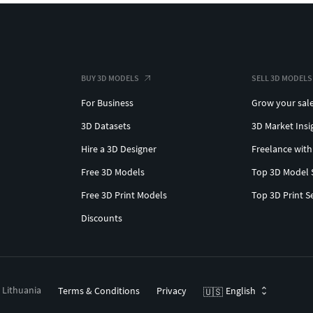
BUY 3D MODELS
SELL 3D MODELS
For Business
Grow your sal
3D Datasets
3D Market Insi
Hire a 3D Designer
Freelance with
Free 3D Models
Top 3D Model 
Free 3D Print Models
Top 3D Print S
Discounts
, Lithuania
Terms & Conditions
Privacy
English
🇺🇸