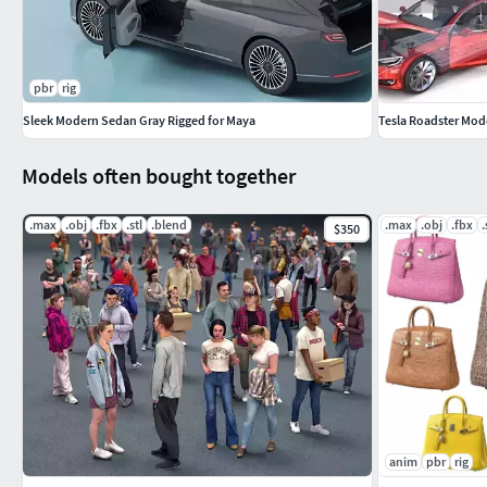
https://www.cgtrader.com/3d-models/car/concept
supercar-with-gullwing-doors
pbr
rig
Sleek Modern Sedan Gray Rigged for Maya
Tesla Roadster Model
Models often bought together
.max
.obj
.fbx
.stl
.blend
.max
.obj
.fbx
.
$350
anim
pbr
rig