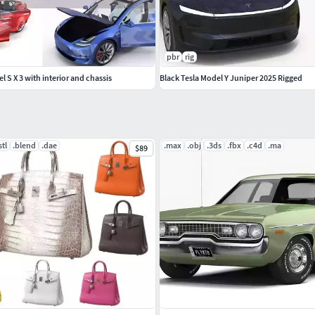
-car/generic-futuristic-police-and-taxi-
pbr
rig
 S X 3 with interior and chassis
Black Tesla Model Y Juniper 2025 Rigged
stl
.blend
.dae
.max
.obj
.3ds
.fbx
.c4d
.ma
$89