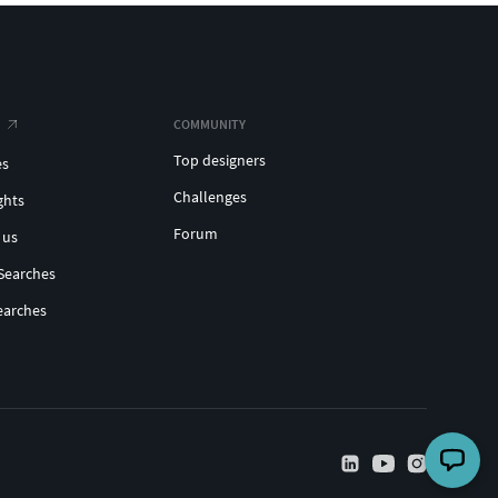
COMMUNITY
Top designers
es
Challenges
ghts
Forum
 us
Searches
earches