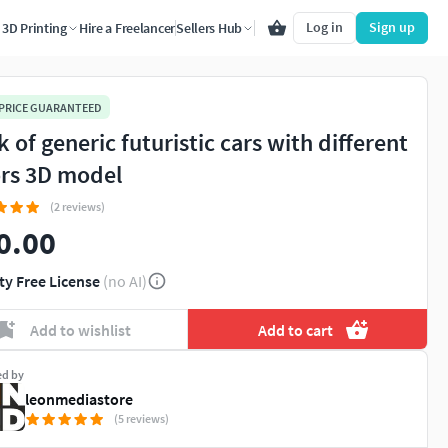
Log in
Sign up
3D Printing
Hire a Freelancer
Sellers Hub
 PRICE GUARANTEED
 of generic futuristic cars with different
rs 3D model
(2 reviews)
0.00
ty Free License
(no AI)
Add to wishlist
Add to cart
ed by
leonmediastore
(5 reviews)