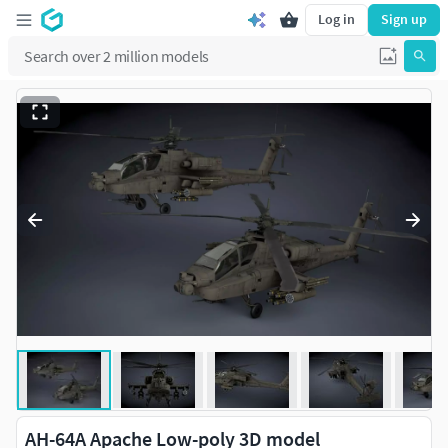
Log in
Sign up
AH-64A Apache Low-poly 3D model