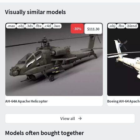
Visually similar models
.max
.obj
.3ds
.fbx
.c4d
.lwo
.obj
.fbx
.blend
-
30
%
$111.30
AH-64A Apache Helicopter
Boeing AH-64 Apache
View all
Models often bought together