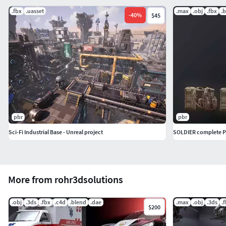
.fbx
.uasset
.max
.obj
.fbx
.
-
40
%
$45
pbr
pbr
Sci-Fi Industrial Base - Unreal project
SOLDIER complete 
More from rohr3dsolutions
.obj
.3ds
.fbx
.c4d
.blend
.dae
.max
.obj
.3ds
.
$200