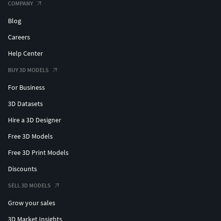
COMPANY
Blog
Careers
Help Center
BUY 3D MODELS
For Business
3D Datasets
Hire a 3D Designer
Free 3D Models
Free 3D Print Models
Discounts
SELL 3D MODELS
Grow your sales
3D Market Insights