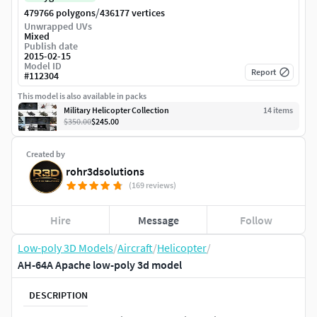
/
479766 polygons
436177 vertices
Unwrapped UVs
Mixed
Publish date
2015-02-15
Model ID
Report
#
112304
This model is also available in packs
Military Helicopter Collection
14
item
s
$350.00
$245.00
Created by
rohr3dsolutions
(169 reviews)
Hire
Message
Follow
Low-poly 3D Models
/
Aircraft
/
Helicopter
/
AH-64A Apache low-poly 3d model
DESCRIPTION