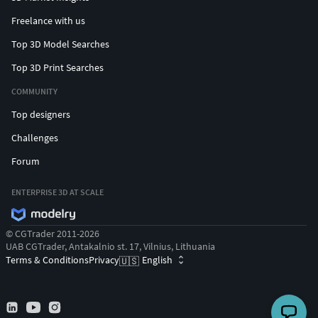
Freelance with us
Top 3D Model Searches
Top 3D Print Searches
COMMUNITY
Top designers
Challenges
Forum
ENTERPRISE 3D AT SCALE
© CGTrader 2011-2026
UAB CGTrader, Antakalnio st. 17, Vilnius, Lithuania
Terms & Conditions
Privacy
English
🇺🇸