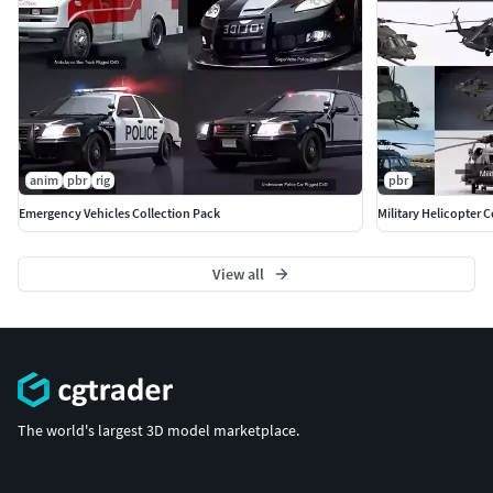
anim
pbr
rig
pbr
Emergency Vehicles Collection Pack
Military Helicopter C
View all
The world's largest 3D model marketplace.