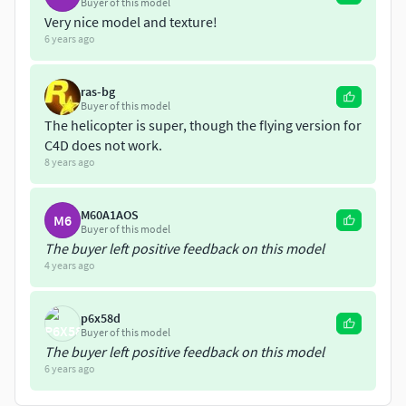
Showcase, and Vue 11 and do not necessarily reflect other
Buyer of this model
Very nice model and texture!
programs or rendering engines.
6 years ago
If you like this file look at my other models under
jasoncrohr
ras-bg
Buyer of this model
The helicopter is super, though the flying version for
C4D does not work.
8 years ago
M60A1AOS
M6
Buyer of this model
The buyer left positive feedback on this model
4 years ago
p6x58d
Buyer of this model
The buyer left positive feedback on this model
6 years ago