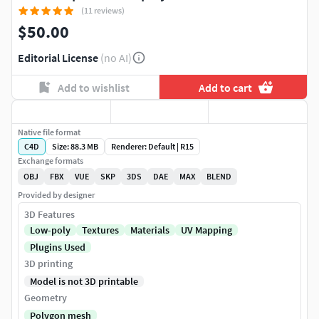
(11 reviews)
$50.00
Editorial License
(no AI)
Add to wishlist
Add to cart
Native file format
C4D
Size: 88.3 MB
Renderer: Default | R15
Exchange formats
OBJ
FBX
VUE
SKP
3DS
DAE
MAX
BLEND
Provided by designer
3D Features
Low-poly
Textures
Materials
UV Mapping
Plugins Used
3D printing
Model is not 3D printable
Geometry
Polygon mesh