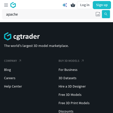
Log in
Sign up
The world's largest 3D model marketplace.
COMPANY
BUY 3D MODELS
Blog
For Business
Careers
3D Datasets
Help Center
Hire a 3D Designer
Free 3D Models
Free 3D Print Models
Discounts