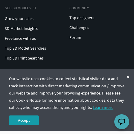
SELL 3D MODELS
COMMUNITY
Top designers
Grow your sales
Challenges
3D Market Insights
Forum
Freelance with us
Top 3D Model Searches
Top 3D Print Searches
ENTERPRISE 3D AT SCALE
Our website uses cookies to collect statistical visitor data and
track interaction with direct marketing communication / improve
© CGTrader 2011-2026
our website and improve your browsing experience. Please see
UAB CGTrader, Antakalnio st. 17, Vilnius, Lithuania
Terms & Conditions
Privacy
English
🇺🇸
our Cookie Notice for more information about cookies, data they
collect, who may access them, and your rights.
Learn more
Accept