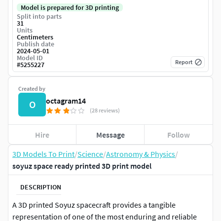
Model is prepared for 3D printing
Split into parts
31
Units
Centimeters
Publish date
2024-05-01
Model ID
Report
#
5255227
Created by
octagram14
O
(28 reviews)
Hire
Message
Follow
3D Models To Print
/
Science
/
Astronomy & Physics
/
soyuz space ready printed 3D print model
DESCRIPTION
A 3D printed Soyuz spacecraft provides a tangible
representation of one of the most enduring and reliable