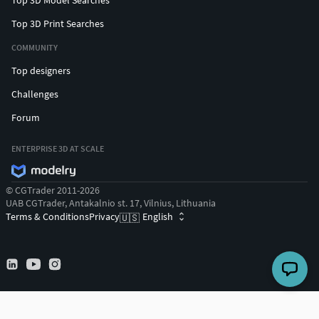
Top 3D Print Searches
COMMUNITY
Top designers
Challenges
Forum
ENTERPRISE 3D AT SCALE
© CGTrader 2011-2026
UAB CGTrader, Antakalnio st. 17, Vilnius, Lithuania
Terms & Conditions
Privacy
English
🇺🇸