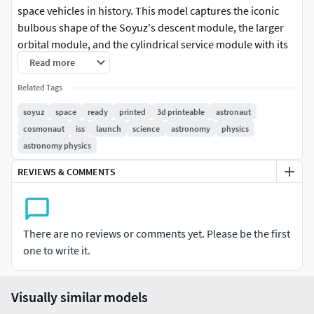
space vehicles in history. This model captures the iconic
bulbous shape of the Soyuz's descent module, the larger
orbital module, and the cylindrical service module with its
solar panels. Each detail, from the docking mechanisms to
Read more
the landing thrusters, is meticulously reproduced in the 3D
Related Tags
printed design. Having a 3D printed Soyuz allows
enthusiasts to examine the engineering marvel that has
soyuz
space
ready
printed
3d printeable
astronaut
transported astronauts to and from the International
cosmonaut
iss
launch
science
astronomy
physics
Space Station for decades. This design not only celebrates
astronomy physics
the durability and versatility of the Soyuz but also serves as
REVIEWS & COMMENTS
a hands-on educational tool for those interested in space
exploration and technology.
There are no reviews or comments yet. Please be the first
one to write it.
Visually similar models