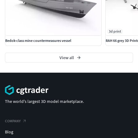
3d print
Bedok-class mine countermeasures vessel
RAH 66 grey 3D Prin
View all
The world's largest 3D model marketplace.
COMPANY
Blog