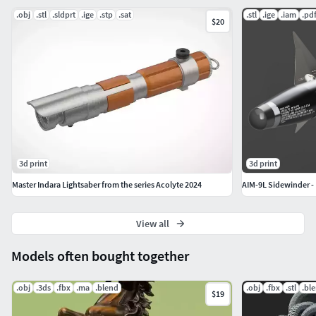
.obj
.stl
.sldprt
.ige
.stp
.sat
.stl
.ige
.iam
.pd
$20
3d print
3d print
Master Indara Lightsaber from the series Acolyte 2024
AIM-9L Sidewinder - 
View all
Models often bought together
.obj
.3ds
.fbx
.ma
.blend
.obj
.fbx
.stl
.bl
$19