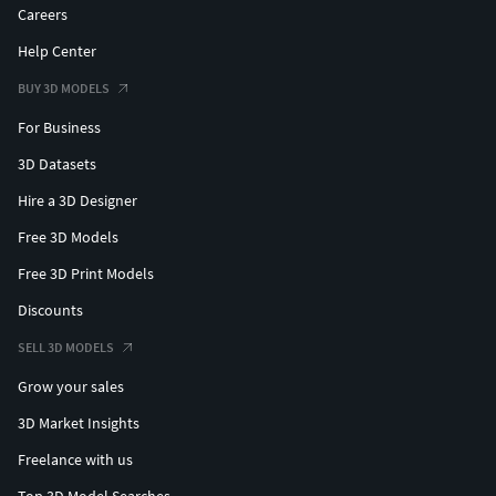
Careers
Help Center
BUY 3D MODELS
For Business
3D Datasets
Hire a 3D Designer
Free 3D Models
Free 3D Print Models
Discounts
SELL 3D MODELS
Grow your sales
3D Market Insights
Freelance with us
Top 3D Model Searches