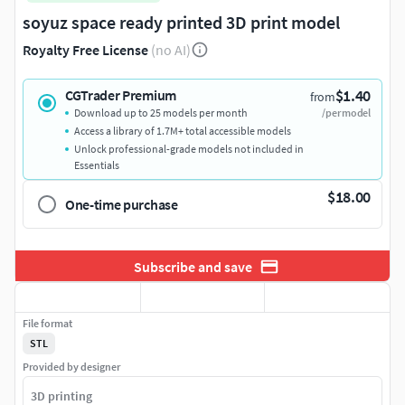
soyuz space ready printed 3D print model
Royalty Free License
(no AI)
$1.40
CGTrader Premium
from
Download up to 25 models per month
/per model
Access a library of 1.7M+ total accessible models
Unlock professional-grade models not included in
Essentials
$18.00
One-time purchase
Subscribe and save
File format
STL
Provided by designer
3D printing