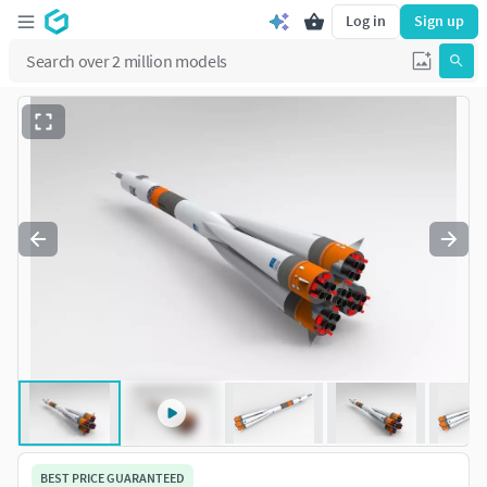
Log in
Sign up
BEST PRICE GUARANTEED