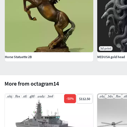
3d print
Horse Statuette 2B
MEDUSA gold head
More from octagram14
.obj
.fbx
.stl
.gltf
.usdz
.3mf
.obj
.3ds
.fbx
.st
-
50
%
$112.50