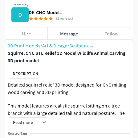
Created by
DK-CNC-Models
D
(2 reviews)
Hire
Message
Follow
3D Print Models
/
Art & Design
/
Sculptures
/
Squirrel CNC STL Relief 3D Model Wildlife Animal Carving
3D print model
DESCRIPTION
Detailed squirrel relief 3D model designed for CNC milling,
wood carving and 3D printing.
This model features a realistic squirrel sitting on a tree
branch with a large detailed tail and natural posture. The
design makes it ideal for forest themed decorations,
Read more
wildlife panels, rustic home decor, and nature inspired CNC
Related Tags
carving projects. Fur texture and wood surface details help