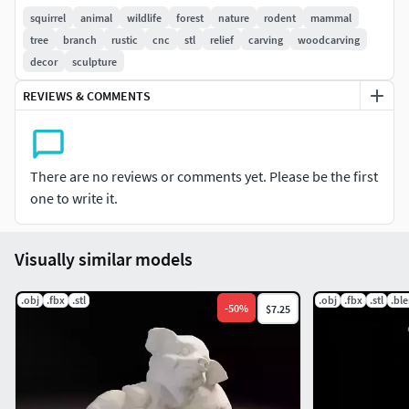
produce strong visual results after machining.
squirrel
animal
wildlife
forest
nature
rodent
mammal
tree
branch
rustic
cnc
stl
relief
carving
woodcarving
The model is optimized for CNC carving with balanced
decor
sculpture
depth and clean transitions suitable for wood routers and
REVIEWS & COMMENTS
engraving machines.
Suitable for wildlife decor, forest animal collections, and
decorative carving projects.
There are no reviews or comments yet. Please be the first
one to write it.
Features:
Squirrel on tree branch reliefDetailed fur textureNatural
Visually similar models
wildlife poseCNC ready clean meshOptimized carving
depthFormats STL OBJ FBX
.obj
.fbx
.stl
.obj
.fbx
.stl
.bl
-
50
%
$7.25