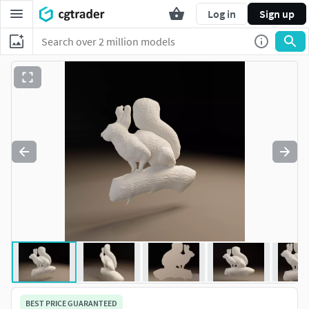
Log in
Sign up
BEST PRICE GUARANTEED