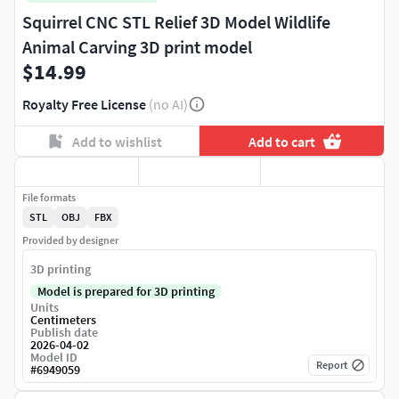
Squirrel CNC STL Relief 3D Model Wildlife
Animal Carving 3D print model
$14.99
Royalty Free License
(no AI)
Add to wishlist
Add to cart
File formats
STL
OBJ
FBX
Provided by designer
3D printing
Model is prepared for 3D printing
Units
Centimeters
Publish date
2026-04-02
Model ID
Report
#
6949059