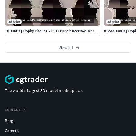
3d print
3d print
10 Hunting Trophy Plaque CNC STL Bundle Deer Roe Deer Mount Set
View all
The world's largest 3D model marketplace.
COMPANY
Blog
Careers