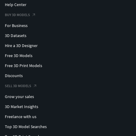
Help Center
BUY 3D MODELS
For Business
3D Datasets
Hire a 3D Designer
Free 3D Models
Free 3D Print Models
Discounts
SELL 3D MODELS
Grow your sales
3D Market Insights
Freelance with us
Top 3D Model Searches