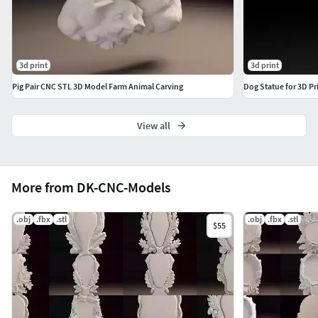
3d print
3d print
Pig Pair CNC STL 3D Model Farm Animal Carving
Dog Statue for 3D Pr
View all
More from DK-CNC-Models
.obj
.fbx
.stl
.obj
.fbx
.stl
$55