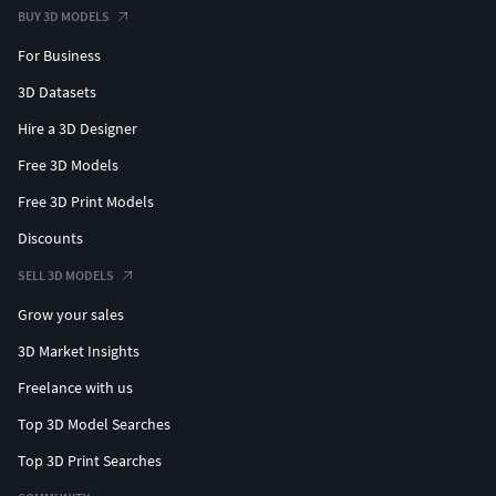
BUY 3D MODELS
For Business
3D Datasets
Hire a 3D Designer
Free 3D Models
Free 3D Print Models
Discounts
SELL 3D MODELS
Grow your sales
3D Market Insights
Freelance with us
Top 3D Model Searches
Top 3D Print Searches