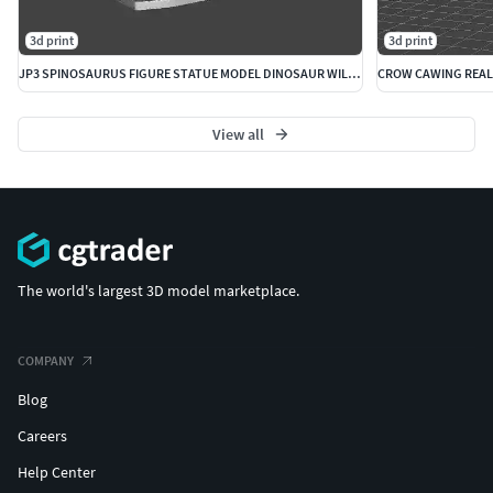
3d print
3d print
JP3 SPINOSAURUS FIGURE STATUE MODEL DINOSAUR WILDLIFE
View all
The world's largest 3D model marketplace.
COMPANY
Blog
Careers
Help Center