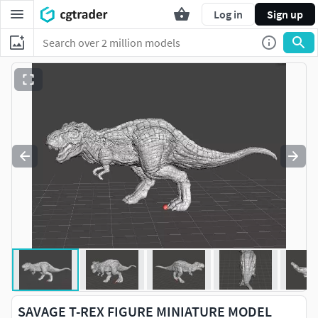
Log in
Sign up
SAVAGE T-REX FIGURE MINIATURE MODEL