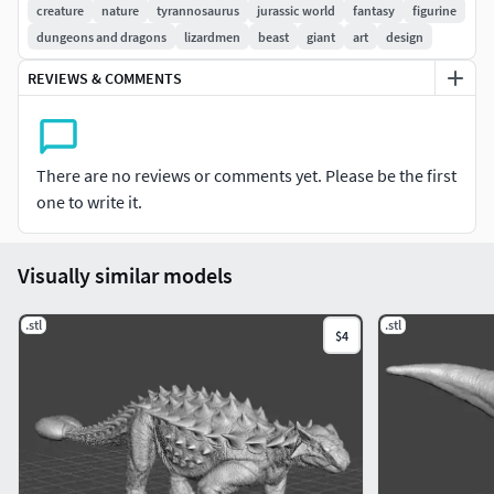
NEEDED)
creature
nature
tyrannosaurus
jurassic world
fantasy
figurine
dungeons and dragons
lizardmen
beast
giant
art
design
NOT FOR RESALE, REUPLOAD OR SHARE ON OTHER SITES,
REVIEWS & COMMENTS
IF YOU SEE THIS FOR SALE OR FOR FREE ON ANY OTHER
SITE, PLEASE REPORT IT, PLEASE SUPPORT CREATORS SO
WE CAN BRING MORE AMAZING STUFF FOR YOU TO 3D
PRINT
There are no reviews or comments yet. Please be the first
one to write it.
Size: 60mm tall x154.73mm long x40.42mm width (Can be
upscaled as needed)
Visually similar models
.stl
.stl
$4