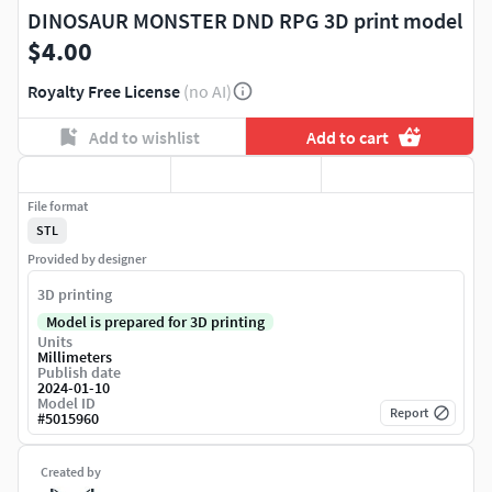
DINOSAUR MONSTER DND RPG 3D print model
$4.00
Royalty Free License
(no AI)
Add to wishlist
Add to cart
File format
STL
Provided by designer
3D printing
Model is prepared for 3D printing
Units
Millimeters
Publish date
2024-01-10
Model ID
Report
#
5015960
Created by