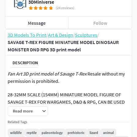
3DMiniverse
(24 reviews)
Message
Follow
3D Models To Print
/
Art & Design
/
Sculptures
/
SAVAGE T-REX FIGURE MINIATURE MODEL DINOSAUR
MONSTER DND RPG 3D print model
DESCRIPTION
Fan Art 3D print model of Savage T-Rex
Resale without my
permission is prohibited.
28-32MM SCALE (154MM) MINIATURE MODEL FIGURE OF
SAVAGE T-REX FOR WARGAMES, D&D & RPG, CAN BE USED
AS A BEAST, DINOSAUR, MONSTER, ABOMINATION OR ANY
Read more
OTHER FANTASY MONSTER, ALSO USEFUL AS A FIGURE FOR
Related Tags
KIDS & ADULTS TO PAINT, AS AN ORNAMENT OR AS A
DIDACTIC MATERIAL FOR TEACHERS (CAN BE UPSCALED AS
wildlife
reptile
paleontology
prehistoric
lizard
animal