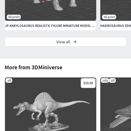
3d print
3d print
JP ANKYLOSAURUS REALISTIC FIGURE MINIATURE MODEL DINOSAUR ANIMAL
View all
More from 3DMiniverse
.stl
.obj
.stl
$10.50