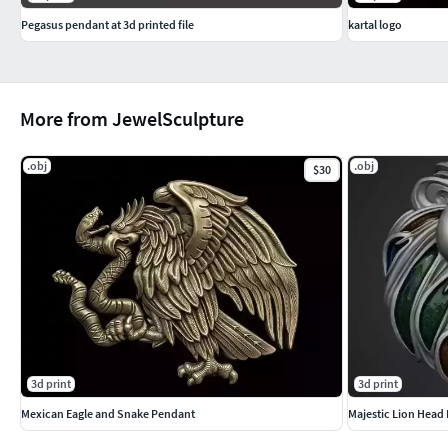
Pegasus pendant at 3d printed file
kartal logo
More from JewelSculpture
.obj
.obj
$30
3d print
3d print
Mexican Eagle and Snake Pendant
Majestic Lion Head 