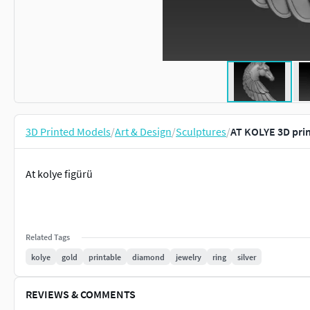
3D Printed Models
/
Art & Design
/
Sculptures
/
AT KOLYE 3D pri
At kolye figürü
Related Tags
kolye
gold
printable
diamond
jewelry
ring
silver
REVIEWS & COMMENTS