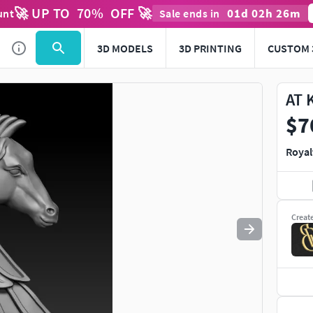
🚀 UP TO
70
%
OFF 🚀
01
d
02
h
26
m
unt
Sale ends in
Use
to navigate. Press
to quit
esc
3D MODELS
3D PRINTING
CUSTOM 
AT 
$7
Royal
Creat