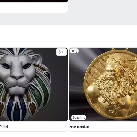
.obj
$60
3d print
Relief
zeus pendant