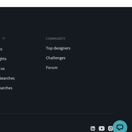
COMMUNITY
Top designers
es
Challenges
ghts
Forum
 us
Searches
earches