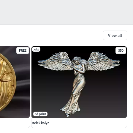
View all
.obj
FREE
$50
3d print
Melek kolye