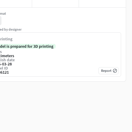
rmat
ed by designer
rinting
del is prepared for 3D printing
s
timeters
ish date
6-03-28
el ID
Report
36121