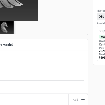
File fo
OBJ
Provid
3D p
Mo
Unit
nt model
Cen
Publ
202
Mod
#
69
Add