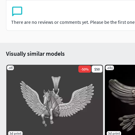
There are no reviews or comments yet. Please be the first one t
Visually similar models
.stl
.obj
-
50
%
$50
3d print
3d print