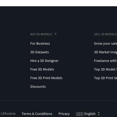
BUY 3D MODELS
SELL 3D MODELS
For Business
Grow your sal
3D Datasets
3D Market Insi
Hire a 3D Designer
Freelance with
Free 3D Models
Top 3D Model 
Free 3D Print Models
Top 3D Print S
Discounts
, Lithuania
Terms & Conditions
Privacy
English
🇺🇸