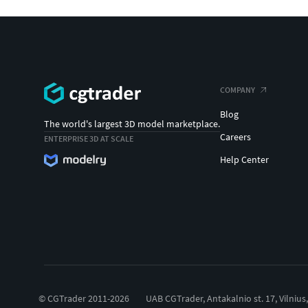
COMPANY
Blog
The world's largest 3D model marketplace.
Careers
ENTERPRISE 3D AT SCALE
Help Center
© CGTrader 2011-2026
UAB CGTrader, Antakalnio st. 17, Vilnius