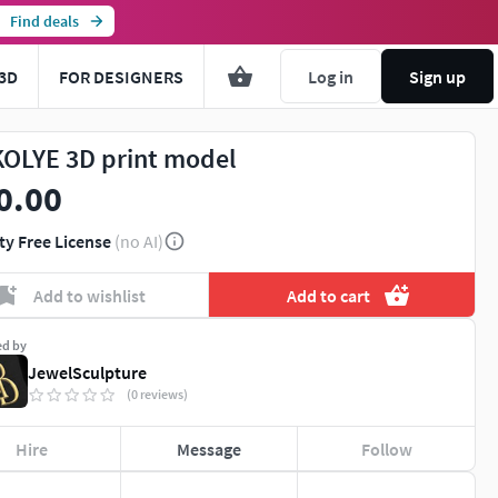
Find deals
3D
FOR DESIGNERS
Log in
Sign up
KOLYE 3D print model
0.00
ty Free License
(no AI)
Add to wishlist
Add to cart
ed by
JewelSculpture
(0 reviews)
Hire
Message
Follow