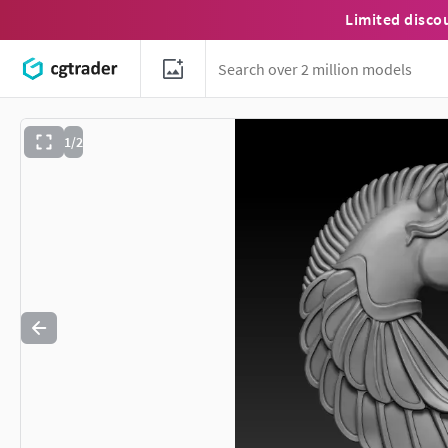
Limited disco
1/2