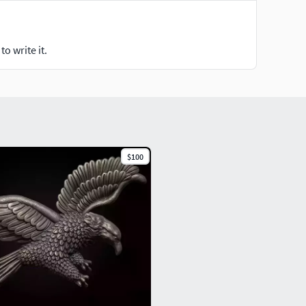
o write it.
$100