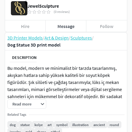
JewelSculpture
(0 reviews)
Hire
Message
Follow
3D Printer Models
/
Art & Design
/
Sculptures
/
Dog Statue 3D print model
DESCRIPTION
Bu model, modern ve minimalist bir tarzda tasarlanmış,
akışkan hatlara sahip yüksek kaliteli bir soyut köpek
figürüdür. Şık silüeti ve çağdaş tasarımıyla; lüks iç mekan
tasarımları, mimari görselleştirmeler veya dijital sergileme
sahneleri için mükemmel bir dekoratif objedir. Bir sadakat
simgesi olan köpek formunun en yalın ve sanatsal halini
Read more
yansıtır.
Related Tags
dog
statue
kolye
art
symbol
illustration
ancient
round
jewelry
gold
shape
pitbul