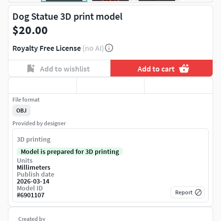
Dog Statue 3D print model
$20.00
Royalty Free License
(no AI)
Add to wishlist
Add to cart
File format
OBJ
Provided by designer
3D printing
Model is prepared for 3D printing
Units
Millimeters
Publish date
2026-03-14
Model ID
Report
#
6901107
Created by