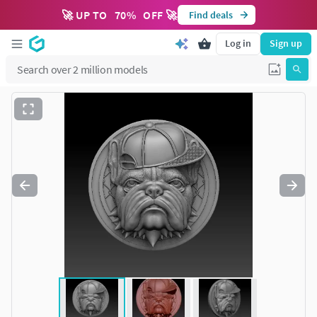
🚀 UP TO
70
%
OFF 🚀
Find deals
Log in
Sign up