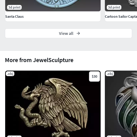
3d print
3d print
Santa Claus
Cartoon Sailor Capta
View all
More from JewelSculpture
.obj
.obj
$30