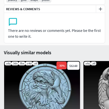
REVIEWS & COMMENTS
There are no reviews or comments yet. Please be the first
one to write it.
Visually similar models
.obj
.3ds
.fbx
.c4d
.stl
.obj
.ztl
-
30
%
$12.60