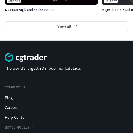
3d print
3d print
Mexican Eagle and Snake Pendant
Majestic Lion Head R
View all
The world's largest 3D model marketplace.
COMPANY
Blog
Careers
Help Center
BUY 3D MODELS