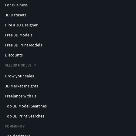
For Business
3D Datasets
Hire a 3D Designer
Free 3D Models
Free 3D Print Models
Discounts
SELL 3D MODELS
Grow your sales
3D Market Insights
Freelance with us
Top 3D Model Searches
Top 3D Print Searches
COMMUNITY