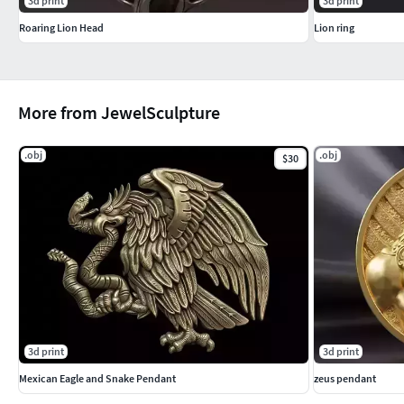
3d print
3d print
Roaring Lion Head
Lion ring
More from JewelSculpture
.obj
.obj
$30
3d print
3d print
Mexican Eagle and Snake Pendant
zeus pendant