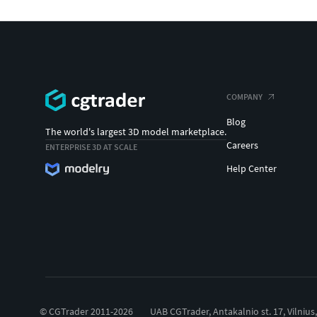
COMPANY
Blog
The world's largest 3D model marketplace.
Careers
ENTERPRISE 3D AT SCALE
Help Center
© CGTrader 2011-2026
UAB CGTrader, Antakalnio st. 17, Vilnius