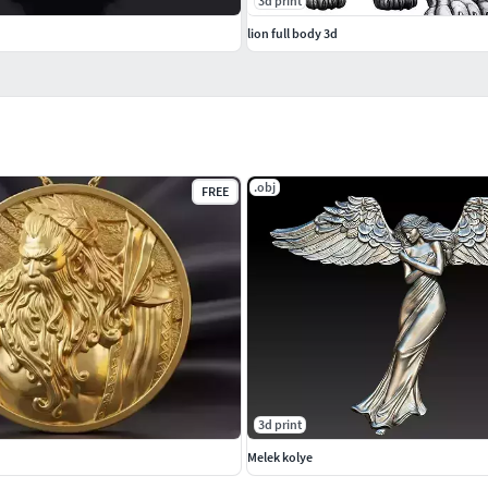
3d print
lion full body 3d
.obj
FREE
3d print
Melek kolye