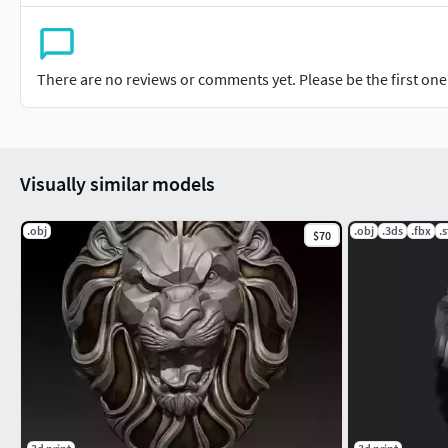
There are no reviews or comments yet. Please be the first one t
Visually similar models
.obj
.obj
.3ds
.fbx
.s
$70