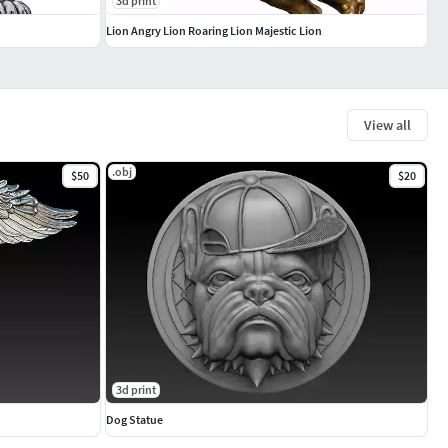
3d print
Lion Angry Lion Roaring Lion Majestic Lion
View all
.obj
$50
$20
3d print
Dog Statue