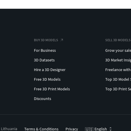
BUY 3D MODELS
SELL 3D MODELS
For Business
Grow your sal
3D Datasets
3D Market Insi
Hire a 3D Designer
Freelance with
Free 3D Models
Top 3D Model 
Free 3D Print Models
Top 3D Print S
Discounts
, Lithuania
Terms & Conditions
Privacy
English
🇺🇸