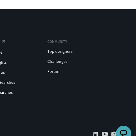
COMMUNITY
Top designers
es
Challenges
ghts
Forum
 us
Searches
earches