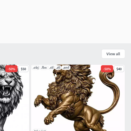
View all
.obj
.fbx
.stl
.ztl
.amf
-
50
%
$50
-
50
%
$40