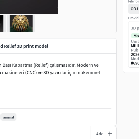
File fo
OBJ
Provid
3D p
Mo
Unit
d Relief 3D print model
Mill
Publ
202
Mod
#
69
n Başı Kabartma (Relief) çalışmasıdır. Modern ve
a makineleri (CNC) ve 3D yazıcılar için mükemmel
animal
Add