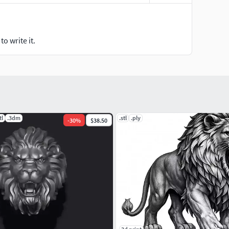
o write it.
tl
.3dm
.stl
.ply
-
30
%
$38.50