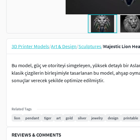
3D Printer Models
/
Art & Design
/
Sculptures
/
Majestic Lion Hea
Bu model, güç ve otoriteyi simgeleyen, yüksek detaylı bir Asla
klasik çizgilerin birleşimiyle tasarlanan bu model, ahşap oym
sonuçlar verecek şekilde optimize edilmiştir.
Related Tags
lion
pendant
tiger
art
gold
silver
jewelry
design
printable
REVIEWS & COMMENTS