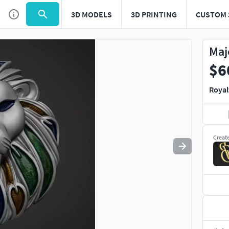
3D MODELS
3D PRINTING
CUSTOM 
Use
to navigate. Press
to quit
esc
Maj
$6
Royal
Creat