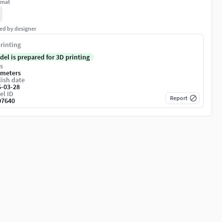
rmat
ed by designer
rinting
del is prepared for 3D printing
s
imeters
ish date
6-03-28
el ID
Report
07640