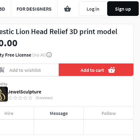
3D
FOR DESIGNERS
Log in
Sign up
estic Lion Head Relief 3D print model
0.00
ty Free License
(no AI)
Add to wishlist
Add to cart
ed by
JewelSculpture
(0 reviews)
Hire
Message
Follow