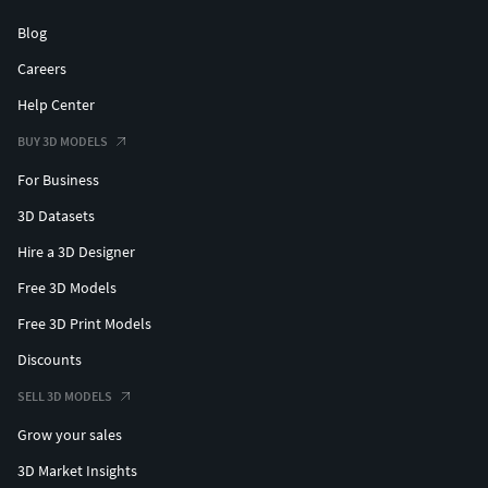
Blog
Careers
Help Center
BUY 3D MODELS
For Business
3D Datasets
Hire a 3D Designer
Free 3D Models
Free 3D Print Models
Discounts
SELL 3D MODELS
Grow your sales
3D Market Insights