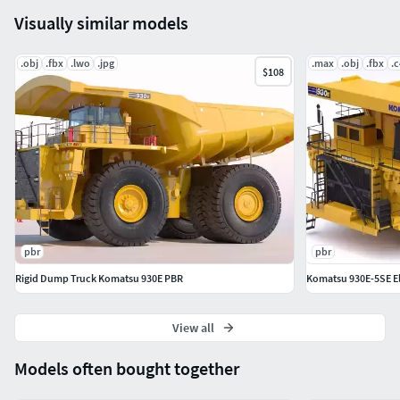
Visually similar models
.obj
.fbx
.lwo
.jpg
.max
.obj
.fbx
.
$108
pbr
pbr
Rigid Dump Truck Komatsu 930E PBR
Komatsu 930E-5SE Ele
View all
Models often bought together