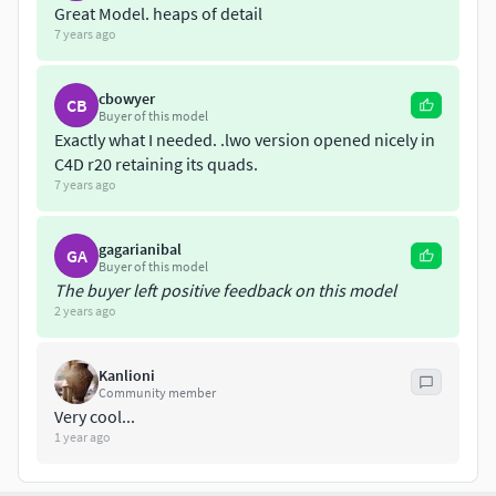
Great Model. heaps of detail
7 years ago
cbowyer
CB
Buyer of this model
Exactly what I needed. .lwo version opened nicely in
C4D r20 retaining its quads.
7 years ago
gagarianibal
GA
Buyer of this model
The buyer left positive feedback on this model
2 years ago
Kanlioni
Community member
Very cool...
1 year ago