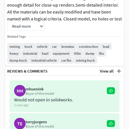
enough detail for close-up renders.Semi-detailed interior.
All the materials can be easily modified and have been
named with a logical criteria. Closed model, no holes or lost
polygons.
Read more
Related Tags
Animatable elements.
mining
truck
vehicle
car
komatsu
construction
load
Fully UV mapped.12 materials.Color,bump, normal,
heavy
industrial
haul
equipment
930e
dump
fbx
anisotropy and roughness maps 4096 x 4096 px.
dump truck
industrial vehicle
car fbx
mining truck
REVIEWS & COMMENTS
View all
mhuenink
MH
Buyer of this model
Would not open in solidworks.
1 year ago
terryjurgens
TE
Buyer of this model