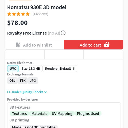
Komatsu 930E 3D model
(4 reviews)
$78.00
Royalty Free License
(no AI)
Add to wishlist
Add to cart
Native file format
LWO
Size: 18.3 MB
Renderer: Default | 6
Exchange formats
OBJ
FBX
JPG
CGTrader Quality Checks
Provided by designer
3D Features
Textures
Materials
UV Mapping
Plugins Used
3D printing
Model is not 3D printable