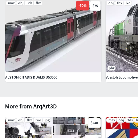
.max
.obj
.3ds
.fbx
.obj
.fbx
.lxo
-
50
%
$75
pbr
ALSTOM CITADIS DUALIS U53500
Vossloh Locomotive
More from ArqArt3D
.max
.obj
.fbx
.lwo
.jpg
.max
.obj
.3ds
.
$248