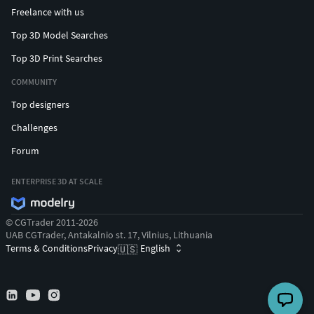
Freelance with us
Top 3D Model Searches
Top 3D Print Searches
COMMUNITY
Top designers
Challenges
Forum
ENTERPRISE 3D AT SCALE
© CGTrader 2011-2026
UAB CGTrader, Antakalnio st. 17, Vilnius, Lithuania
Terms & Conditions
Privacy
English
🇺🇸