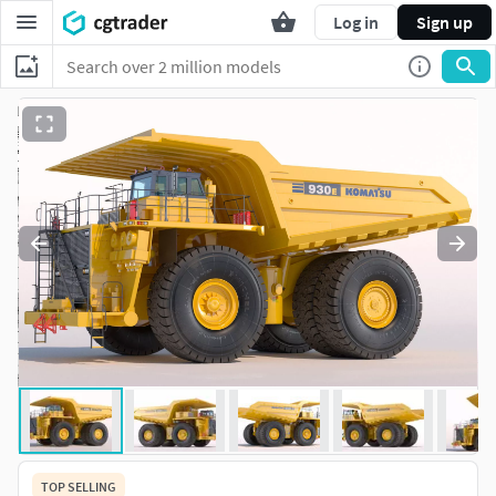
Log in
Sign up
TOP SELLING