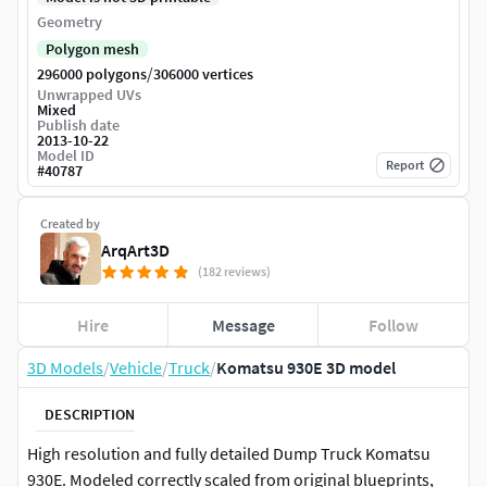
Geometry
Polygon mesh
/
296000 polygons
306000 vertices
Unwrapped UVs
Mixed
Publish date
2013-10-22
Model ID
Report
#
40787
Created by
ArqArt3D
(182 reviews)
Hire
Message
Follow
3D Models
/
Vehicle
/
Truck
/
Komatsu 930E 3D model
DESCRIPTION
High resolution and fully detailed Dump Truck Komatsu
930E. Modeled correctly scaled from original blueprints,