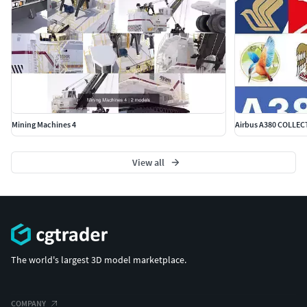
Mining Machines 4
Airbus A380 COLLECT
View all
The world's largest 3D model marketplace.
COMPANY