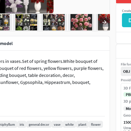
Creat
D model
rs in vases.Set of spring flowers.White bouquet of
File fo
uquet of red flowers, yellow flowers, purple flowers,
OBJ
ing bouquet, table decoration, decor,
Provid
ps, sunflower, Gypsophila, Hippeastrum, bouquet,
3D F
PB
3D p
Mo
Geo
150
hiphyllum
iris
general decor
vase
white
plant
flower
Unw