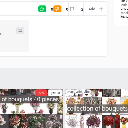
Unk
Publ
0
0
2
Add
202
Mod
#
40
er
.max
.obj
.fbx
-
50
%
$22.50