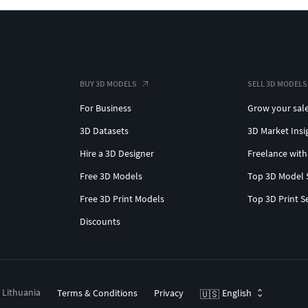
BUY 3D MODELS
SELL 3D MODELS
For Business
Grow your sal
3D Datasets
3D Market Insi
Hire a 3D Designer
Freelance with
Free 3D Models
Top 3D Model 
Free 3D Print Models
Top 3D Print S
Discounts
, Lithuania
Terms & Conditions
Privacy
English
🇺🇸