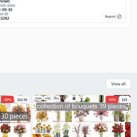
nown
ish date
2-09-30
el ID
Report
22282
View all
.max
.obj
.fbx
-
50
%
$22.50
-
50
%
$25