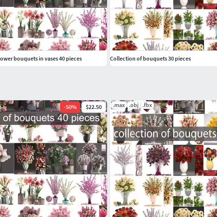
flower bouquets in vases 40 pieces
Collection of bouquets 30 pieces
.max
.obj
.fbx
-
50
%
$22.50