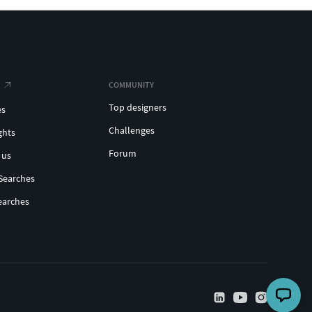
COMMUNITY
Top designers
es
Challenges
ghts
Forum
 us
Searches
earches