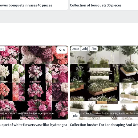
flower bouquets in vases 40 pieces
Collection of bouquets 30 pieces
jpg
.max
.obj
.fbx
$18
pbr
uquet of white flowers vase lilac hydrangea
Collection bushes For Landscaping And U