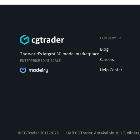
COMPANY
Blog
The world's largest 3D model marketplace.
Careers
ENTERPRISE 3D AT SCALE
Help Center
© CGTrader 2011-2026
UAB CGTrader, Antakalnio st. 17, Vilnius