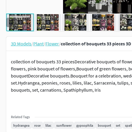
3D Models
/
Plant
/
Flower
/
collection of bouquets 33 pieces 3
collection of bouquets 33 piecesDecorative bouquets of flowe
flowers, pink bouquet of flowers,Bouquet of green flowers, bo
bouquetDecorative bouquets.Bouquet for a celebration, wedd
set.Hydrangea, peonies, roses, lilies, lilac, Sarracenia, tuli
bouquets, set, carnations, Spathiphyllum, Iris
Related Tags
hydrangea
rose
lilac
sunflower
gypsophila
bouquet
set
spat