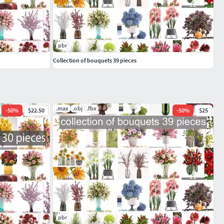
pbr
Collection of bouquets 39 pieces
.max
.obj
.fbx
-
50
%
$22.50
-
50
%
$25
pbr