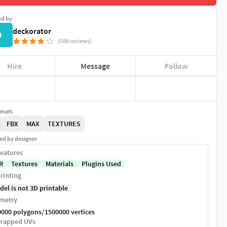
ed by
deckorator
D
(588 reviews)
Hire
Message
Follow
rmats
FBX
MAX
TEXTURES
ed by designer
eatures
R
Textures
Materials
Plugins Used
rinting
del is not 3D printable
metry
/
0000 polygons
1500000 vertices
rapped UVs