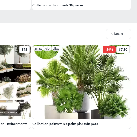
Collection of bouquets 39 pieces
View all
.max
.obj
.fbx
$45
-
50
%
$7.50
rban Environments
Collection palms three palm plants in pots