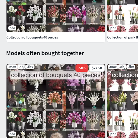
pbr
pbr
Collection of bouquets 40 pieces
Collection of pink 
Models often bought together
.max
.obj
.fbx
.max
.obj
.fbx
-
50
%
$27.50
pbr
pbr