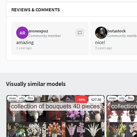
REVIEWS & COMMENTS
aronexpoz
botastock
AR
Community member
Community memb
amazing
nice!
1 year ago
3 years ago
Visually similar models
.max
.obj
.fbx
.max
.obj
.fbx
-
50
%
$27.50