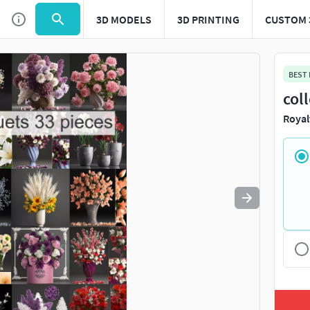
3D MODELS
3D PRINTING
CUSTOM 
Use
to navigate. Press
to quit
esc
BEST
col
Royal