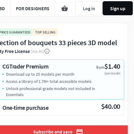
3D
FOR DESIGNERS
Log in
Sign up
 PRICE GUARANTEED
TOP SELLING
lection of bouquets 33 pieces 3D model
ty Free License
(no AI)
$1.40
CGTrader Premium
from
/per model
Download up to 25 models per month
Access a library of 1.7M+ total accessible models
Unlock professional-grade models not included in
Essentials
$40.00
One-time purchase
Subscribe and save