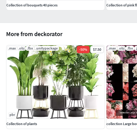
Collection of bouquets 40 pieces
Collection of pink 
More from deckorator
.max
.obj
.fbx
.unitypackage
.max
.obj
.fbx
.
-
50
%
$7.50
pbr
Collection of plants
collection Large bo