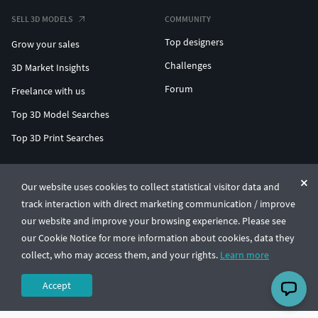
SELL 3D MODELS
COMMUNITY
Top designers
Grow your sales
Challenges
3D Market Insights
Forum
Freelance with us
Top 3D Model Searches
Top 3D Print Searches
ENTERPRISE 3D AT SCALE
Our website uses cookies to collect statistical visitor data and
track interaction with direct marketing communication / improve
© CGTrader 2011-2026
our website and improve your browsing experience. Please see
UAB CGTrader, Antakalnio st. 17, Vilnius, Lithuania
Terms & Conditions
Privacy
English
🇺🇸
our Cookie Notice for more information about cookies, data they
collect, who may access them, and your rights.
Learn more
Accept