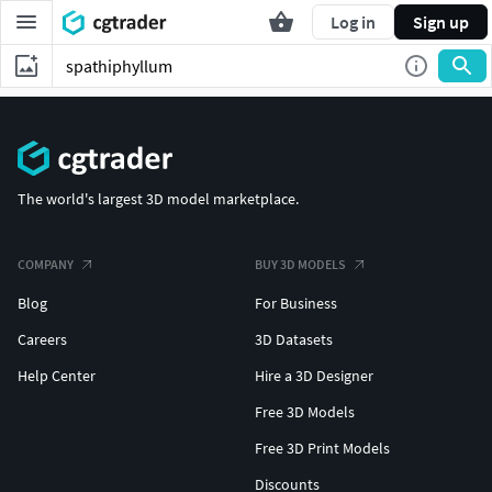
Log in
Sign up
The world's largest 3D model marketplace.
COMPANY
BUY 3D MODELS
Blog
For Business
Careers
3D Datasets
Help Center
Hire a 3D Designer
Free 3D Models
Free 3D Print Models
Discounts