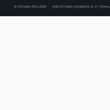
© CGTrader 2011-2026
UAB CGTrader, Antakalnio st. 17, Vilnius