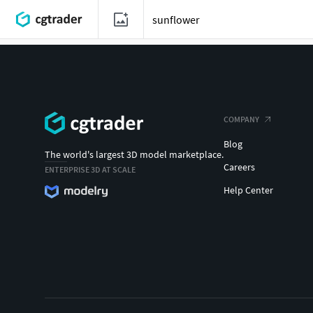
COMPANY
Blog
The world's largest 3D model marketplace.
Careers
ENTERPRISE 3D AT SCALE
Help Center