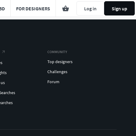
3D
FOR DESIGNERS
Log in
Sign up
COMMUNITY
Top designers
es
Challenges
ghts
Forum
 us
Searches
earches