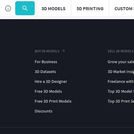
3D MODELS
3D PRINTING
CUSTOM 
BUY 3D MODELS
SELL 3D MODELS
For Business
Grow your sal
3D Datasets
3D Market Insi
Hire a 3D Designer
Freelance with
Free 3D Models
Top 3D Model 
Free 3D Print Models
Top 3D Print S
Discounts