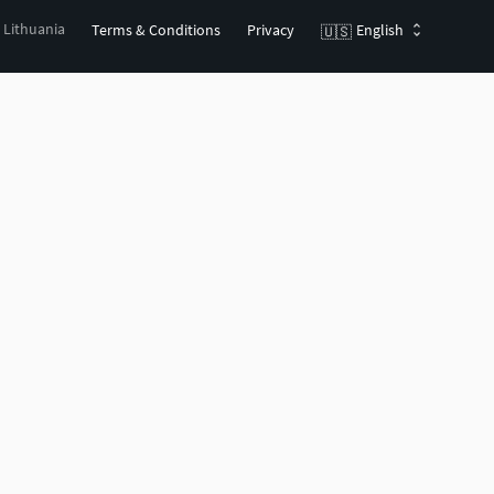
, Lithuania
Terms & Conditions
Privacy
English
🇺🇸