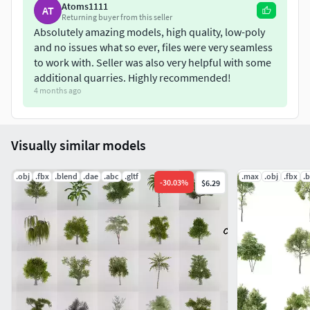
Atoms1111
AT
Returning buyer from this seller
Absolutely amazing models, high quality, low-poly
and no issues what so ever, files were very seamless
to work with. Seller was also very helpful with some
additional quarries. Highly recommended!
4 months ago
Visually similar models
.obj
.fbx
.blend
.dae
.abc
.gltf
.max
.obj
.fbx
.
-
30.03
%
$6.29