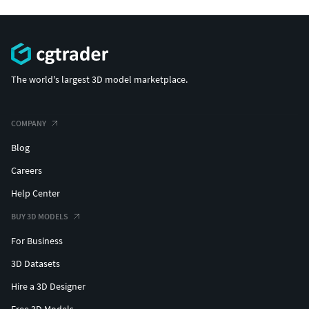
The world's largest 3D model marketplace.
COMPANY
Blog
Careers
Help Center
BUY 3D MODELS
For Business
3D Datasets
Hire a 3D Designer
Free 3D Models