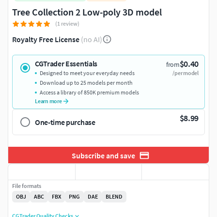
Tree Collection 2 Low-poly 3D model
(1 review)
Royalty Free License
(no AI)
$0.40
CGTrader Essentials
from
Designed to meet your everyday needs
/per model
Download up to 25 models per month
Access a library of 850K premium models
Learn more
$8.99
One-time purchase
Subscribe and save
File formats
OBJ
ABC
FBX
PNG
DAE
BLEND
CGTrader Quality Checks