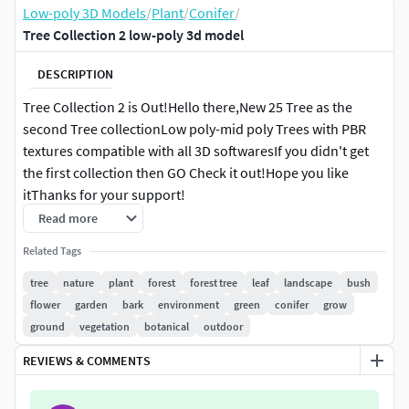
Low-poly 3D Models
/
Plant
/
Conifer
/
Tree Collection 2 low-poly 3d model
DESCRIPTION
Tree Collection 2 is Out!Hello there,New 25 Tree as the
second Tree collectionLow poly-mid poly Trees with PBR
textures compatible with all 3D softwaresIf you didn't get
the first collection then GO Check it out!Hope you like
itThanks for your support!
Read more
Related Tags
tree
nature
plant
forest
forest tree
leaf
landscape
bush
flower
garden
bark
environment
green
conifer
grow
ground
vegetation
botanical
outdoor
REVIEWS & COMMENTS