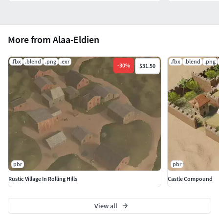
More from Alaa-Eldien
.fbx
.blend
.png
.exr
.fbx
.blend
.png
-
30
%
$31.50
pbr
pbr
Rustic Village In Rolling Hills
Castle Compound
View all