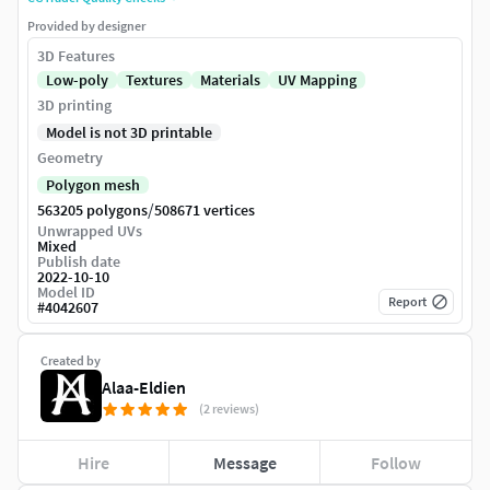
Provided by designer
3D Features
Low-poly
Textures
Materials
UV Mapping
3D printing
Model is not 3D printable
Geometry
Polygon mesh
/
563205 polygons
508671 vertices
Unwrapped UVs
Mixed
Publish date
2022-10-10
Model ID
Report
#
4042607
Created by
Alaa-Eldien
(2 reviews)
Hire
Message
Follow