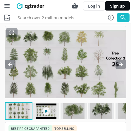
Log in
Sign up
BEST PRICE GUARANTEED
TOP SELLING