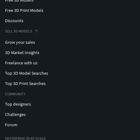
Free 3D Print Models
Discounts
SELL 3D MODELS
Grow your sales
3D Market Insights
Freelance with us
Top 3D Model Searches
Top 3D Print Searches
COMMUNITY
Top designers
Challenges
Forum
ENTERPRISE 3D AT SCALE