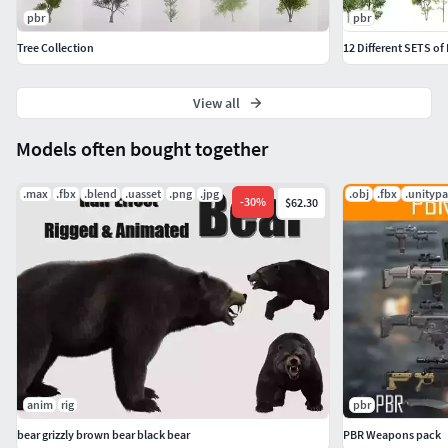
pbr
pbr
Tree Collection
12 Different SETS of
View all
Models often bought together
.max
.fbx
.blend
.uasset
.png
.jpg
.obj
.fbx
.unityp
-
30
%
$62.30
anim
rig
pbr
bear grizzly brown bear black bear
PBR Weapons pack