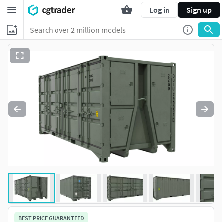
Log in
Sign up
BEST PRICE GUARANTEED