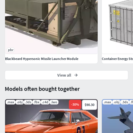
pbr
Blackbeard Hypersonic Missile Launcher Module
Container Energy St
View all
Models often bought together
.max
.obj
.3ds
.fbx
.c4d
.lwo
.max
.obj
.3ds
.
-
30
%
$90.30