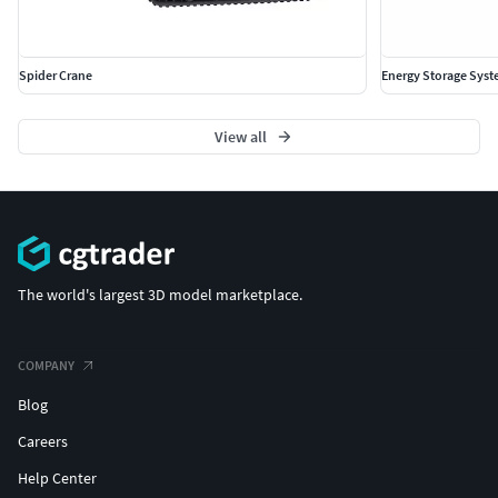
Spider Crane
Energy Storage Sys
View all
The world's largest 3D model marketplace.
COMPANY
Blog
Careers
Help Center