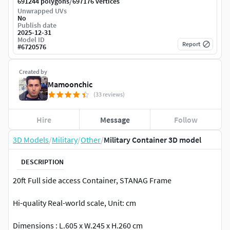
/
691244 polygons
697176 vertices
Unwrapped UVs
No
Publish date
2025-12-31
Model ID
Report
#
6720576
Created by
Mamoonchic
(33 reviews)
Hire
Message
Follow
3D Models
/
Military
/
Other
/
Military Container 3D model
DESCRIPTION
20ft Full side access Container, STANAG Frame
Hi-quality Real-world scale, Unit: cm
Dimensions : L.605 x W.245 x H.260 cm