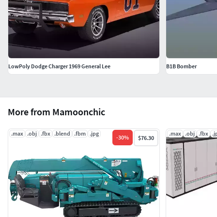
LowPoly Dodge Charger 1969 General Lee
B1B Bomber
More from Mamoonchic
.max
.obj
.fbx
.blend
.fbm
.jpg
.max
.obj
.fbx
.j
-
30
%
$76.30