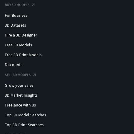
BUY 3D MODELS
For Business
3D Datasets
Hire a 3D Designer
Free 3D Models
Free 3D Print Models
Discounts
SELL 3D MODELS
Grow your sales
3D Market Insights
Freelance with us
Top 3D Model Searches
Top 3D Print Searches