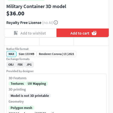
Military Container 3D model
$36.00
Royalty Free License
(no AI)
Add to wishlist
Add to cart
Native file format
MAX
Size: 133 MB
Renderer: Corona | 13 | 2021
Exchange formats
OBJ
FBX
JPG
Provided by designer
3D Features
Textures
UV Mapping
3D printing
Model is not 3D printable
Geometry
Polygon mesh