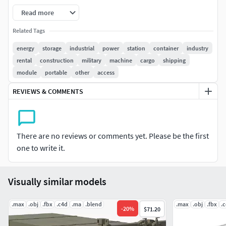
Read more
File Included:
Related Tags
Military_Container_3dsmax2021_Corona
energy
storage
industrial
power
station
container
industry
rental
construction
military
machine
cargo
shipping
Military_Container_3dsmax2021_V-ray
module
portable
other
access
Military_Container_3dsmax2021_Standard
REVIEWS & COMMENTS
FBX, OBJ, and Textures
Notice: some objects have a Meshsmooth Modifier applied,
There are no reviews or comments yet. Please be the first
which needs to be turned on to see smoothness in the
one to write it.
viewport
Visually similar models
.max
.obj
.fbx
.c4d
.ma
.blend
.max
.obj
.fbx
.
-
20
%
$71.20