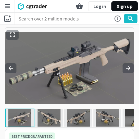
Log in
Sign up
BEST PRICE GUARANTEED