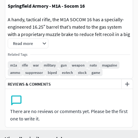
Springfield Armory - M1A - Socom 16
A handy, tactical rifle, the M1A SOCOM 16 has a specially-
engineered 16.25″ barrel that’s mated to the gas system
with a proprietary muzzle brake to reduce felt recoil in a big
way. It also features the Springfield Armory forward scout-
Read more
style picatinny mount, an enlarged ghost ring aperture rear
Related Tags
sight, and XS Sights tritium insert in the front sight to give
you lightning fast target acquisition capability.
m1a
rifle
war
military
gun
weapon
nato
magazine
ammo
suppressor
biped
eotech
stock
game
7.62 NATO power in a package this small was previously
REVIEWS & COMMENTS
unthinkable, but this ultra-modern rifle will have you
believing the extraordinary.
A solid “truck gun”, this compact rifle won’t allow you to
There are no reviews or comments yet. Please be the first
sacrifice power, so do the only reasonable thing — Bring
one to write it.
Enough Gun.