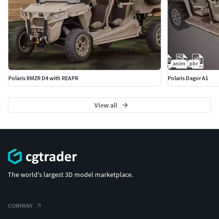
anim
pbr
Polaris RMZR D4 with REAPR
Polaris Dagor A1
View all
The world's largest 3D model marketplace.
COMPANY