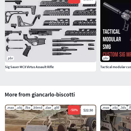
pbr
pbr
Sig Sauer MCX Virtus Assault Rifle
Tactical modular cu
More from giancarlo-biscotti
.max
.obj
.fbx
.blend
.dae
.gltf
.max
.obj
.3ds
.
-
50
%
$22.50