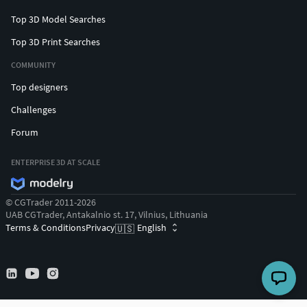
Top 3D Model Searches
Top 3D Print Searches
COMMUNITY
Top designers
Challenges
Forum
ENTERPRISE 3D AT SCALE
© CGTrader 2011-2026
UAB CGTrader, Antakalnio st. 17, Vilnius, Lithuania
Terms & Conditions
Privacy
English
🇺🇸