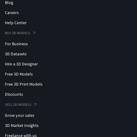
Blog
Careers
Help Center
BUY 3D MODELS
For Business
3D Datasets
Hire a 3D Designer
Free 3D Models
Free 3D Print Models
Discounts
SELL 3D MODELS
Grow your sales
3D Market Insights
Freelance with us