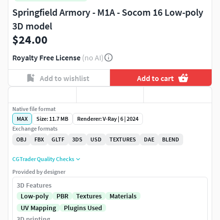
Springfield Armory - M1A - Socom 16 Low-poly
3D model
$24.00
Royalty Free License
(no AI)
Add to wishlist
Add to cart
Native file format
MAX
Size: 11.7 MB
Renderer: V-Ray | 6 | 2024
Exchange formats
OBJ
FBX
GLTF
3DS
USD
TEXTURES
DAE
BLEND
CGTrader Quality Checks
Provided by designer
3D Features
Low-poly
PBR
Textures
Materials
UV Mapping
Plugins Used
3D printing