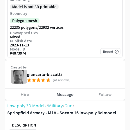
Model is not 3D printable
Geometry
Polygon mesh
/
22235 polygons
22932 vertices
Unwrapped UVs
Mixed
Publish date
2023-11-13
Model ID
Report
#
4873974
Created by
giancarlo-biscotti
(41 reviews)
Hire
Message
Follow
Low-poly 3D Models
/
Military
/
Gun
/
Springfield Armory - M1A - Socom 16 low-poly 3d model
DESCRIPTION