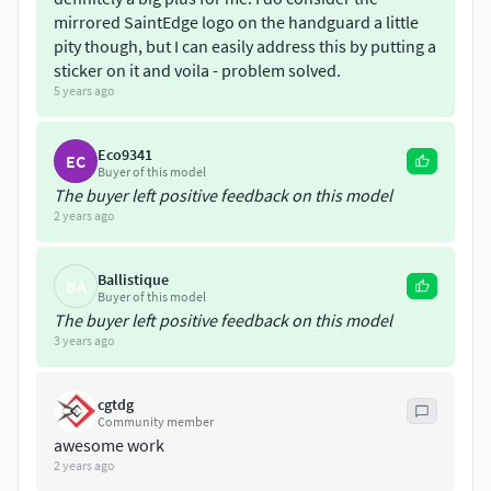
mirrored SaintEdge logo on the handguard a little
pity though, but I can easily address this by putting a
sticker on it and voila - problem solved.
5 years ago
Eco9341
EC
Buyer of this model
The buyer left positive feedback on this model
2 years ago
Ballistique
BA
Buyer of this model
The buyer left positive feedback on this model
3 years ago
cgtdg
Community member
awesome work
2 years ago