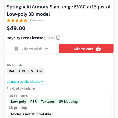
Springfield Armory Saint edge EVAC ar15 pistol
Low-poly 3D model
(3 reviews)
$49.00
Royalty Free License
(no AI)
Add to wishlist
Add to cart
File formats
MAX
TEXTURES
FBX
CGTrader Quality Checks
Provided by designer
3D Features
Low-poly
PBR
Textures
UV Mapping
3D printing
Model is not 3D printable