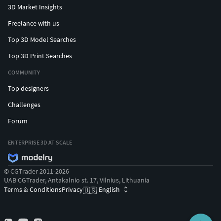
3D Market Insights
Freelance with us
Top 3D Model Searches
Top 3D Print Searches
COMMUNITY
Top designers
Challenges
Forum
ENTERPRISE 3D AT SCALE
© CGTrader 2011-2026
UAB CGTrader, Antakalnio st. 17, Vilnius, Lithuania
Terms & Conditions
Privacy
English
🇺🇸