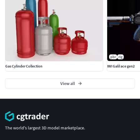
pbr
rig
Gas Cylinder Collection
IWI Galil ace gen2
View all
The world's largest 3D model marketplace.