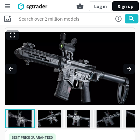
Log in
Sign up
BEST PRICE GUARANTEED