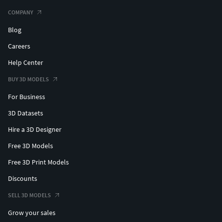
COMPANY
Blog
Careers
Help Center
BUY 3D MODELS
For Business
3D Datasets
Hire a 3D Designer
Free 3D Models
Free 3D Print Models
Discounts
SELL 3D MODELS
Grow your sales