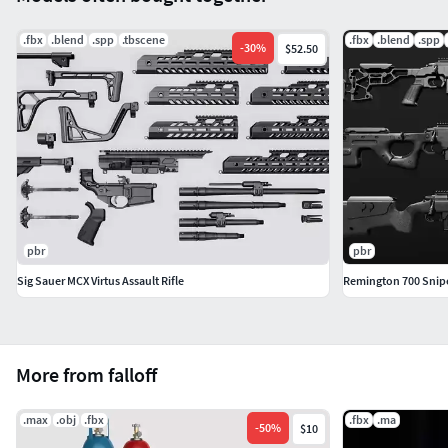
.fbx
.blend
.spp
.tbscene
.fbx
.blend
.spp
-
30
%
$52.50
pbr
pbr
Sig Sauer MCX Virtus Assault Rifle
Remington 700 Snipe
More from falloff
.max
.obj
.fbx
.fbx
.ma
-
50
%
$10