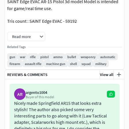
SAINT Edge EVAC AR-15 Pistol 3d model Model is intended
for game/real time use.
Tris count : SAINT Edge EVAC - 59192
Renders done in Marmoset Toolbag 4 with RT.
Read more
.fbx versions exported from 3ds Max 2021
Related Tags
gun
war
rifle
pistol
ammo
bullet
weaponry
automatic
Files: -max (3ds max2018) -FBX, Textures
firearm
assault rifle
machine gun
shell
squad
military
-Textures set: five base metal/rough and spec/gloss
REVIEWS & COMMENTS
View all
textures
-Textures designed for physically based rendering (PBR) -
argento1004
AR
Buyer of this model
Textures in .png format
Nicely made Springfield AR15 that looks extra
stylish! The author also picked some very
-Units: meters
interesting parts to go along with it (Law Tactical
adapter, Scalarworks high mount etc.), which is
Painter File will be provide to buyer on request.
definitely a big plus for me. I do consider the