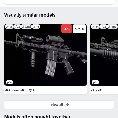
Visually similar models
.max
.fbx
.blend
.png
.max
.fbx
.blend
-
30
%
$52.50
pbr
pbr
M4A1 CompM4-PEQ2A
M4-M203
View all
Models often bought together