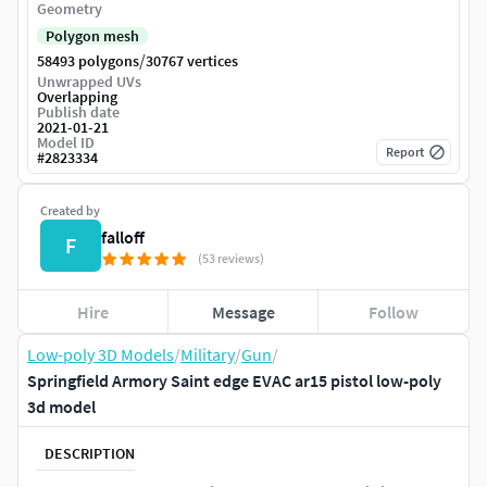
Geometry
Polygon mesh
/
58493 polygons
30767 vertices
Unwrapped UVs
Overlapping
Publish date
2021-01-21
Model ID
Report
#
2823334
Created by
falloff
F
(53 reviews)
Hire
Message
Follow
Low-poly 3D Models
/
Military
/
Gun
/
Springfield Armory Saint edge EVAC ar15 pistol low-poly
3d model
DESCRIPTION