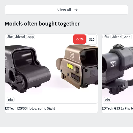
View all
Models often bought together
.fbx
.blend
.spp
.fbx
.blend
.spp
-
50
%
$10
pbr
pbr
EOTech EXPS3 Holographic Sight
EOTech G33 3x Flip t