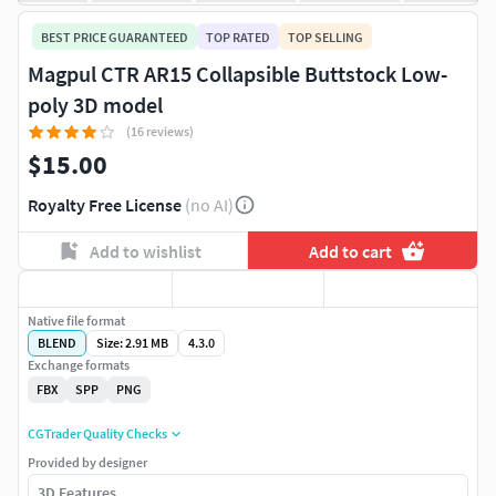
BEST PRICE GUARANTEED
TOP RATED
TOP SELLING
Magpul CTR AR15 Collapsible Buttstock Low-
poly 3D model
(16 reviews)
$15.00
Royalty Free License
(no AI)
Add to wishlist
Add to cart
Native file format
BLEND
Size: 2.91 MB
4.3.0
Exchange formats
FBX
SPP
PNG
CGTrader Quality Checks
Provided by designer
3D Features