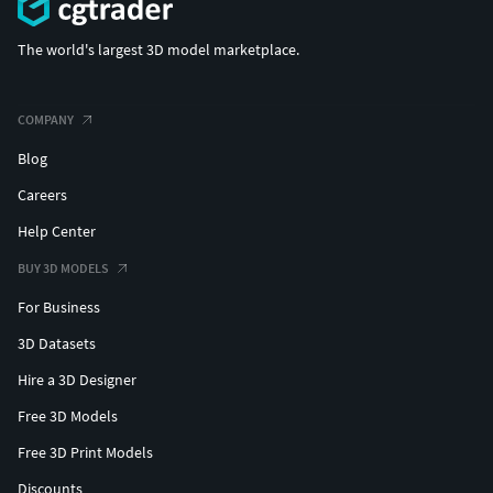
The world's largest 3D model marketplace.
COMPANY
Blog
Careers
Help Center
BUY 3D MODELS
For Business
3D Datasets
Hire a 3D Designer
Free 3D Models
Free 3D Print Models
Discounts