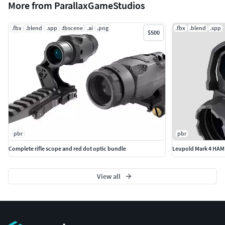
More from ParallaxGameStudios
.fbx
.blend
.spp
.tbscene
.ai
.png
.fbx
.blend
.spp
$500
pbr
pbr
Complete rifle scope and red dot optic bundle
Leupold Mark 4 HAMR
View all