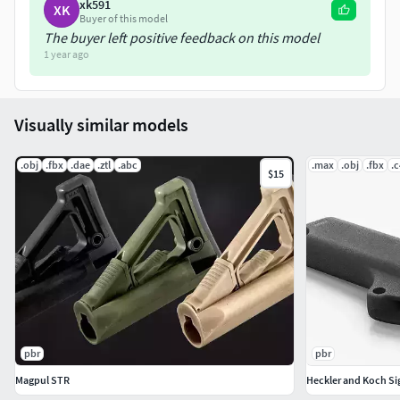
xk591
XK
Buyer of this model
The buyer left positive feedback on this model
1 year ago
Visually similar models
.obj
.fbx
.dae
.ztl
.abc
.max
.obj
.fbx
.
$15
pbr
pbr
Magpul STR
Heckler and Koch Sig