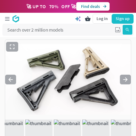
🚀 UP TO
70
%
OFF 🚀
Find deals
Log in
Sign up