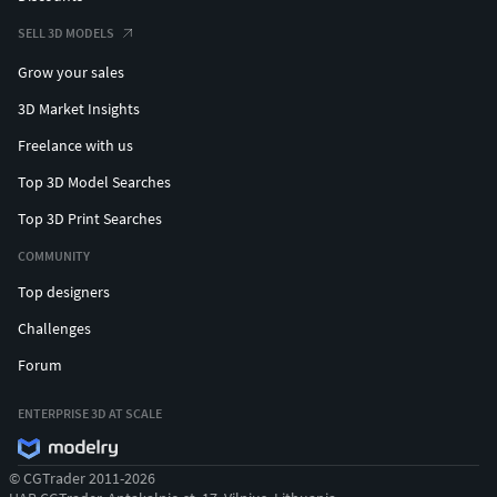
SELL 3D MODELS
Grow your sales
3D Market Insights
Freelance with us
Top 3D Model Searches
Top 3D Print Searches
COMMUNITY
Top designers
Challenges
Forum
ENTERPRISE 3D AT SCALE
© CGTrader 2011-2026