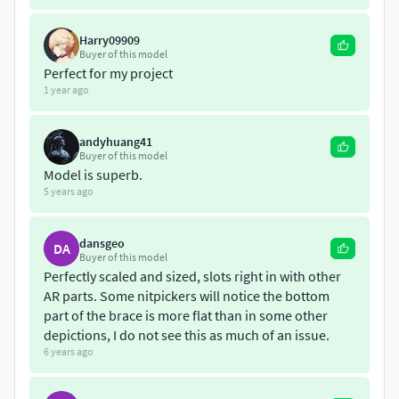
workfile.
Harry09909
Buyer of this model
Perfect for my project
1 year ago
andyhuang41
Buyer of this model
Model is superb.
5 years ago
dansgeo
DA
Buyer of this model
Perfectly scaled and sized, slots right in with other
AR parts. Some nitpickers will notice the bottom
part of the brace is more flat than in some other
depictions, I do not see this as much of an issue.
6 years ago