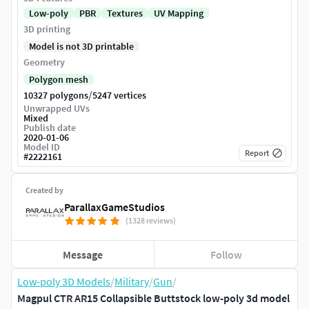
Low-poly
PBR
Textures
UV Mapping
3D printing
Model is not 3D printable
Geometry
Polygon mesh
/
10327 polygons
5247 vertices
Unwrapped UVs
Mixed
Publish date
2020-01-06
Model ID
Report
#
2222161
Created by
ParallaxGameStudios
(1328 reviews)
Message
Follow
Low-poly 3D Models
/
Military
/
Gun
/
Magpul CTR AR15 Collapsible Buttstock low-poly 3d model