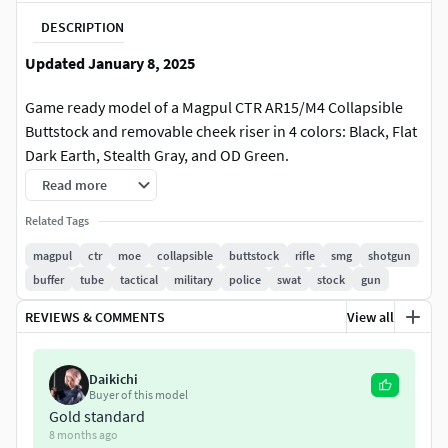
DESCRIPTION
Updated January 8, 2025
Game ready model of a Magpul CTR AR15/M4 Collapsible
Buttstock and removable cheek riser in 4 colors: Black, Flat
Dark Earth, Stealth Gray, and OD Green.
Read more
LOD_0
Related Tags
CTR: 5,247 Verts and 10,327 Tris
magpul
ctr
moe
collapsible
buttstock
rifle
smg
shotgun
Riser: 990 Verts and 1,636 Tris
buffer
tube
tactical
military
police
swat
stock
gun
LOD_1
REVIEWS & COMMENTS
View all
CTR: 3,742 Verts and 7,350 Tris
Riser: 690 Verts and 1,128 Tris
Daikichi
Buyer of this model
4,096 x 4,096 texture maps are included for both Unreal
Gold standard
8 months ago
Engine 4 and Unity 5, along with the Substance Painter