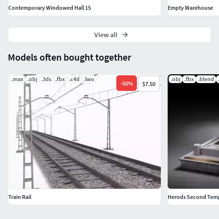
Contemporary Windowed Hall 15
Empty Warehouse
View all
Models often bought together
.max
.obj
.3ds
.fbx
.c4d
.lwo
.obj
.fbx
.blend
-
50
%
$7.50
Train Rail
Herods Second Tem