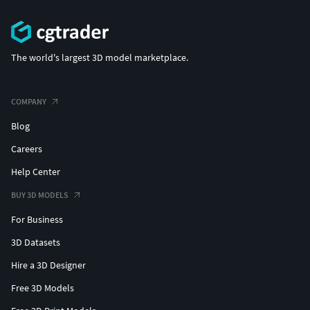
The world's largest 3D model marketplace.
COMPANY
Blog
Careers
Help Center
BUY 3D MODELS
For Business
3D Datasets
Hire a 3D Designer
Free 3D Models