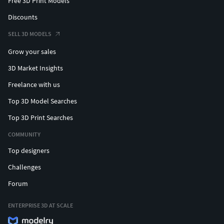
Free 3D Print Models
Discounts
SELL 3D MODELS
Grow your sales
3D Market Insights
Freelance with us
Top 3D Model Searches
Top 3D Print Searches
COMMUNITY
Top designers
Challenges
Forum
ENTERPRISE 3D AT SCALE