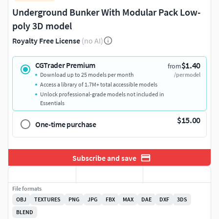
Underground Bunker With Modular Pack Low-
poly 3D model
Royalty Free License
(no AI)
$1.40
CGTrader Premium
from
Download up to 25 models per month
/per model
Access a library of 1.7M+ total accessible models
Unlock professional-grade models not included in
Essentials
$15.00
One-time purchase
Subscribe and save
File formats
OBJ
TEXTURES
PNG
JPG
FBX
MAX
DAE
DXF
3DS
BLEND