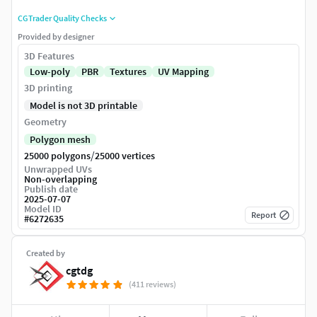
CGTrader Quality Checks
Provided by designer
3D Features
Low-poly
PBR
Textures
UV Mapping
3D printing
Model is not 3D printable
Geometry
Polygon mesh
/
25000 polygons
25000 vertices
Unwrapped UVs
Non-overlapping
Publish date
2025-07-07
Model ID
Report
#
6272635
Created by
cgtdg
(411 reviews)