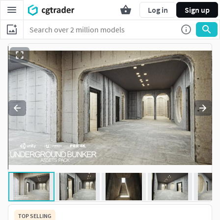
Log in
Sign up
TOP SELLING