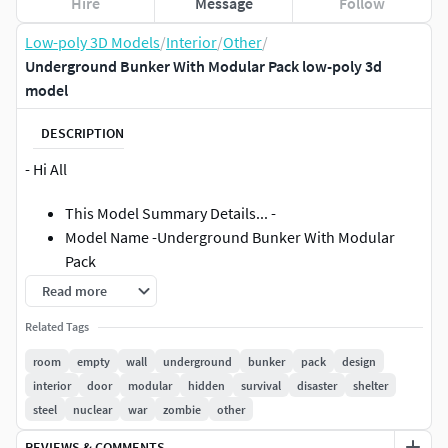
Hire
Message
Follow
Low-poly 3D Models
/
Interior
/
Other
/
Underground Bunker With Modular Pack low-poly 3d
model
DESCRIPTION
- Hi All
This Model Summary Details... -
Model Name -Underground Bunker With Modular
Pack
Read more
------------(Textues) Info---------------Textrues Size -4k
Related Tags
4048 X 4048 + -------------- **Format Is - JPG/Png
room
empty
wall
underground
bunker
pack
design
Types- /PBR/
interior
door
modular
hidden
survival
disaster
shelter
------------( Model) Info---------------6+ files types
steel
nuclear
war
zombie
other
(max/Blen/Fbx) ..And More..One Object ..you can
easy To manageFast Loading
REVIEWS & COMMENTS