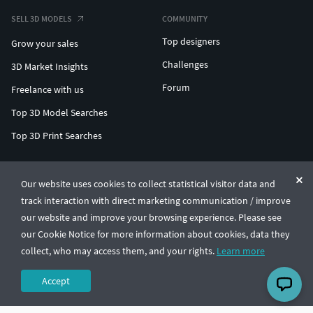
SELL 3D MODELS
COMMUNITY
Top designers
Grow your sales
Challenges
3D Market Insights
Forum
Freelance with us
Top 3D Model Searches
Top 3D Print Searches
ENTERPRISE 3D AT SCALE
Our website uses cookies to collect statistical visitor data and
track interaction with direct marketing communication / improve
© CGTrader 2011-2026
our website and improve your browsing experience. Please see
UAB CGTrader, Antakalnio st. 17, Vilnius, Lithuania
Terms & Conditions
Privacy
English
🇺🇸
our Cookie Notice for more information about cookies, data they
collect, who may access them, and your rights.
Learn more
Accept