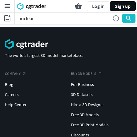
Log in
Sign up
The world's largest 3D model marketplace.
COMPANY
BUY 3D MODELS
Blog
For Business
Careers
3D Datasets
Help Center
Hire a 3D Designer
Free 3D Models
Free 3D Print Models
Discounts