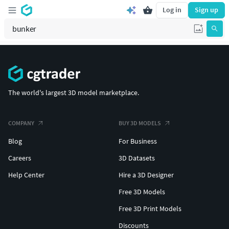
Log in
Sign up
The world's largest 3D model marketplace.
COMPANY
BUY 3D MODELS
Blog
For Business
Careers
3D Datasets
Help Center
Hire a 3D Designer
Free 3D Models
Free 3D Print Models
Discounts