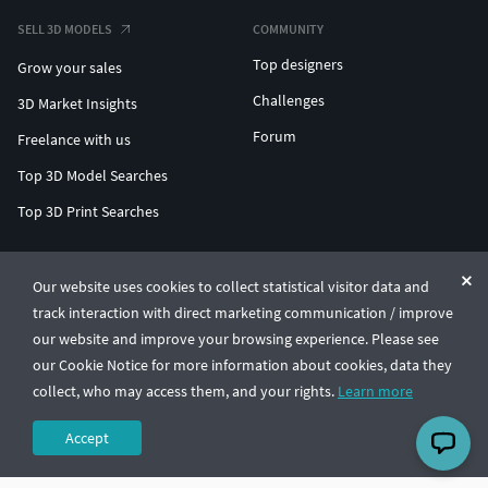
SELL 3D MODELS
COMMUNITY
Top designers
Grow your sales
Challenges
3D Market Insights
Forum
Freelance with us
Top 3D Model Searches
Top 3D Print Searches
ENTERPRISE 3D AT SCALE
Our website uses cookies to collect statistical visitor data and
track interaction with direct marketing communication / improve
© CGTrader 2011-2026
our website and improve your browsing experience. Please see
UAB CGTrader, Antakalnio st. 17, Vilnius, Lithuania
Terms & Conditions
Privacy
English
🇺🇸
our Cookie Notice for more information about cookies, data they
collect, who may access them, and your rights.
Learn more
Accept