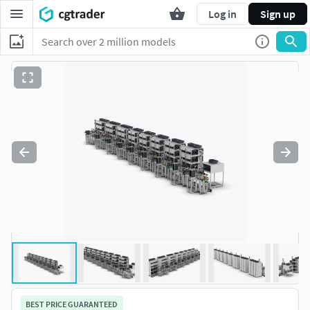
Log in
Sign up
BEST PRICE GUARANTEED