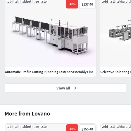
.obj
.stl
.sldprt
.ige
.stp
.obj
.stl
.sldprt
.
OBJ (Object Files)
-
40
%
$137.40
Geometry
Polygons: 512,478,707
Vertice: 788,310,612
Automatic Profile Cutting Punching Fastener Assembly Line
Selective Soldering 
View all
More from Lovano
.obj
.stl
.sldprt
.ige
.stp
.obj
.stl
.sldprt
.
-
40
%
$155.40