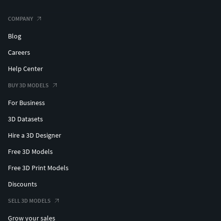
COMPANY
Blog
Careers
Help Center
BUY 3D MODELS
For Business
3D Datasets
Hire a 3D Designer
Free 3D Models
Free 3D Print Models
Discounts
SELL 3D MODELS
Grow your sales