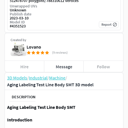
/
512478707 polygons
788310612 vertices
Unwrapped UVs
Unknown
Publish date
2023-03-10
Model ID
Report
#
4351523
Created by
Lovano
(9 reviews)
Hire
Message
Follow
3D Models
/
Industrial
/
Machine
/
Aging Labeling Test Line Body SMT 3D model
DESCRIPTION
Aging Labeling Test Line Body SMT
Introduction