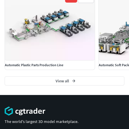
Automatic Plastic Parts Production Line
Automatic Soft Pack
View all
The world's largest 3D model marketplace.