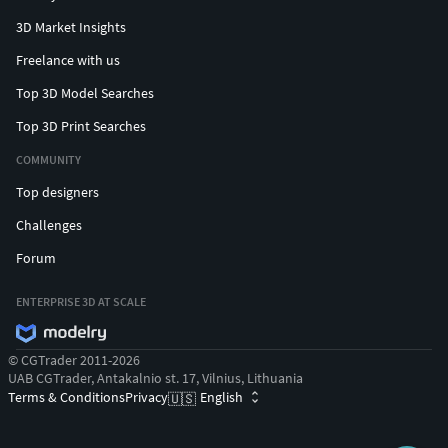
3D Market Insights
Freelance with us
Top 3D Model Searches
Top 3D Print Searches
COMMUNITY
Top designers
Challenges
Forum
ENTERPRISE 3D AT SCALE
© CGTrader 2011-2026
UAB CGTrader, Antakalnio st. 17, Vilnius, Lithuania
Terms & Conditions
Privacy
English
🇺🇸