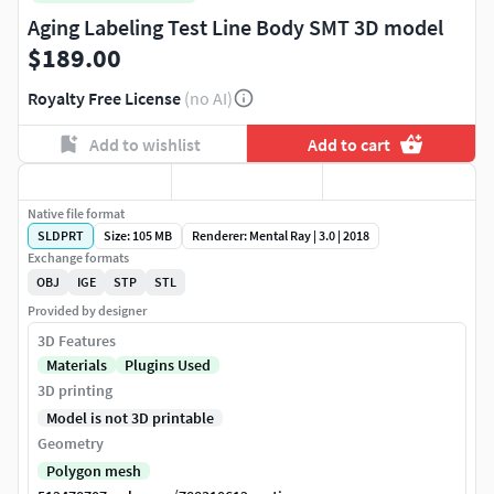
Aging Labeling Test Line Body SMT 3D model
$189.00
Royalty Free License
(no AI)
Add to wishlist
Add to cart
Native file format
SLDPRT
Size: 105 MB
Renderer: Mental Ray | 3.0 | 2018
Exchange formats
OBJ
IGE
STP
STL
Provided by designer
3D Features
Materials
Plugins Used
3D printing
Model is not 3D printable
Geometry
Polygon mesh