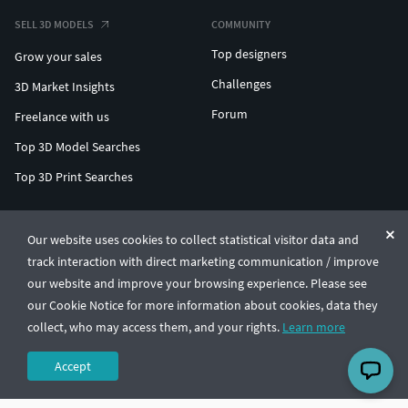
SELL 3D MODELS
COMMUNITY
Top designers
Grow your sales
Challenges
3D Market Insights
Forum
Freelance with us
Top 3D Model Searches
Top 3D Print Searches
ENTERPRISE 3D AT SCALE
Our website uses cookies to collect statistical visitor data and
track interaction with direct marketing communication / improve
© CGTrader 2011-2026
our website and improve your browsing experience. Please see
UAB CGTrader, Antakalnio st. 17, Vilnius, Lithuania
Terms & Conditions
Privacy
English
🇺🇸
our Cookie Notice for more information about cookies, data they
collect, who may access them, and your rights.
Learn more
Accept