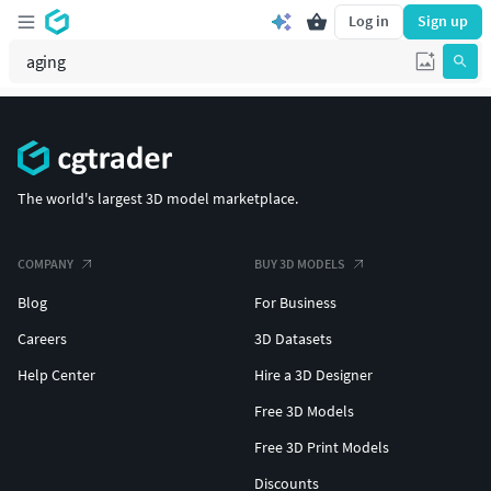
Log in
Sign up
The world's largest 3D model marketplace.
COMPANY
BUY 3D MODELS
Blog
For Business
Careers
3D Datasets
Help Center
Hire a 3D Designer
Free 3D Models
Free 3D Print Models
Discounts