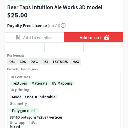
Beer Taps Intuition Ale Works 3D model
$25.00
Royalty Free License
(no AI)
Add to wishlist
Add to cart
File formats
OBJ
3DS
DWG
FBX
TEXTURES
MAX
Provided by designer
3D Features
Textures
Materials
UV Mapping
3D printing
Model is not 3D printable
Geometry
Polygon mesh
/
88460 polygons
82587 vertices
Unwrapped UVs
Mixed