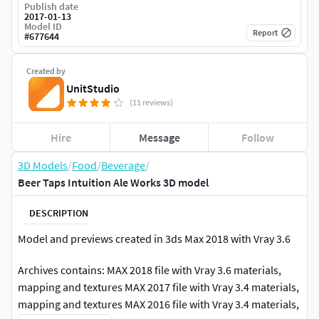
Publish date
2017-01-13
Model ID
Report
#
677644
Created by
UnitStudio
(11 reviews)
Hire
Message
Follow
3D Models
/
Food
/
Beverage
/
Beer Taps Intuition Ale Works 3D model
DESCRIPTION
Model and previews created in 3ds Max 2018 with Vray 3.6
Archives contains: MAX 2018 file with Vray 3.6 materials,
mapping and textures MAX 2017 file with Vray 3.4 materials,
mapping and textures MAX 2016 file with Vray 3.4 materials,