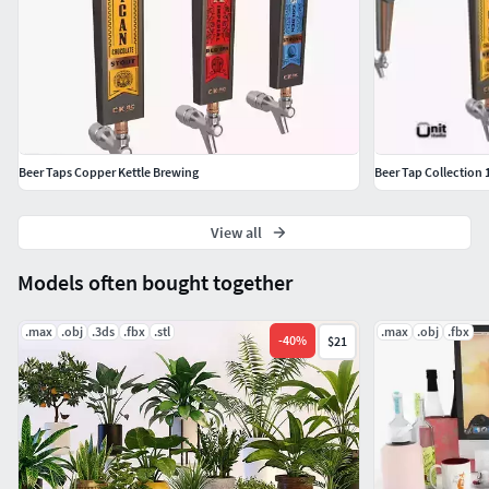
Beer Taps Copper Kettle Brewing
Beer Tap Collection 
View all
Models often bought together
.max
.obj
.3ds
.fbx
.stl
.max
.obj
.fbx
-
40
%
$21