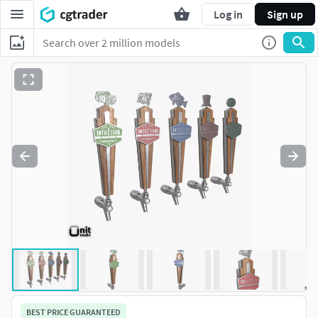
Log in
Sign up
BEST PRICE GUARANTEED