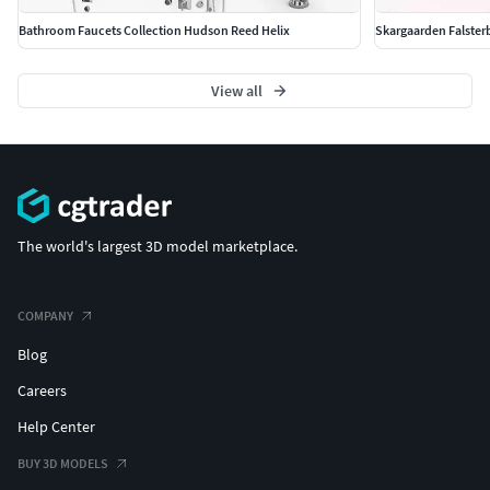
Bathroom Faucets Collection Hudson Reed Helix
Skargaarden Falsterb
View all
The world's largest 3D model marketplace.
COMPANY
Blog
Careers
Help Center
BUY 3D MODELS