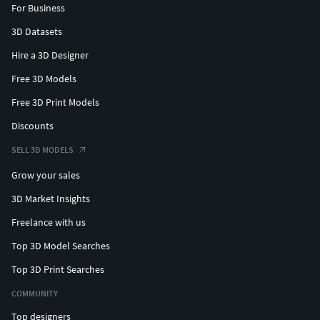
For Business
3D Datasets
Hire a 3D Designer
Free 3D Models
Free 3D Print Models
Discounts
SELL 3D MODELS
Grow your sales
3D Market Insights
Freelance with us
Top 3D Model Searches
Top 3D Print Searches
COMMUNITY
Top designers