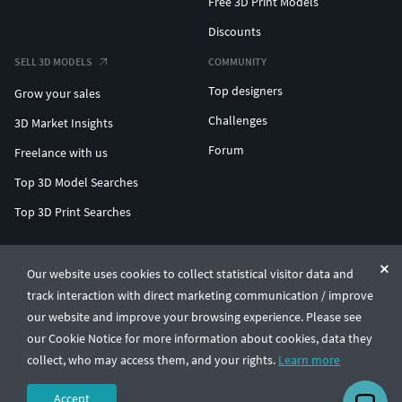
Free 3D Print Models
Discounts
SELL 3D MODELS
COMMUNITY
Top designers
Grow your sales
Challenges
3D Market Insights
Forum
Freelance with us
Top 3D Model Searches
Top 3D Print Searches
ENTERPRISE 3D AT SCALE
Our website uses cookies to collect statistical visitor data and
track interaction with direct marketing communication / improve
© CGTrader 2011-2026
our website and improve your browsing experience. Please see
UAB CGTrader, Antakalnio st. 17, Vilnius, Lithuania
Terms & Conditions
Privacy
English
🇺🇸
our Cookie Notice for more information about cookies, data they
collect, who may access them, and your rights.
Learn more
Accept