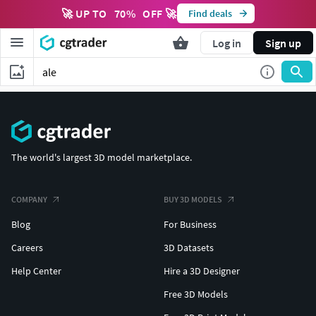
🚀 UP TO
70
%
OFF 🚀
Find deals
Log in
Sign up
The world's largest 3D model marketplace.
COMPANY
BUY 3D MODELS
Blog
For Business
Careers
3D Datasets
Help Center
Hire a 3D Designer
Free 3D Models