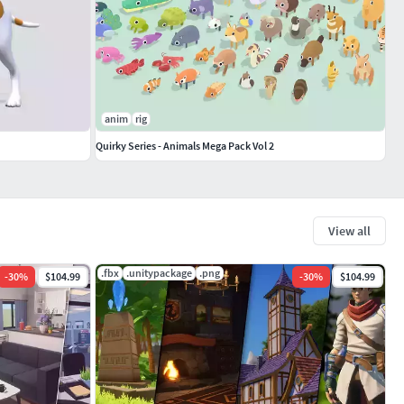
anim
rig
Quirky Series - Animals Mega Pack Vol 2
View all
.fbx
.unitypackage
.png
-
30
%
$104.99
-
30
%
$104.99