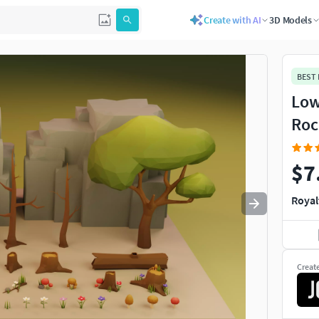
Create with AI
3D Models
Use
to navigate. Press
to quit
esc
BEST
Low
Roc
$7
Royal
Creat