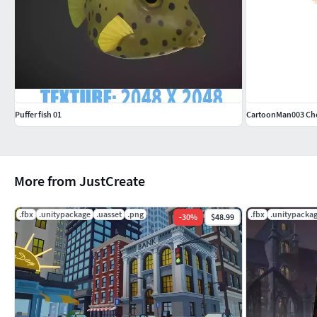
Puffer fish 01
CartoonMan003 Ch
More from JustCreate
.fbx
.unitypackage
.uasset
.png
.fbx
.unitypacka
-
30
%
$48.99