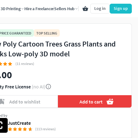
Log in
Sign up
3D Printing
Hire a Freelancer
Sellers Hub
 PRICE GUARANTEED
TOP SELLING
 Poly Cartoon Trees Grass Plants and
ks Low-poly 3D model
(11 reviews)
.00
ty Free License
(no AI)
Add to wishlist
Add to cart
ed by
JustCreate
(113 reviews)