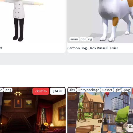
anim
pbr
rig
ef
Cartoon Dog - Jack Russell Terrier
ge
.png
.fbx
.unitypackage
.uasset
.gltf
.png
-
30.01
%
$34.99