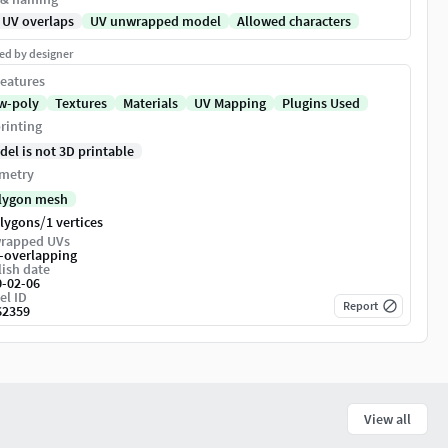
 UV overlaps
UV unwrapped model
Allowed characters
ed by designer
eatures
w-poly
Textures
Materials
UV Mapping
Plugins Used
rinting
del is not 3D printable
metry
lygon mesh
/
olygons
1 vertices
rapped UVs
-overlapping
ish date
0-02-06
el ID
Report
62359
View all