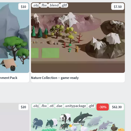
.obj
.fbx
.blend
.gltf
$10
$7.50
onment Pack
Nature Collection -- game-ready
.obj
.fbx
.stl
.dae
.unitypackage
.gltf
$20
-
30
%
$62.30