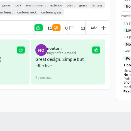
game
rock
environment
exterior
plant
grass
fantasy
No
on forest
cartoon rock
cartoon grass
Provid
3D F
11
0
11
Add
Lo
3D p
Mo
nouturn
NO
Geo
l
Buyer of this model
Po
)
Great design. Simple but
1 p
effective.
Unw
Non
4 years ago
Publ
202
Mod
#
22