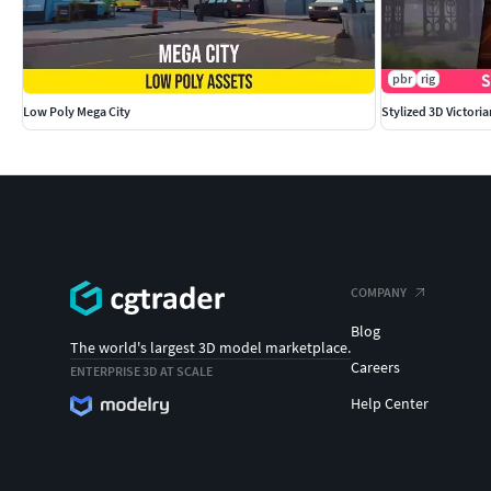
pbr
rig
Low Poly Mega City
Stylized 3D Victori
COMPANY
Blog
The world's largest 3D model marketplace.
Careers
ENTERPRISE 3D AT SCALE
Help Center