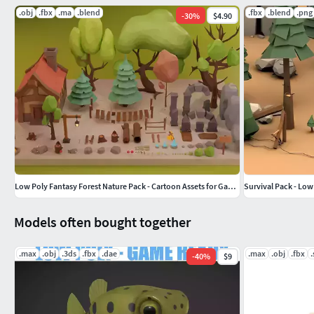
.obj
.fbx
.ma
.blend
.fbx
.blend
.png
-
30
%
$4.90
Low Poly Fantasy Forest Nature Pack - Cartoon Assets for Games
Survival Pack - Low
Models often bought together
.max
.obj
.3ds
.fbx
.dae
.max
.obj
.fbx
.
-
40
%
$9