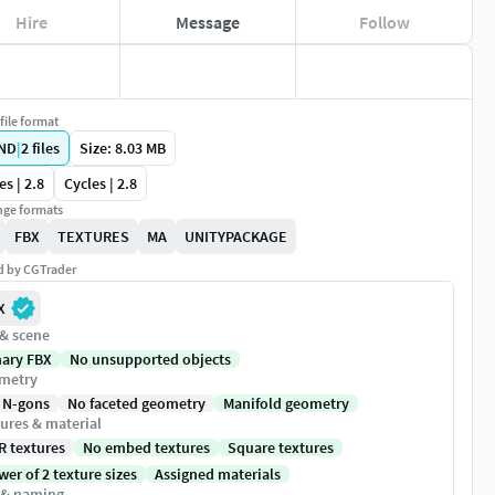
Hire
Message
Follow
file format
ND
|
2
files
Size: 8.03 MB
es | 2.8
Cycles | 2.8
ge formats
FBX
TEXTURES
MA
UNITYPACKAGE
ed by CGTrader
X
 & scene
nary FBX
No unsupported objects
metry
 N-gons
No faceted geometry
Manifold geometry
ures & material
R textures
No embed textures
Square textures
er of 2 texture sizes
Assigned materials
 & naming