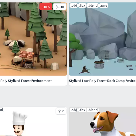
.obj
.fbx
.blend
.png
-
30
%
$6.30
 Poly Stylized Forest Environment
Stylized Low Poly Forest Rock Camp Envir
stl
.obj
.fbx
.blend
$12