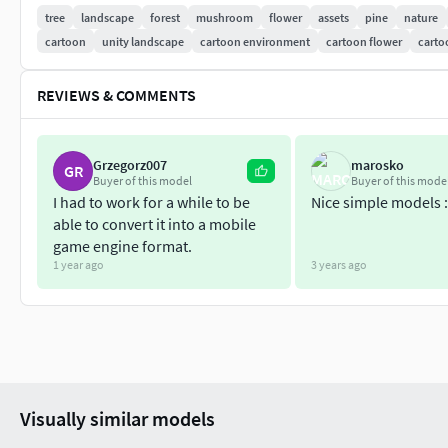
3 Plants;
tree
landscape
forest
mushroom
flower
assets
pine
nature
5 Flowers;
cartoon
unity landscape
cartoon environment
cartoon flower
carto
3 Branches;
2 Stumps;
REVIEWS & COMMENTS
1 Log;
9 Combinations;
Grzegorz007
marosko
GR
Additional formats: fbx, obj, blend, mb, unitypackage
Buyer of this model
Buyer of this mode
I had to work for a while to be
Nice simple models :
Thanks :)
able to convert it into a mobile
game engine format.
1 year ago
3 years ago
Visually similar models