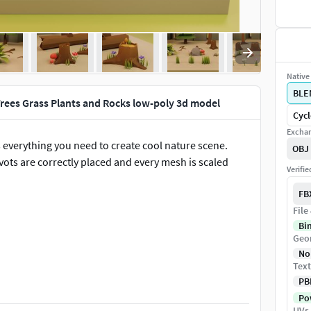
Native 
BLE
rees Grass Plants and Rocks low-poly 3d model
Cycl
Exchan
 everything you need to create cool nature scene.
OBJ
ivots are correctly placed and every mesh is scaled
Verifi
FB
File
Bi
Geo
No
Text
PB
Pow
UVs