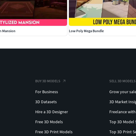
an Mansion
Low Poly Mega Bundle
BUY 3D MODELS
SELL 3D MODELS
For Business
Grow your sal
3D Datasets
3D Market Insi
Hire a 3D Designer
Freelance with
Free 3D Models
Top 3D Model 
Free 3D Print Models
Top 3D Print S