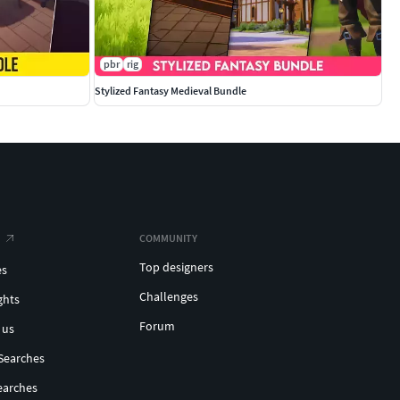
pbr
rig
Stylized Fantasy Medieval Bundle
COMMUNITY
Top designers
es
Challenges
ghts
Forum
 us
Searches
earches