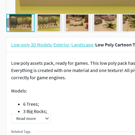
Low-poly 3D Models
/
Exterior
/
Landscape
/
Low Poly Cartoon T
Low poly assets pack, ready for games. This low poly pack has
Everything is created with one material and one texture! All p
correctly for game engines.
Models:
6 Trees;
3 Big Rocks;
3 Small Rocks;
Read more
5 Grass;
Related Tags
3 Mushrooms;