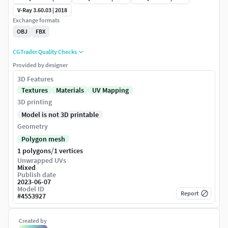
V-Ray 3.60.03 | 2018
Exchange formats
OBJ
FBX
CGTrader Quality Checks
Provided by designer
3D Features
Textures
Materials
UV Mapping
3D printing
Model is not 3D printable
Geometry
Polygon mesh
/
1 polygons
1 vertices
Unwrapped UVs
Mixed
Publish date
2023-06-07
Model ID
Report
#
4553927
Created by