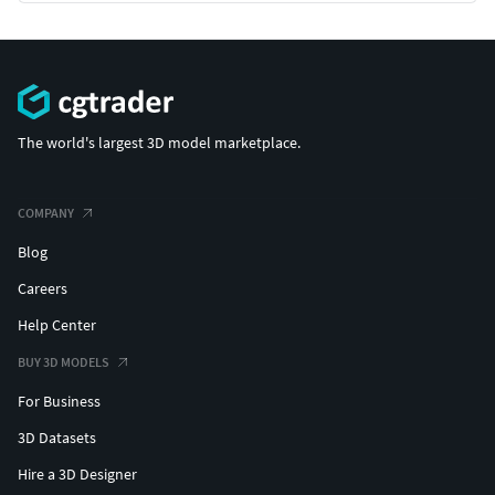
The world's largest 3D model marketplace.
COMPANY
Blog
Careers
Help Center
BUY 3D MODELS
For Business
3D Datasets
Hire a 3D Designer