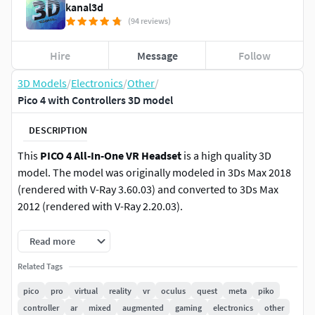
kanal3d
(94 reviews)
Hire
Message
Follow
3D Models
/
Electronics
/
Other
/
Pico 4 with Controllers 3D model
DESCRIPTION
This
PICO 4 All-In-One VR Headset
is a high quality 3D
model. The model was originally modeled in 3Ds Max 2018
(rendered with V-Ray 3.60.03) and converted to 3Ds Max
2012 (rendered with V-Ray 2.20.03).
FILE FORMATS: (Materials and Textures Included) (Vray
Read more
Scene Included)
Related Tags
Max 2018 (With MeshSmooth / You can remove the
pico
pro
virtual
reality
vr
oculus
quest
meta
piko
meshsmooth modifier)
controller
ar
mixed
augmented
gaming
electronics
other