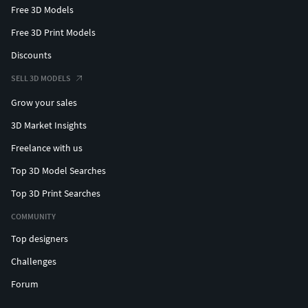
Free 3D Models
Free 3D Print Models
Discounts
SELL 3D MODELS
Grow your sales
3D Market Insights
Freelance with us
Top 3D Model Searches
Top 3D Print Searches
COMMUNITY
Top designers
Challenges
Forum