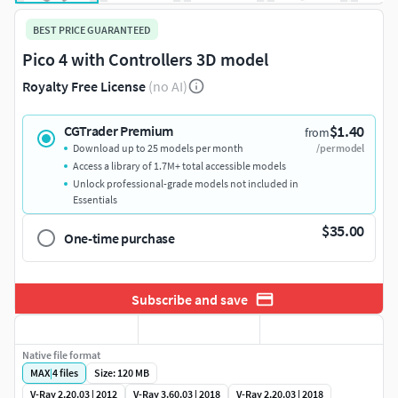
BEST PRICE GUARANTEED
Pico 4 with Controllers 3D model
Royalty Free License
(no AI)
$1.40
CGTrader Premium
from
Download up to 25 models per month
/per model
Access a library of 1.7M+ total accessible models
Unlock professional-grade models not included in
Essentials
$35.00
One-time purchase
Subscribe and save
Native file format
MAX
|
4
files
Size: 120 MB
V-Ray 2.20.03 | 2012
V-Ray 3.60.03 | 2018
V-Ray 2.20.03 | 2018