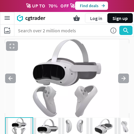
🚀 UP TO
70
%
OFF 🚀
Find deals
Log in
Sign up