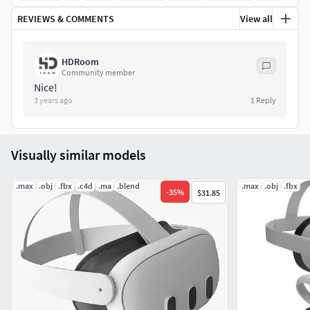
Max 2012 (With MeshSmooth / You can remove the
REVIEWS & COMMENTS
View all
meshsmooth modifier)
HDRoom
Obj (Multi Format)
Community member
Nice!
FBX (Multi Format)
3 years ago
1
Reply
TEXTURES:
Visually similar models
Base Color and Normal (6 JPG files)
Texture Size: 4096x4096px
.max
.obj
.fbx
.c4d
.ma
.blend
.max
.obj
.fbx
-
35
%
$31.85
Poly Count: (With MeshSmooth Iterations/2)
polys - 195672
verts - 200085
Low poly (Without smooth)- 12604 / 13285