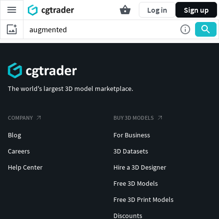
Log in
Sign up
The world's largest 3D model marketplace.
COMPANY
BUY 3D MODELS
Blog
For Business
Careers
3D Datasets
Help Center
Hire a 3D Designer
Free 3D Models
Free 3D Print Models
Discounts