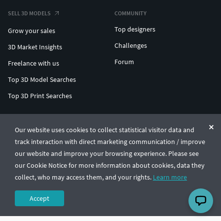
SELL 3D MODELS
COMMUNITY
Top designers
Grow your sales
Challenges
3D Market Insights
Forum
Freelance with us
Top 3D Model Searches
Top 3D Print Searches
ENTERPRISE 3D AT SCALE
Our website uses cookies to collect statistical visitor data and
track interaction with direct marketing communication / improve
© CGTrader 2011-2026
our website and improve your browsing experience. Please see
UAB CGTrader, Antakalnio st. 17, Vilnius, Lithuania
Terms & Conditions
Privacy
English
🇺🇸
our Cookie Notice for more information about cookies, data they
collect, who may access them, and your rights.
Learn more
Accept