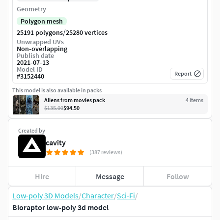
Geometry
Polygon mesh
/
25191 polygons
25280 vertices
Unwrapped UVs
Non-overlapping
Publish date
2021-07-13
Model ID
Report
#
3152440
This model is also available in packs
Aliens from movies pack
4
item
s
$135.00
$94.50
Created by
cavity
(387 reviews)
Hire
Message
Follow
Low-poly 3D Models
/
Character
/
Sci-Fi
/
Bioraptor low-poly 3d model