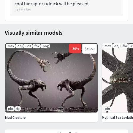
cool bioraptor riddick will be pleased!
Verts: 25 280
5 years ago
The model includes formats(Max,Fbx,Obj,3Ds)
Visually similar models
.max
.obj
.3ds
.fbx
.png
.max
.obj
.fbx
.
-
30
%
$31.50
pbr
rig
pbr
Mud Creature
Mythical Sea Leviat