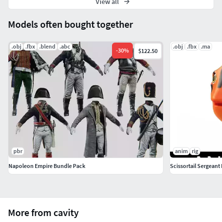
View all
Models often bought together
.obj
.fbx
.blend
.abc
.obj
.fbx
.ma
-
30
%
$122.50
pbr
anim
rig
Napoleon Empire Bundle Pack
Scissortail Sergeant
More from cavity