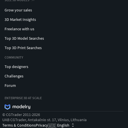
Grow your sales
3D Market Insights
Freelance with us
Top 3D Model Searches
Top 3D Print Searches
COMMUNITY
Top designers
Challenges
Forum
ENTERPRISE 3D AT SCALE
© CGTrader 2011-2026
UAB CGTrader, Antakalnio st. 17, Vilnius, Lithuania
Terms & Conditions
Privacy
English
🇺🇸