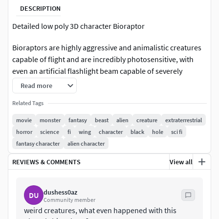
DESCRIPTION
Detailed low poly 3D character Bioraptor
Bioraptors are highly aggressive and animalistic creatures
capable of flight and are incredibly photosensitive, with
even an artificial flashlight beam capable of severely
burning their bodies. They are assumed to be native to the
Read more
planet M6-117 in the M-344/G System and are implied to be
Related Tags
responsible for the extinction of most life on the
planet.Roughly every 22 years, the planet undergoes a
movie
monster
fantasy
beast
alien
creature
extraterrestrial
several month long planet-wide eclipse caused by an
horror
science
fi
wing
character
black
hole
sci fi
aligning of the surrounding planets and stars. It is during
fantasy character
alien character
this time that the bioraptors emerge from their
REVIEWS & COMMENTS
View all
underground dwellings and engage in mass-feeding
reminiscent of locust swarms.Their blood is thick and blue,
possibly due to a concentration of copper-based
dushess0az
DU
hemoprotein (as opposed to iron-based hemoglobin).
Community member
weird creatures, what even happened with this
They have thin, streamlined bodies covered in what