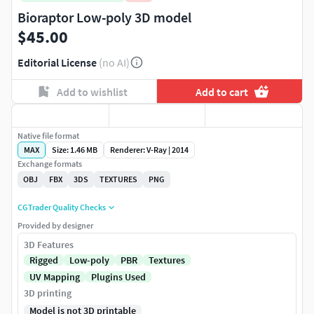
Bioraptor Low-poly 3D model
$45.00
Editorial License
(no AI)
Add to wishlist
Add to cart
Native file format
MAX
Size: 1.46 MB
Renderer: V-Ray | 2014
Exchange formats
OBJ
FBX
3DS
TEXTURES
PNG
CGTrader Quality Checks
Provided by designer
3D Features
Rigged
Low-poly
PBR
Textures
UV Mapping
Plugins Used
3D printing
Model is not 3D printable