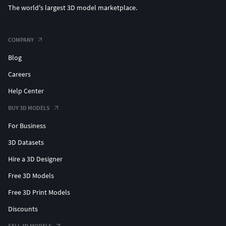
The world's largest 3D model marketplace.
COMPANY
Blog
Careers
Help Center
BUY 3D MODELS
For Business
3D Datasets
Hire a 3D Designer
Free 3D Models
Free 3D Print Models
Discounts
SELL 3D MODELS