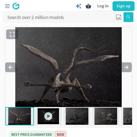
Log in
Sign up
BEST PRICE GUARANTEED
NEW