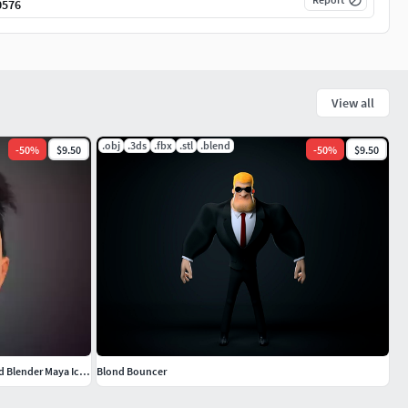
0576
View all
.obj
.3ds
.fbx
.stl
.blend
-
50
%
$9.50
-
50
%
$9.50
Handsome Cartoon Character Boy Animated Blender Maya Iclone
Blond Bouncer