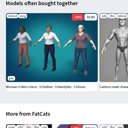
Models often bought together
.blend
.png
.obj
.fbx
.blend
-
30
%
$9.80
pbr
Woman 3 Skin Colors - 3 Clothes - 3 Hairstyles - 3 Shoes
Cartoon male chara
More from FatCats
.max
.obj
.3ds
.fbx
.ma
.obj
.fbx
.ma