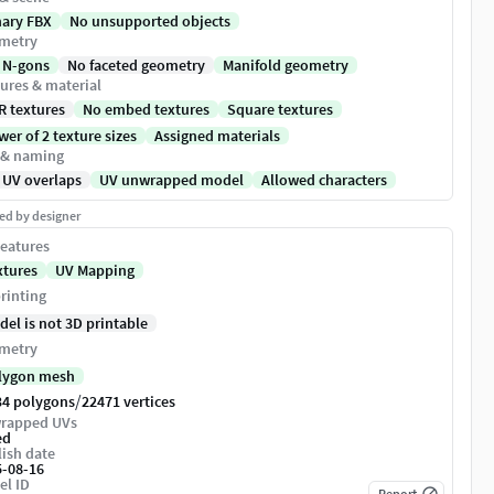
nary FBX
No unsupported objects
metry
 N-gons
No faceted geometry
Manifold geometry
ures & material
R textures
No embed textures
Square textures
er of 2 texture sizes
Assigned materials
 & naming
 UV overlaps
UV unwrapped model
Allowed characters
ed by designer
eatures
xtures
UV Mapping
rinting
del is not 3D printable
metry
lygon mesh
/
34 polygons
22471 vertices
rapped UVs
ed
ish date
5-08-16
el ID
Report