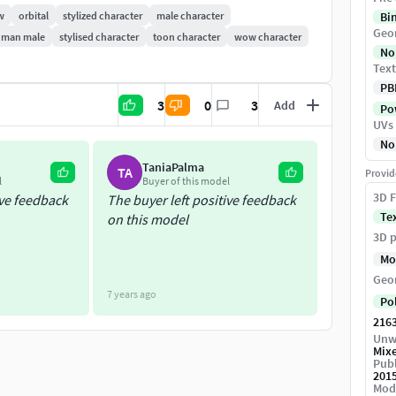
w
orbital
stylized character
male character
Bi
Geo
man male
stylised character
toon character
wow character
No
Text
PB
3
0
3
Add
Pow
UVs
No
TaniaPalma
TA
Provid
l
Buyer of this model
3D F
ive feedback
The buyer left positive feedback
Te
on this model
3D p
Mo
Geo
7 years ago
Po
216
Unw
Mix
Publ
201
Mod