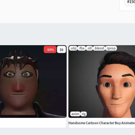
#
15
.obj
.fbx
.stl
.blend
.iprop
-
50
%
$6
anim
rig