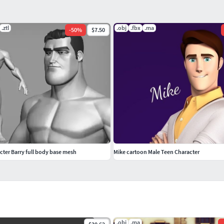
.ztl
.obj
.fbx
.ma
-
50
%
$7.50
cter Barry full body base mesh
Mike cartoon Male Teen Character
.obj
.ma