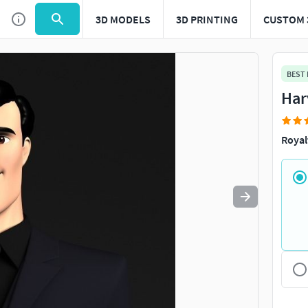
3D MODELS
3D PRINTING
CUSTOM 
Use
to navigate. Press
to quit
esc
BEST
Har
Royal