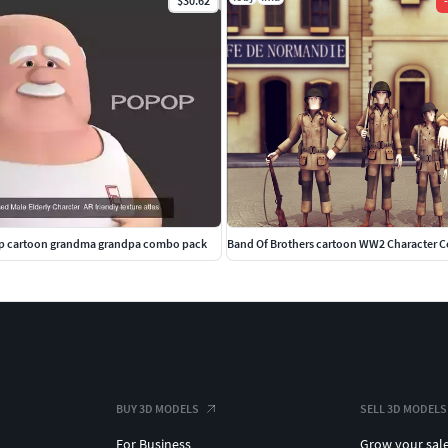
$30.62
-
 cartoon grandma grandpa combo pack
Band Of Brothers cartoon WW2 Character 
BUY 3D MODELS
SELL 3D MODELS
For Business
Grow your sal