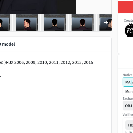
Creat
D model
ed )FBX 2006, 2009, 2010, 2011, 2012, 2013, 2015
.
Native 
MA
|
Ment
Exchan
OBJ
Verifi
FB
dalone Harvey Posed file ( .ma, .mb, .obj, .fbx( 2009-
File