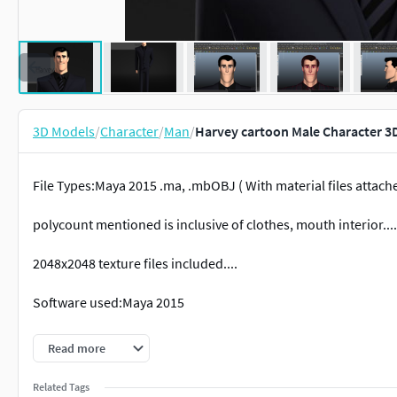
3D Models
/
Character
/
Man
/
Harvey cartoon Male Character 3
File Types:Maya 2015 .ma, .mbOBJ ( With material files attach
polycount mentioned is inclusive of clothes, mouth interior....
2048x2048 texture files included....
Software used:Maya 2015
100% polygon faces....
Read more
Note ( 12/05/17 ) :- the package now contains a separate / stan
Related Tags