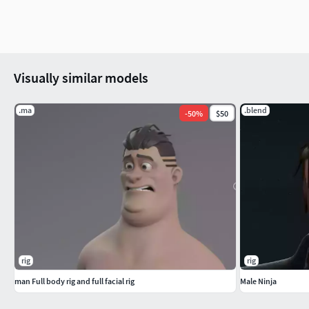
Visually similar models
.ma
.blend
-
50
%
$50
rig
rig
man Full body rig and full facial rig
Male Ninja