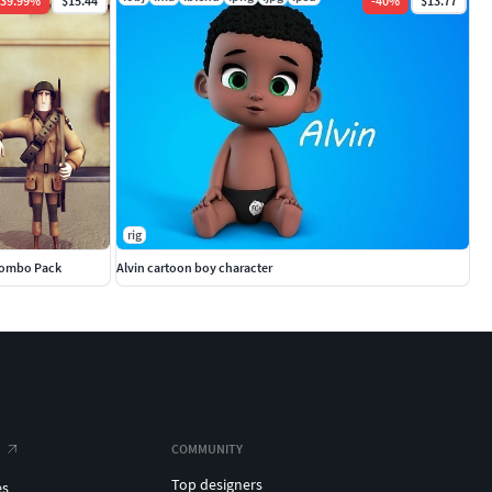
39.99
%
$15.44
-
40
%
$13.77
rig
Combo Pack
Alvin cartoon boy character
COMMUNITY
Top designers
es