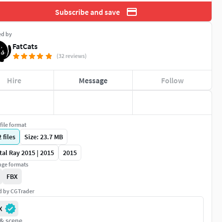
Subscribe and save
ed by
FatCats
(32 reviews)
Hire
Message
Follow
file format
2
files
Size: 23.7 MB
al Ray 2015 | 2015
2015
ge formats
FBX
ed by CGTrader
X
 & scene