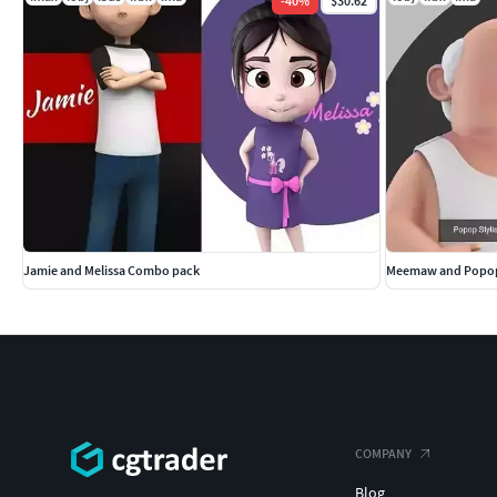
-
40
%
$30.62
Jamie and Melissa Combo pack
Meemaw and Popop
COMPANY
Blog