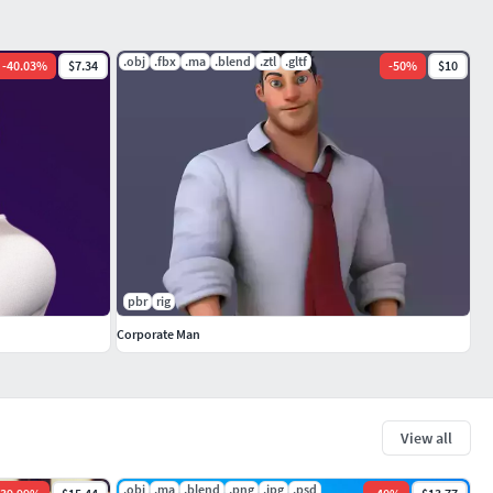
.obj
.fbx
.ma
.blend
.ztl
.gltf
-
40.03
%
$7.34
-
50
%
$10
pbr
rig
Corporate Man
View all
.obj
.ma
.blend
.png
.jpg
.psd