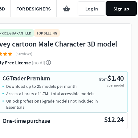
3D
FOR DESIGNERS
Log in
Sign up
 PRICE GUARANTEED
TOP SELLING
vey cartoon Male Character 3D model
(3 reviews)
ty Free License
(no AI)
$1.40
CGTrader Premium
from
/per model
Download up to 25 models per month
Access a library of 1.7M+ total accessible models
Unlock professional-grade models not included in
Essentials
$12.24
One-time purchase