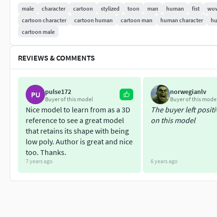
013 ))
male
character
cartoon
stylized
toon
man
human
fist
wo
cartoon character
cartoon human
cartoon man
human character
hu
cartoon male
REVIEWS & COMMENTS
pulse172
norwegianlv
PU
Buyer of this model
Buyer of this mode
Nice model to learn from as a 3D
The buyer left posit
reference to see a great model
on this model
that retains its shape with being
low poly. Author is great and nice
too. Thanks.
7 years ago
6 years ago